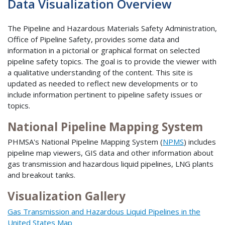
Data Visualization Overview
The Pipeline and Hazardous Materials Safety Administration,
Office of Pipeline Safety, provides some data and
information in a pictorial or graphical format on selected
pipeline safety topics. The goal is to provide the viewer with
a qualitative understanding of the content. This site is
updated as needed to reflect new developments or to
include information pertinent to pipeline safety issues or
topics.
National Pipeline Mapping System
PHMSA's National Pipeline Mapping System (
NPMS
) includes
pipeline map viewers, GIS data and other information about
gas transmission and hazardous liquid pipelines, LNG plants
and breakout tanks.
Visualization Gallery
Gas Transmission and Hazardous Liquid Pipelines in the
United States Map