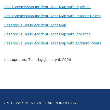
Gas Transmission Incident Heat Map with Pipelines
Gas Transmission Incident Heat Map with Incident Points
Hazardous Liquid Accident Heat Map
Hazardous Liquid Accident Heat Map with Pipelines
Hazardous Liquid Accident Heat Map with Accident Points
Last updated: Tuesday, January 6, 2026
U.S. DEPARTMENT OF TRANSPORTATION