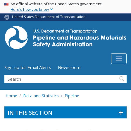
USA Banner
Skip
An official website of the United States government
Here's how you know
to
main
United States Department of Transportation
content
Utility Menu (above search form)
Sign-up for Email Alerts
Newsroom
Search
Home
Data and Statistics
Pipeline
IN THIS SECTION