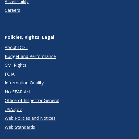
Accessibility
Careers
Policies, Rights, Legal
About DOT
Budget and Performance
Civil Rights
FOIA
Information Quality
No FEAR Act
Office of Inspector General
USA.gov
Web Policies and Notices
Web Standards