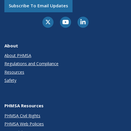
Subscribe To Email Updates
About
About PHMSA
Regulations and Compliance
Resources
Safety
PHMSA Resources
PHMSA Civil Rights
PHMSA Web Policies