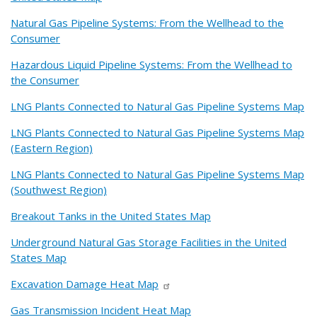
Natural Gas Pipeline Systems: From the Wellhead to the
Consumer
Hazardous Liquid Pipeline Systems: From the Wellhead to
the Consumer
LNG Plants Connected to Natural Gas Pipeline Systems Map
LNG Plants Connected to Natural Gas Pipeline Systems Map
(Eastern Region)
LNG Plants Connected to Natural Gas Pipeline Systems Map
(Southwest Region)
Breakout Tanks in the United States Map
Underground Natural Gas Storage Facilities in the United
States Map
Excavation Damage Heat Map
Gas Transmission Incident Heat Map