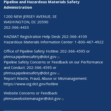
Pipeline and Hazardous Materials Safety
Administration
1200 NEW JERSEY AVENUE, SE
WASHINGTON, DC 20590
202-366-4433
HAZMAT Registration Help Desk:
202-366-4109
Hazardous Materials Information Center:
1-800-467-4922
Office of Pipeline Safety Hotline: 202-366-4595 or
phmsa.pipelinesafety@dot.gov
Pipeline Safety Concerns or Feedback on our Performance
and Conduct: 202-366-4595 or
phmsa.pipelinesafety@dot.gov
Report Waste, Fraud, Abuse or Mismanagement:
https://www.oig.dot.gov/hotline
Website Concerns or Feedback:
phmsawebsitemanager@dot.gov