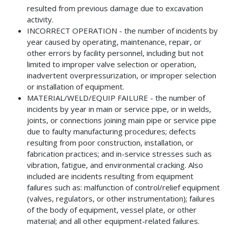
resulted from previous damage due to excavation
activity.
INCORRECT OPERATION - the number of incidents by
year caused by operating, maintenance, repair, or
other errors by facility personnel, including but not
limited to improper valve selection or operation,
inadvertent overpressurization, or improper selection
or installation of equipment.
MATERIAL/WELD/EQUIP FAILURE - the number of
incidents by year in main or service pipe, or in welds,
joints, or connections joining main pipe or service pipe
due to faulty manufacturing procedures; defects
resulting from poor construction, installation, or
fabrication practices; and in-service stresses such as
vibration, fatigue, and environmental cracking. Also
included are incidents resulting from equipment
failures such as: malfunction of control/relief equipment
(valves, regulators, or other instrumentation); failures
of the body of equipment, vessel plate, or other
material; and all other equipment-related failures.