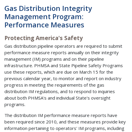
Gas Distribution Integrity
Management Program:
Performance Measures
Protecting America's Safety
Gas distribution pipeline operators are required to submit
performance measure reports annually on their integrity
management (IM) programs and on their pipeline
infrastructure. PHMSA and State Pipeline Safety Programs
use these reports, which are due on March 15 for the
previous calendar year, to monitor and report on industry
progress in meeting the requirements of the gas
distribution IM regulations, and to respond to inquiries
about both PHMSA's and individual State's oversight
programs.
The distribution IM performance measure reports have
been required since 2010, and these measures provide key
information pertaining to operators' IM programs, including