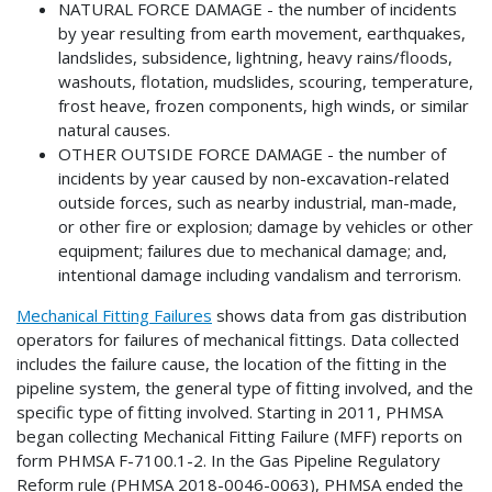
NATURAL FORCE DAMAGE - the number of incidents
by year resulting from earth movement, earthquakes,
landslides, subsidence, lightning, heavy rains/floods,
washouts, flotation, mudslides, scouring, temperature,
frost heave, frozen components, high winds, or similar
natural causes.
OTHER OUTSIDE FORCE DAMAGE - the number of
incidents by year caused by non-excavation-related
outside forces, such as nearby industrial, man-made,
or other fire or explosion; damage by vehicles or other
equipment; failures due to mechanical damage; and,
intentional damage including vandalism and terrorism.
Mechanical Fitting Failures
shows data from gas distribution
operators for failures of mechanical fittings. Data collected
includes the failure cause, the location of the fitting in the
pipeline system, the general type of fitting involved, and the
specific type of fitting involved. Starting in 2011, PHMSA
began collecting Mechanical Fitting Failure (MFF) reports on
form PHMSA F-7100.1-2. In the Gas Pipeline Regulatory
Reform rule (PHMSA 2018-0046-0063), PHMSA ended the