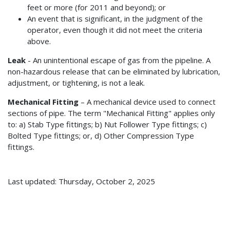
feet or more (for 2011 and beyond); or
An event that is significant, in the judgment of the
operator, even though it did not meet the criteria
above.
Leak
- An unintentional escape of gas from the pipeline. A
non-hazardous release that can be eliminated by lubrication,
adjustment, or tightening, is not a leak.
Mechanical Fitting
– A mechanical device used to connect
sections of pipe. The term "Mechanical Fitting" applies only
to: a) Stab Type fittings; b) Nut Follower Type fittings; c)
Bolted Type fittings; or, d) Other Compression Type
fittings.
Last updated: Thursday, October 2, 2025