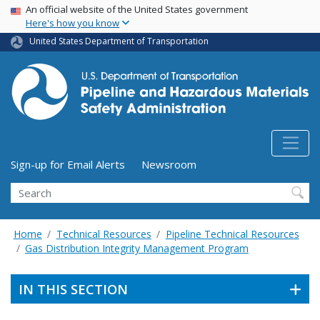
USA Banner
Skip
An official website of the United States government
Here's how you know
to
main
United States Department of Transportation
content
Utility Menu (above search form)
Sign-up for Email Alerts
Newsroom
Search
Home
Technical Resources
Pipeline Technical Resources
Gas Distribution Integrity Management Program
IN THIS SECTION