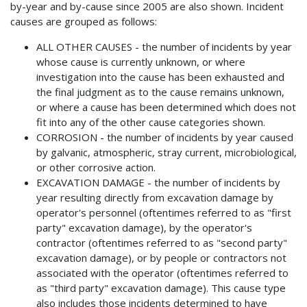
by-year and by-cause since 2005 are also shown. Incident
causes are grouped as follows:
ALL OTHER CAUSES - the number of incidents by year
whose cause is currently unknown, or where
investigation into the cause has been exhausted and
the final judgment as to the cause remains unknown,
or where a cause has been determined which does not
fit into any of the other cause categories shown.
CORROSION - the number of incidents by year caused
by galvanic, atmospheric, stray current, microbiological,
or other corrosive action.
EXCAVATION DAMAGE - the number of incidents by
year resulting directly from excavation damage by
operator's personnel (oftentimes referred to as "first
party" excavation damage), by the operator's
contractor (oftentimes referred to as "second party"
excavation damage), or by people or contractors not
associated with the operator (oftentimes referred to
as "third party" excavation damage). This cause type
also includes those incidents determined to have