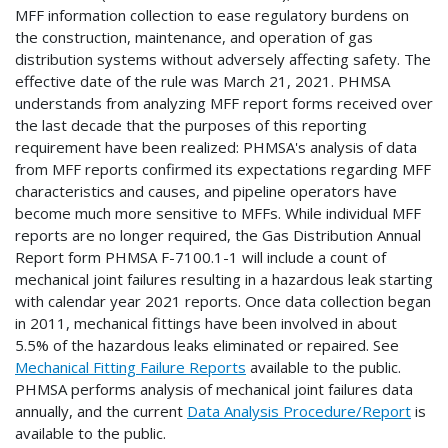
MFF information collection to ease regulatory burdens on
the construction, maintenance, and operation of gas
distribution systems without adversely affecting safety. The
effective date of the rule was March 21, 2021. PHMSA
understands from analyzing MFF report forms received over
the last decade that the purposes of this reporting
requirement have been realized: PHMSA's analysis of data
from MFF reports confirmed its expectations regarding MFF
characteristics and causes, and pipeline operators have
become much more sensitive to MFFs. While individual MFF
reports are no longer required, the Gas Distribution Annual
Report form PHMSA F-7100.1-1 will include a count of
mechanical joint failures resulting in a hazardous leak starting
with calendar year 2021 reports. Once data collection began
in 2011, mechanical fittings have been involved in about
5.5% of the hazardous leaks eliminated or repaired. See
Mechanical Fitting Failure Reports
available to the public.
PHMSA performs analysis of mechanical joint failures data
annually, and the current
Data Analysis Procedure/Report
is
available to the public.