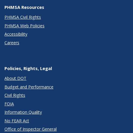
PHMSA Resources
PHMSA Civil Rights
PHMSA Web Policies
Accessibility
Careers
Policies, Rights, Legal
About DOT
Budget and Performance
Civil Rights
FOIA
Information Quality
No FEAR Act
Office of Inspector General