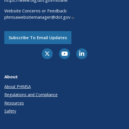
https://www.oig.dot.gov/hotline
Website Concerns or Feedback:
phmsawebsitemanager@dot.gov
Subscribe To Email Updates
About
About PHMSA
Regulations and Compliance
Resources
Safety