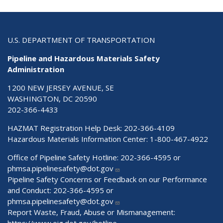
U.S. DEPARTMENT OF TRANSPORTATION
Pipeline and Hazardous Materials Safety
Administration
1200 NEW JERSEY AVENUE, SE
WASHINGTON, DC 20590
202-366-4433
HAZMAT Registration Help Desk:
202-366-4109
Hazardous Materials Information Center:
1-800-467-4922
Office of Pipeline Safety Hotline: 202-366-4595 or
phmsa.pipelinesafety@dot.gov
Pipeline Safety Concerns or Feedback on our Performance
and Conduct: 202-366-4595 or
phmsa.pipelinesafety@dot.gov
Report Waste, Fraud, Abuse or Mismanagement: