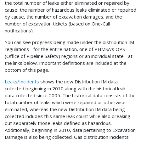
the total number of leaks either eliminated or repaired by
cause, the number of hazardous leaks eliminated or repaired
by cause, the number of excavation damages, and the
number of excavation tickets (based on One-Call
notifications).
You can see progress being made under the distribution IM
regulations - for the entire nation, one of PHMSA's OPS
(Office of Pipeline Safety) regions or an individual state - at
the links below. Important definitions are included at the
bottom of this page.
Leaks/Incidents
shows the new Distribution IM data
collected beginning in 2010 along with the historical leak
data collected since 2005. The historical data consists of the
total number of leaks which were repaired or otherwise
eliminated, whereas the new Distribution IM data being
collected includes this same leak count while also breaking
out separately those leaks defined as hazardous.
Additionally, beginning in 2010, data pertaining to Excavation
Damage is also being collected. Gas distribution incidents