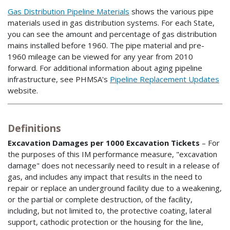
Gas Distribution Pipeline Materials
shows the various pipe
materials used in gas distribution systems. For each State,
you can see the amount and percentage of gas distribution
mains installed before 1960. The pipe material and pre-
1960 mileage can be viewed for any year from 2010
forward. For additional information about aging pipeline
infrastructure, see PHMSA's
Pipeline Replacement Updates
website.
Definitions
Excavation Damages per 1000 Excavation Tickets
– For
the purposes of this IM performance measure, "excavation
damage" does not necessarily need to result in a release of
gas, and includes any impact that results in the need to
repair or replace an underground facility due to a weakening,
or the partial or complete destruction, of the facility,
including, but not limited to, the protective coating, lateral
support, cathodic protection or the housing for the line,