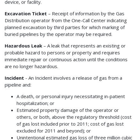
device, or facility.
Excavation Ticket
– Receipt of information by the Gas
Distribution operator from the One-Call Center indicating
planned excavation by third parties for which marking of
buried pipelines by the operator may be required.
Hazardous Leak
– A leak that represents an existing or
probable hazard to persons or property and requires
immediate repair or continuous action until the conditions
are no longer hazardous.
Incident
- An Incident involves a release of gas from a
pipeline and:
A death, or personal injury necessitating in-patient
hospitalization; or
Estimated property damage of the operator or
others, or both, above the regulatory threshold (cost
of gas lost included prior to 2011; cost of gas lost
excluded for 2011 and beyond); or
Unintentional estimated gas loss of three million cubic