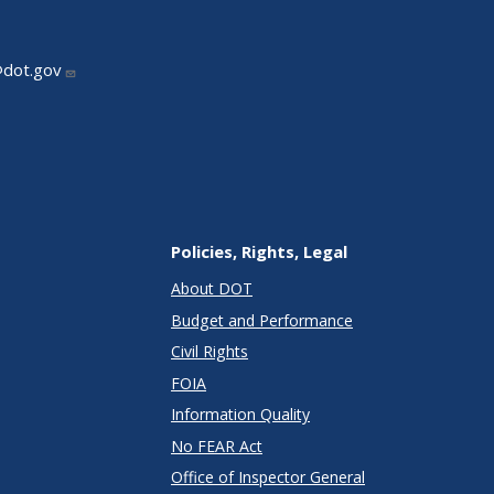
@dot.gov
Policies, Rights, Legal
About DOT
Budget and Performance
Civil Rights
FOIA
Information Quality
No FEAR Act
Office of Inspector General