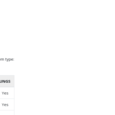
em type:
UNGS
Yes
Yes