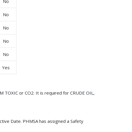
No
No
No
No
No
Yes
M TOXIC or CO2. It is required for CRUDE OIL,
ctive Date. PHMSA has assigned a Safety