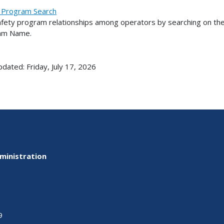
 Program Search
afety program relationships among operators by searching on the
am Name.
pdated: Friday, July 17, 2026
ministration
9