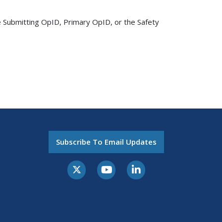
 Submitting OpID, Primary OpID, or the Safety
Subscribe To Email Updates