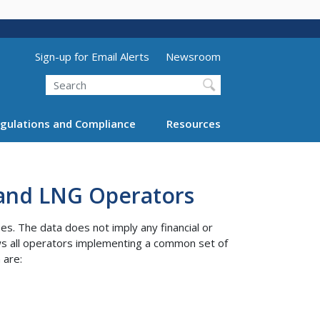
Utility Menu (above search form)
Sign-up for Email Alerts
Newsroom
Search
gulations and Compliance
Resources
 and LNG Operators
s. The data does not imply any financial or
ws all operators implementing a common set of
 are: