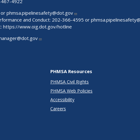
-467-4922
 or
phmsa.pipelinesafety@dot.gov
Performance and Conduct: 202-366-4595 or
phmsa.pipelinesafety
t:
https://www.oig.dot.gov/hotline
manager@dot.gov
PHMSA Resources
PHMSA Civil Rights
PHMSA Web Policies
Accessibility
Careers