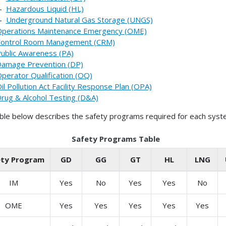
--
Hazardous Liquid (HL)
--
Underground Natural Gas Storage (UNGS)
perations Maintenance Emergency (OME)
ontrol Room Management (CRM)
ublic Awareness (PA)
amage Prevention (DP)
perator Qualification (OQ)
il Pollution Act Facility Response Plan (OPA)
rug & Alcohol Testing (D&A)
ble below describes the safety programs required for each syst
Safety Programs Table
ety Program
GD
GG
GT
HL
LNG
IM
Yes
No
Yes
Yes
No
OME
Yes
Yes
Yes
Yes
Yes