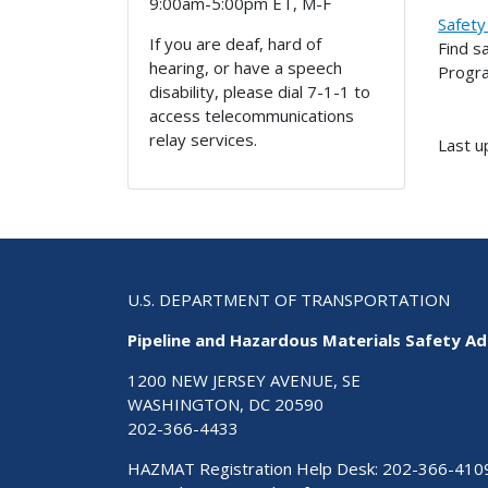
9:00am-5:00pm ET, M-F
Safety
If you are deaf, hard of
Find s
hearing, or have a speech
Progr
disability, please dial 7-1-1 to
access telecommunications
relay services.
Last u
U.S. DEPARTMENT OF TRANSPORTATION
Pipeline and Hazardous Materials Safety Ad
1200 NEW JERSEY AVENUE, SE
WASHINGTON, DC 20590
202-366-4433
HAZMAT Registration Help Desk:
202-366-410