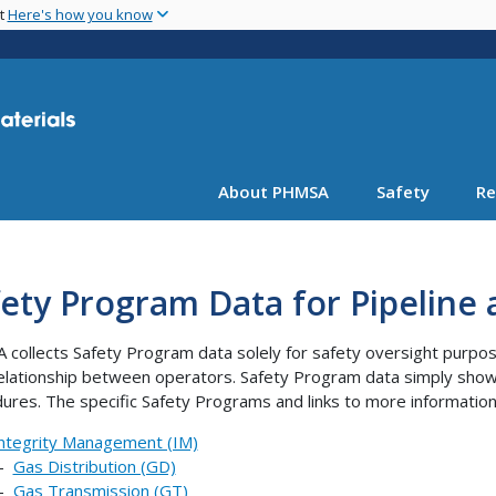
Skip
nt
Here's how you know
to
main
content
About PHMSA
Safety
Re
ety Program Data for Pipeline
collects Safety Program data solely for safety oversight purpose
relationship between operators. Safety Program data simply sho
ures. The specific Safety Programs and links to more information
ntegrity Management (IM)
--
Gas Distribution (GD)
--
Gas Transmission (GT)