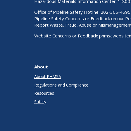
Hazardous Materials Information Center:
1-800
Office of Pipeline Safety Hotline: 202-366-4595
Pipeline Safety Concerns or Feedback on our 
Report Waste, Fraud, Abuse or Mismanagemen
Website Concerns or Feedback:
phmsawebsite
About
About PHMSA
Regulations and Compliance
Resources
Safety