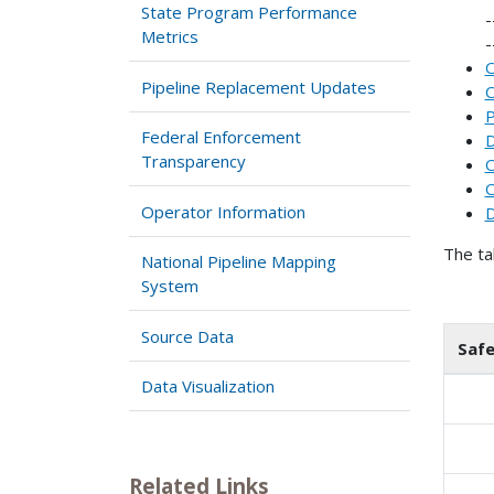
State Program Performance
Metrics
O
Pipeline Replacement Updates
C
P
Federal Enforcement
D
Transparency
O
O
Operator Information
D
The ta
National Pipeline Mapping
System
Source Data
Saf
Data Visualization
Related Links