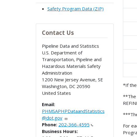
Safety Program Data (ZIP)
Contact Us
Pipeline Data and Statistics
U.S. Department of
Transportation, Pipeline and
Hazardous Materials Safety
Administration
1200 New Jersey Avenue, SE
*If th
Washington
,
DC
20590
United States
**The 
REFIN
Email:
PHMSAPHPDataandStatistics
***The
@dot.gov
Phone:
202-366-4595
For ea
Business Hours:
Progr