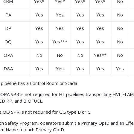
CRM
Yes*
Yes*
Yes*
Yes*
No
PA
Yes
Yes
Yes
Yes
No
DP
Yes
Yes
Yes
Yes
No
OQ
Yes
Yes***
Yes
Yes
No
OPA
No
No
No
Yes**
No
D&A
Yes
Yes
Yes
Yes
Yes
e pipeline has a Control Room or Scada
OPA SPR is not required for HL pipelines transporting HVL FLAM
ED PP, and BIOFUEL.
 OQ SPR is not required for GG type B or C.
ch Safety Program, operators submit a Primary OpID and an Effe
am Name to each Primary OpID.