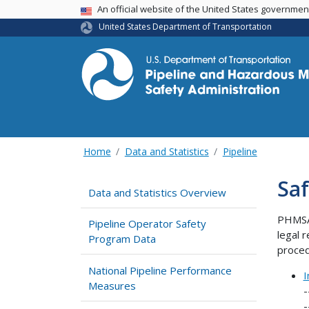
USA Banner
An official website of the United States governme
United States Department of Transportation
Home
Data and Statistics
Pipeline
Saf
Data and Statistics Overview
PHMSA 
Pipeline Operator Safety
legal 
Program Data
proced
National Pipeline Performance
I
Measures