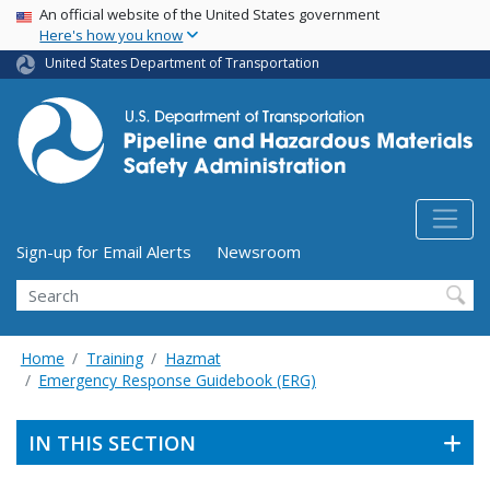
USA Banner
Skip
An official website of the United States government
Here's how you know
to
main
United States Department of Transportation
content
Utility Menu (above search form)
Sign-up for Email Alerts
Newsroom
Search
Home
Training
Hazmat
Emergency Response Guidebook (ERG)
IN THIS SECTION