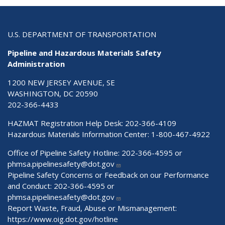
U.S. DEPARTMENT OF TRANSPORTATION
Pipeline and Hazardous Materials Safety
Administration
1200 NEW JERSEY AVENUE, SE
WASHINGTON, DC 20590
202-366-4433
HAZMAT Registration Help Desk:
202-366-4109
Hazardous Materials Information Center:
1-800-467-4922
Office of Pipeline Safety Hotline: 202-366-4595 or
phmsa.pipelinesafety@dot.gov
Pipeline Safety Concerns or Feedback on our Performance
and Conduct: 202-366-4595 or
phmsa.pipelinesafety@dot.gov
Report Waste, Fraud, Abuse or Mismanagement:
https://www.oig.dot.gov/hotline