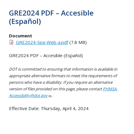
GRE2024 PDF – Accesible
(Español)
Document
GRE2024-Spa-Web-a.pdf
(7.8 MB)
GRE2024 PDF – Accesible (Español)
DOT is committed to ensuring that information is available in
appropriate alternative formats to meet the requirements of
persons who have a disability. If you require an alternative
version of files provided on this page, please contact
PHMSA-
Accessibility@dot.gov
.
Effective Date:
Thursday, April 4, 2024