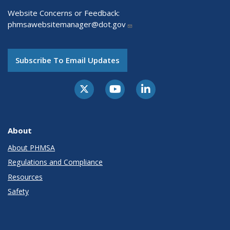
Website Concerns or Feedback:
phmsawebsitemanager@dot.gov
Subscribe To Email Updates
About
About PHMSA
Regulations and Compliance
Resources
Safety