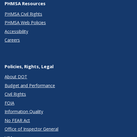
PHMSA Resources
PHMSA Civil Rights
PHMSA Web Policies
Accessibility
Careers
Policies, Rights, Legal
About DOT
Budget and Performance
Civil Rights
FOIA
Information Quality
No FEAR Act
Office of Inspector General