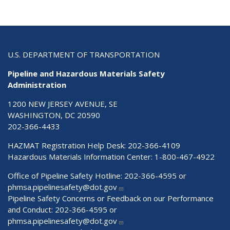
U.S. DEPARTMENT OF TRANSPORTATION
Pipeline and Hazardous Materials Safety
Administration
1200 NEW JERSEY AVENUE, SE
WASHINGTON, DC 20590
202-366-4433
HAZMAT Registration Help Desk:
202-366-4109
Hazardous Materials Information Center:
1-800-467-4922
Office of Pipeline Safety Hotline: 202-366-4595 or
phmsa.pipelinesafety@dot.gov
Pipeline Safety Concerns or Feedback on our Performance
and Conduct: 202-366-4595 or
phmsa.pipelinesafety@dot.gov