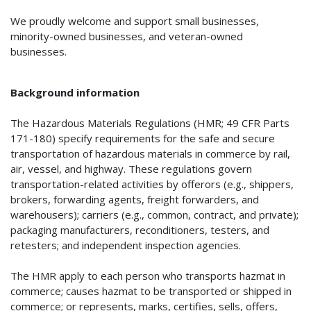
We proudly welcome and support small businesses,
minority-owned businesses, and veteran-owned
businesses.
Background information
The Hazardous Materials Regulations (HMR; 49 CFR Parts
171-180) specify requirements for the safe and secure
transportation of hazardous materials in commerce by rail,
air, vessel, and highway. These regulations govern
transportation-related activities by offerors (e.g., shippers,
brokers, forwarding agents, freight forwarders, and
warehousers); carriers (e.g., common, contract, and private);
packaging manufacturers, reconditioners, testers, and
retesters; and independent inspection agencies.
The HMR apply to each person who transports hazmat in
commerce; causes hazmat to be transported or shipped in
commerce; or represents, marks, certifies, sells, offers,