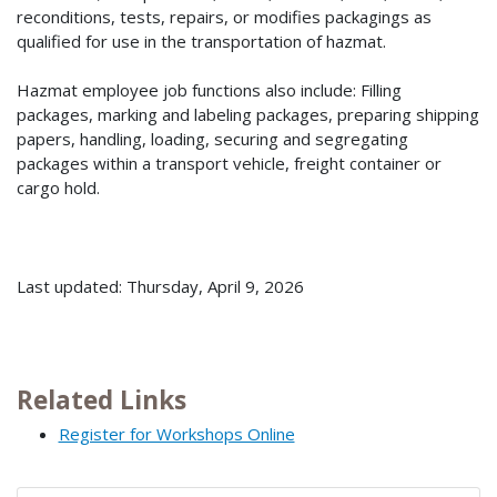
reconditions, tests, repairs, or modifies packagings as
qualified for use in the transportation of hazmat.
Hazmat employee job functions also include: Filling
packages, marking and labeling packages, preparing shipping
papers, handling, loading, securing and segregating
packages within a transport vehicle, freight container or
cargo hold.
Last updated: Thursday, April 9, 2026
Related Links
Register for Workshops Online