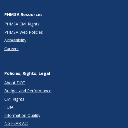
PHMSA Resources
PHMSA Civil Rights
PHMSA Web Policies
Accessibility
Careers
Policies, Rights, Legal
About DOT
Budget and Performance
Civil Rights
FOIA
Information Quality
No FEAR Act