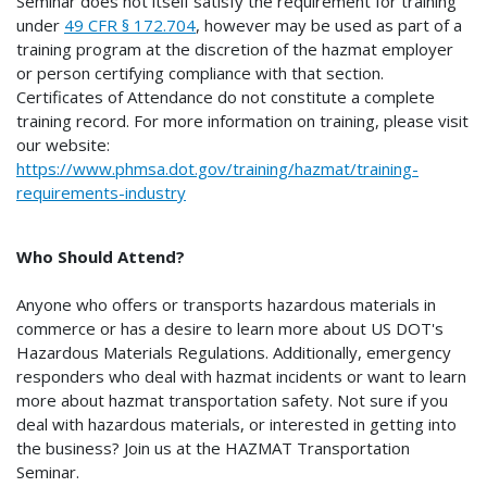
Seminar does not itself satisfy the requirement for training
under
49 CFR § 172.704
, however may be used as part of a
training program at the discretion of the hazmat employer
or person certifying compliance with that section.
Certificates of Attendance do not constitute a complete
training record. For more information on training, please visit
our website:
https://www.phmsa.dot.gov/training/hazmat/training-
requirements-industry
Who Should Attend?
Anyone who offers or transports hazardous materials in
commerce or has a desire to learn more about US DOT's
Hazardous Materials Regulations. Additionally, emergency
responders who deal with hazmat incidents or want to learn
more about hazmat transportation safety. Not sure if you
deal with hazardous materials, or interested in getting into
the business? Join us at the HAZMAT Transportation
Seminar.