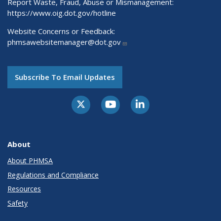
Report Waste, Fraud, Abuse or Mismanagement:
https://www.oig.dot.gov/hotline
Website Concerns or Feedback:
phmsawebsitemanager@dot.gov
Subscribe To Email Updates
About
About PHMSA
Regulations and Compliance
Resources
Safety