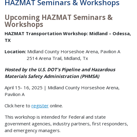
HAZMAT Seminars & Workshops
Upcoming HAZMAT Seminars &
Workshops
HAZMAT Transportation Workshop: Midland – Odessa,
TX
Location:
Midland County Horseshoe Arena, Pavilion A
2514 Arena Trail, Midland, Tx
Hosted by the U.S. DOT's Pipeline and Hazardous
Materials Safety Administration (PHMSA)
April 15- 16, 2025 | Midland County Horseshoe Arena,
Pavilion A
Click here to
register
online.
This workshop is intended for Federal and state
government agencies, industry partners, first responders,
and emergency managers.