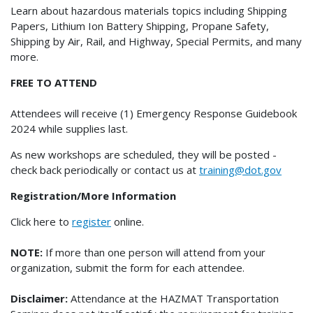
Learn about hazardous materials topics including Shipping
Papers, Lithium Ion Battery Shipping, Propane Safety,
Shipping by Air, Rail, and Highway, Special Permits, and many
more.
FREE TO ATTEND
Attendees will receive (1) Emergency Response Guidebook
2024 while supplies last.
As new workshops are scheduled, they will be posted -
check back periodically or contact us at
training@dot.gov
Registration/More Information
Click here to
register
online.
NOTE:
If more than one person will attend from your
organization, submit the form for each attendee.
Disclaimer:
Attendance at the HAZMAT Transportation