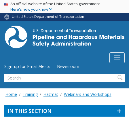
USA Banner
Skip
An official website of the United States government
Here's how you know
to
main
United States Department of Transportation
content
Utility Menu (above search form)
Sign-up for Email Alerts
Newsroom
Search
Home
Training
Hazmat
Webinars and Workshops
IN THIS SECTION