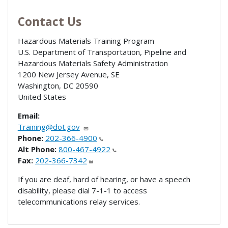
Contact Us
Hazardous Materials Training Program
U.S. Department of Transportation, Pipeline and
Hazardous Materials Safety Administration
1200 New Jersey Avenue, SE
Washington
,
DC
20590
United States
Email:
Training@dot.gov
Phone:
202-366-4900
Alt Phone:
800-467-4922
Fax:
202-366-7342
If you are deaf, hard of hearing, or have a speech
disability, please dial 7-1-1 to access
telecommunications relay services.