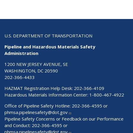
U.S. DEPARTMENT OF TRANSPORTATION
Pipeline and Hazardous Materials Safety
Administration
1200 NEW JERSEY AVENUE, SE
WASHINGTON, DC 20590
202-366-4433
HAZMAT Registration Help Desk:
202-366-4109
Hazardous Materials Information Center:
1-800-467-4922
Office of Pipeline Safety Hotline: 202-366-4595 or
phmsa.pipelinesafety@dot.gov
Pipeline Safety Concerns or Feedback on our Performance
and Conduct: 202-366-4595 or
phmsa.pipelinesafety@dot.gov