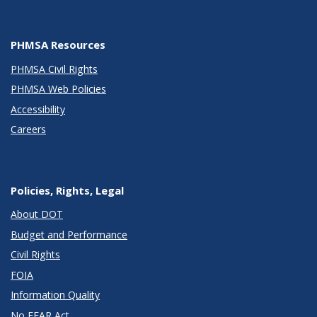
PHMSA Resources
PHMSA Civil Rights
PHMSA Web Policies
Accessibility
Careers
Policies, Rights, Legal
About DOT
Budget and Performance
Civil Rights
FOIA
Information Quality
No FEAR Act