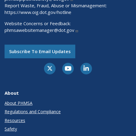
Report Waste, Fraud, Abuse or Mismanagement:
https://www.oig.dot.gov/hotline
Website Concerns or Feedback:
phmsawebsitemanager@dot.gov
Subscribe To Email Updates
About
About PHMSA
Regulations and Compliance
Resources
Safety