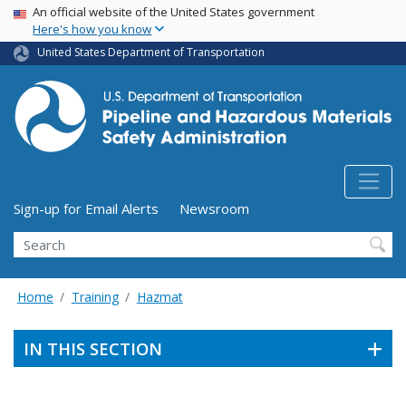
USA Banner
Skip
An official website of the United States government
Here's how you know
to
main
United States Department of Transportation
content
Utility Menu (above search form)
Sign-up for Email Alerts
Newsroom
Search
Home
Training
Hazmat
IN THIS SECTION