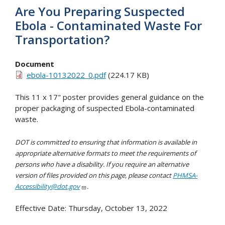
Are You Preparing Suspected
Ebola - Contaminated Waste For
Transportation?
Document
ebola-10132022_0.pdf
(224.17 KB)
This 11 x 17" poster provides general guidance on the
proper packaging of suspected Ebola-contaminated
waste.
DOT is committed to ensuring that information is available in
appropriate alternative formats to meet the requirements of
persons who have a disability. If you require an alternative
version of files provided on this page, please contact
PHMSA-
Accessibility@dot.gov
.
Effective Date:
Thursday, October 13, 2022