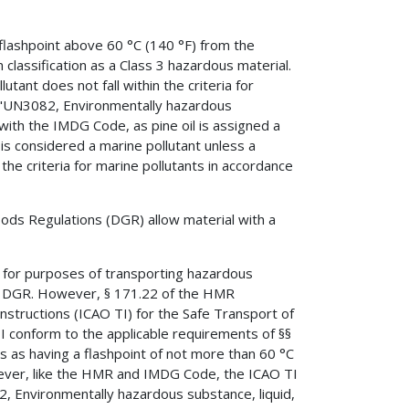
a flashpoint above 60 °C (140 °F) from the
m classification as a Class 3 hazardous material.
utant does not fall within the criteria for
: "UN3082, Environmentally hazardous
e with the IMDG Code, as pine oil is assigned a
is considered a marine pollutant unless a
he criteria for marine pollutants in accordance
ods Regulations (DGR) allow material with a
 for purposes of transporting hazardous
TA DGR. However, § 171.22 of the HMR
 Instructions (ICAO TI) for the Safe Transport of
 conform to the applicable requirements of §§
s as having a flashpoint of not more than 60 °C
owever, like the HMR and IMDG Code, the ICAO TI
, Environmentally hazardous substance, liquid,