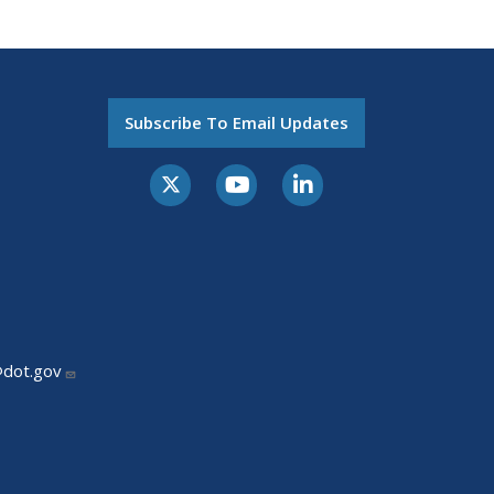
Subscribe To Email Updates
@dot.gov