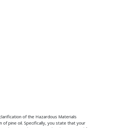
larification of the Hazardous Materials
f pine oil. Specifically, you state that your