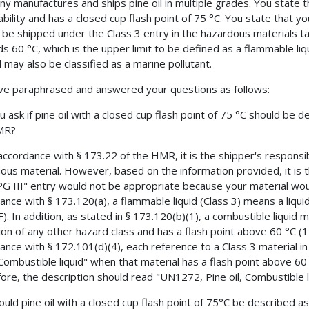
y manufactures and ships pine oil in multiple grades. You state th
bility and has a closed cup flash point of 75 °C. You state that you
 be shipped under the Class 3 entry in the hazardous materials ta
s 60 °C, which is the upper limit to be defined as a flammable liq
l may also be classified as a marine pollutant.
e paraphrased and answered your questions as follows:
u ask if pine oil with a closed cup flash point of 75 °C should be d
MR?
 accordance with § 173.22 of the HMR, it is the shipper's responsib
ous material. However, based on the information provided, it is t
, PG III" entry would not be appropriate because your material wou
ance with § 173.120(a), a flammable liquid (Class 3) means a liqui
F). In addition, as stated in § 173.120(b)(1), a combustible liquid
tion of any other hazard class and has a flash point above 60 °C (1
ance with § 172.101(d)(4), each reference to a Class 3 material in
Combustible liquid" when that material has a flash point above 60
ore, the description should read "UN1272, Pine oil, Combustible li
ould pine oil with a closed cup flash point of 75°C be described as