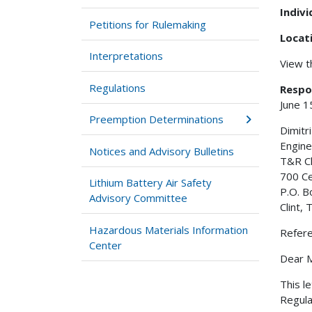
Indiv
Petitions for Rulemaking
Locat
Interpretations
View 
Regulations
Respo
June 1
Preemption Determinations
Dimitr
Engine
Notices and Advisory Bulletins
T&R C
700 C
Lithium Battery Air Safety
P.O. B
Advisory Committee
Clint,
Hazardous Materials Information
Refer
Center
Dear M
This l
Regula