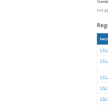
Standa
171.22
Reg
Sect
171.
171.
171.
172.
173.