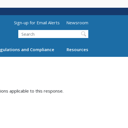
Utility Menu (above search form)
Sign-up for Email Alerts
Newsroom
Search
gulations and Compliance
Resources
tions applicable to this response.