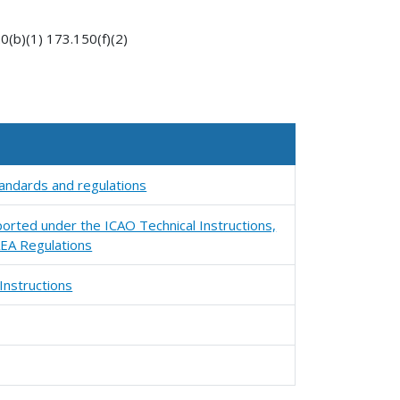
(b)(1) 173.150(f)(2)
standards and regulations
orted under the ICAO Technical Instructions,
EA Regulations
Instructions