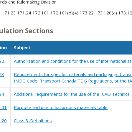
rds and Rulemaking Division
 171.23 171.24 172.101 172.101(d)(4) 173.22 173.120(a) 173.120
ulation Sections
ion
Subject
22
Authorization and conditions for the use of international 
23
Requirements for specific materials and packagings transp
IMDG Code, Transport Canada TDG Regulations, or the IA
24
Additional requirements for the use of the ICAO Technical 
101
Purpose and use of hazardous materials table
120
Class 3-Definitions