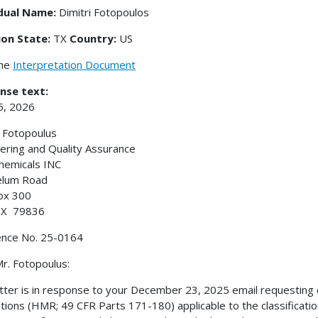
idual Name:
Dimitri Fotopoulos
ion State:
TX
Country:
US
the
Interpretation Document
nse text:
5, 2026
i Fotopoulus
ering and Quality Assurance
hemicals INC
elum Road
ox 300
 TX 79836
ence No. 25-0164
r. Fotopoulus:
etter is in response to your December 23, 2025 email requesting c
tions (HMR; 49 CFR Parts 171-180) applicable to the classification o