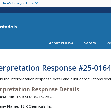
Skip
nt
Here's how you know
to
main
content
About PHMSA
Safety
Re
terpretation Response #25-0164
is the interpretation response detail and a list of regulations sec
erpretation Response Details
nse Publish Date:
06/15/2026
any Name:
T&R Chemicals Inc.