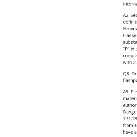
Intern
A2. Se
defini
However
Classe
substa
"P" in
compet
with 2
Q3. Do
flashp
A3. Pl
materi
author
Danger
171.23
from a
have a