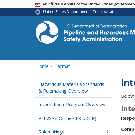
USA Banner
An official website of the United States governme
United States Department of Transportation
Home
Hazmat
In
Hazardous Materials Standards
& Rulemaking Overview
Below 
International Program Overview
Int
Respo
PHMSA's Online CFR (oCFR)
Comp
Rulemakings