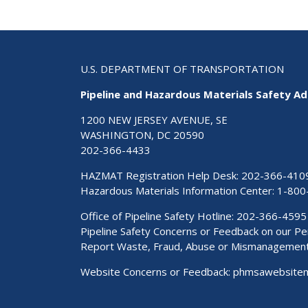
U.S. DEPARTMENT OF TRANSPORTATION
Pipeline and Hazardous Materials Safety Ad
1200 NEW JERSEY AVENUE, SE
WASHINGTON, DC 20590
202-366-4433
HAZMAT Registration Help Desk:
202-366-410
Hazardous Materials Information Center:
1-800
Office of Pipeline Safety Hotline: 202-366-4595
Pipeline Safety Concerns or Feedback on our 
Report Waste, Fraud, Abuse or Mismanagemen
Website Concerns or Feedback:
phmsawebsite