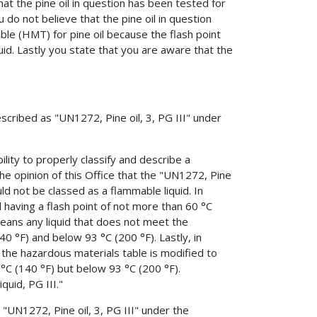
at the pine oil in question has been tested for
 do not believe that the pine oil in question
ble (HMT) for pine oil because the flash point
uid. Lastly you state that you are aware that the
escribed as "UN1272, Pine oil, 3, PG III" under
ility to properly classify and describe a
he opinion of this Office that the "UN1272, Pine
ld not be classed as a flammable liquid. In
d having a flash point of not more than 60 °C
 means any liquid that does not meet the
40 °F) and below 93 °C (200 °F). Lastly, in
 the hazardous materials table is modified to
 °C (140 °F) but below 93 °C (200 °F).
quid, PG III."
 "UN1272, Pine oil, 3, PG III" under the