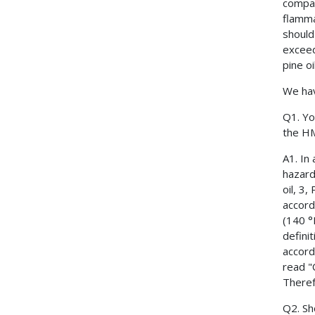
compan
flamma
should
exceed
pine oi
We hav
Q1. Yo
the H
A1. In
hazard
oil, 3
accord
(140 °
defini
accord
read "
Theref
Q2. Sh