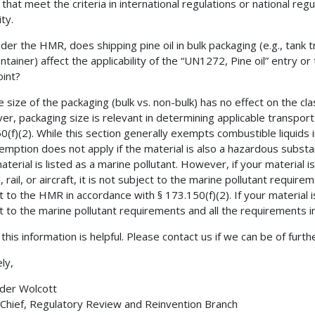
) that meet the criteria in international regulations or national re
ty.
der the HMR, does shipping pine oil in bulk packaging (e.g., tank t
ontainer) affect the applicability of the “UN1272, Pine oil” entry o
oint?
e size of the packaging (bulk vs. non-bulk) has no effect on the clas
r, packaging size is relevant in determining applicable transport 
0(f)(2). While this section generally exempts combustible liquid
emption does not apply if the material is also a hazardous substa
aterial is listed as a marine pollutant. However, if your material 
, rail, or aircraft, it is not subject to the marine pollutant requir
t to the HMR in accordance with § 173.150(f)(2). If your material is
t to the marine pollutant requirements and all the requirements i
this information is helpful. Please contact us if we can be of furth
ly,
der Wolcott
 Chief, Regulatory Review and Reinvention Branch