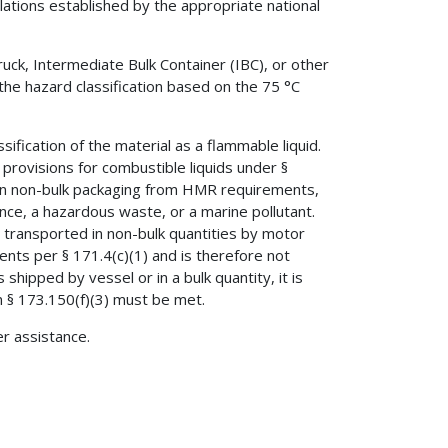
gulations established by the appropriate national
ruck, Intermediate Bulk Container (IBC), or other
r the hazard classification based on the 75 °C
sification of the material as a flammable liquid.
provisions for combustible liquids under §
s in non-bulk packaging from HMR requirements,
nce, a hazardous waste, or a marine pollutant.
is transported in non-bulk quantities by motor
ements per § 171.4(c)(1) and is therefore not
 shipped by vessel or in a bulk quantity, it is
n § 173.150(f)(3) must be met.
er assistance.