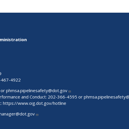
ministration
9
-467-4922
 or
phmsa.pipelinesafety@dot.gov
Performance and Conduct: 202-366-4595 or
phmsa.pipelinesafety
t:
https://www.oig.dot.gov/hotline
manager@dot.gov