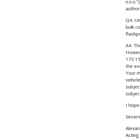
n.o.s."
authori
Q4. Un
bulk c
flashp
A4. Th
Howeve
173.15
the ex
Your m
vehicle
subjec
subjec
I hope 
Sincere
Alexan
Acting