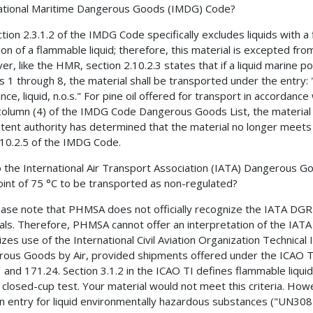
ational Maritime Dangerous Goods (IMDG) Code?
ction 2.3.1.2 of the IMDG Code specifically excludes liquids with 
tion of a flammable liquid; therefore, this material is excepted fro
, like the HMR, section 2.10.2.3 states that if a liquid marine poll
s 1 through 8, the material shall be transported under the entry
nce, liquid, n.o.s." For pine oil offered for transport in accordanc
 column (4) of the IMDG Code Dangerous Goods List, the material 
ent authority has determined that the material no longer meets t
.10.2.5 of the IMDG Code.
 the International Air Transport Association (IATA) Dangerous Go
oint of 75 °C to be transported as non-regulated?
ease note that PHMSA does not officially recognize the IATA DGR
als. Therefore, PHMSA cannot offer an interpretation of the IA
izes use of the International Civil Aviation Organization Technical
ous Goods by Air, provided shipments offered under the ICAO TI
 and 171.24. Section 3.1.2 in the ICAO TI defines flammable liquid
 closed-cup test. Your material would not meet this criteria. H
n entry for liquid environmentally hazardous substances ("UN3082