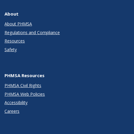
About
About PHMSA
Regulations and Compliance
Resources
Safety
PHMSA Resources
PHMSA Civil Rights
PHMSA Web Policies
Accessibility
Careers