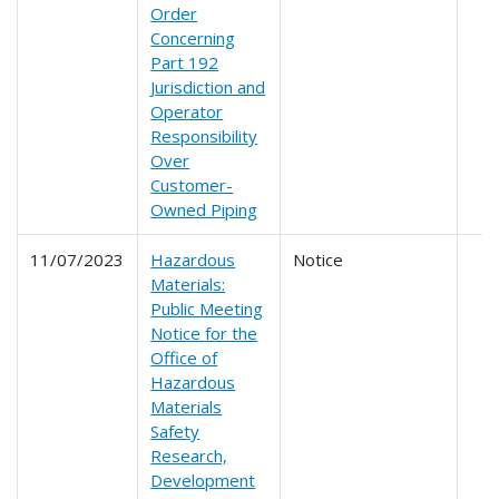
Order
Concerning
Part 192
Jurisdiction and
Operator
Responsibility
Over
Customer-
Owned Piping
11/07/2023
Hazardous
Notice
Materials:
Public Meeting
Notice for the
Office of
Hazardous
Materials
Safety
Research,
Development