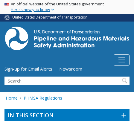
USA Banner
Skip
An official website of the United States government
Here's how you know
to
main
United States Department of Transportation
content
Utility Menu (above search form)
Sign-up for Email Alerts
Newsroom
Search
Home
PHMSA Regulations
IN THIS SECTION