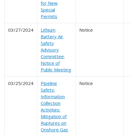
for New
Special
Permits
03/27/2024
Lithium
Notice
Battery Air
Safety
Advisory
Committee;
Notice of
Public Meeting
03/25/2024
Pipeline
Notice
Safety:
Information
Collection
Activities:
Mitigation of
Ruptures on
Onshore Gas