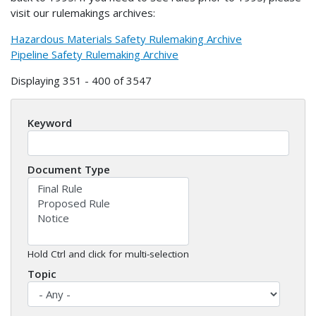
visit our rulemakings archives:
Hazardous Materials Safety Rulemaking Archive
Pipeline Safety Rulemaking Archive
Displaying 351 - 400 of 3547
Keyword
Document Type
Hold Ctrl and click for multi-selection
Topic