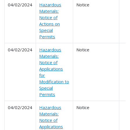
04/02/2024
Hazardous
Notice
Materials:
Notice of
Actions on
Special
Permits
04/02/2024
Hazardous
Notice
Materials:
Notice of
Applications
for
Modification to
Special
Permits
04/02/2024
Hazardous
Notice
Materials:
Notice of
Applications