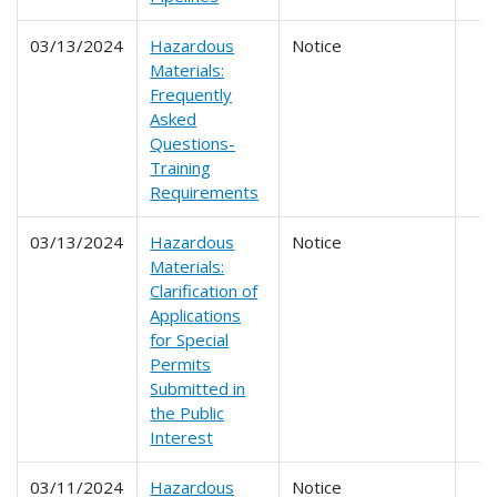
03/13/2024
Hazardous
Notice
Materials:
Frequently
Asked
Questions-
Training
Requirements
03/13/2024
Hazardous
Notice
Materials:
Clarification of
Applications
for Special
Permits
Submitted in
the Public
Interest
03/11/2024
Hazardous
Notice