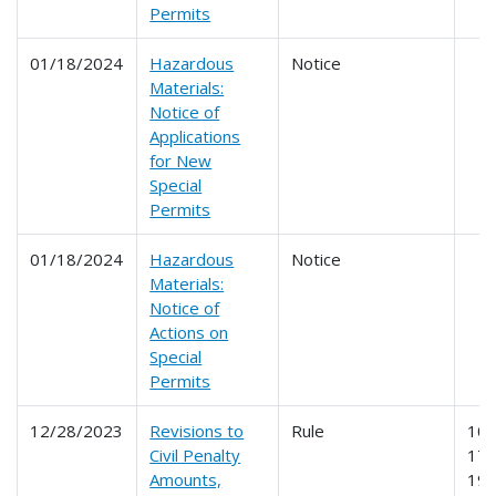
Permits
01/18/2024
Hazardous
Notice
Materials:
Notice of
Applications
for New
Special
Permits
01/18/2024
Hazardous
Notice
Materials:
Notice of
Actions on
Special
Permits
12/28/2023
Revisions to
Rule
107
Civil Penalty
171
Amounts,
19