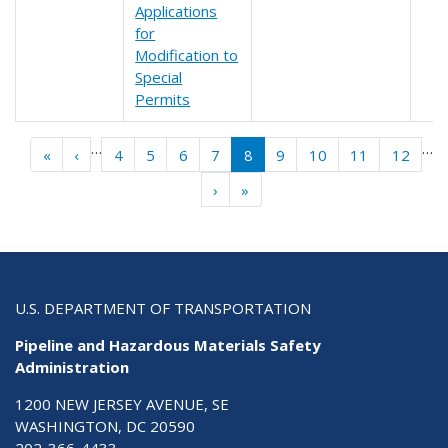
Applications
for
Modification to
Special
Permits
Pagination
…
…
« First
‹‹
«
‹
4
5
6
7
8
9
10
11
12
››
Last »
›
»
U.S. DEPARTMENT OF TRANSPORTATION
Pipeline and Hazardous Materials Safety
Administration
1200 NEW JERSEY AVENUE, SE
WASHINGTON, DC 20590