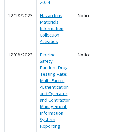
2024
12/18/2023
Hazardous
Notice
Materials:
Information
Collection
Activities
12/08/2023
Pipeline
Notice
Safety:
Random Drug
Testing Rate;
Multi-Factor
Authentication;
and Operator
and Contractor
Management
Information
System
Reporting