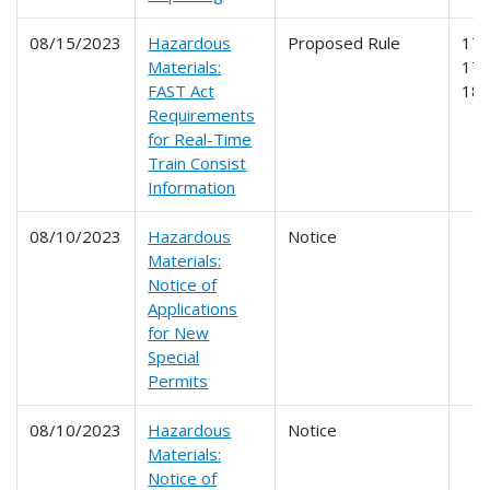
08/15/2023
Hazardous
Proposed Rule
171
Materials:
174
FAST Act
18
Requirements
for Real-Time
Train Consist
Information
08/10/2023
Hazardous
Notice
Materials:
Notice of
Applications
for New
Special
Permits
08/10/2023
Hazardous
Notice
Materials:
Notice of