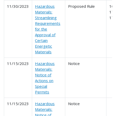
11/30/2023
Hazardous
Proposed Rule
107
Materials:
171
Streamlining
17
Requirements
for the
Approval of
Certain
Energetic
Materials
11/15/2023
Hazardous
Notice
Materials:
Notice of
Actions on
Special
Permits
11/15/2023
Hazardous
Notice
Materials:
Notice of