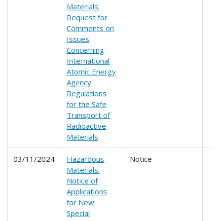
Materials:
Request for
Comments on
Issues
Concerning
International
Atomic Energy
Agency
Regulations
for the Safe
Transport of
Radioactive
Materials
03/11/2024
Hazardous
Notice
Materials:
Notice of
Applications
for New
Special