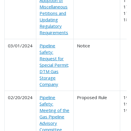
Adoption of
172
Miscellaneous
173
Petitions and
178
Updating
18
Regulatory
Requirements
03/01/2024
Pipeline
Notice
Safety:
Request for
Special Permit;
DTM Gas
Storage
Company
02/20/2024
Pipeline
Proposed Rule
191
Safety:
192
Meeting of the
19
Gas Pipeline
Advisory
Committee