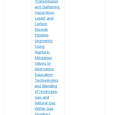
Transmission
and Gathering,
Hazardous
Liquid, and
Carbon
Dioxide
Pipeline
Segments
Using
Rupture-
Mitigation
Valves or
Alternative
Equivalent
Technologies
and Blending
of Hydrogen
Gas and
Natural Gas
Within Gas
Pipelines