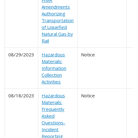
HMR
Amendments
Authorizing
Transportation
of Liquefied
Natural Gas by
Rail
08/29/2023
Hazardous
Notice
Materials:
Information
Collection
Activities
08/18/2023
Hazardous
Notice
Materials:
Frequently
Asked
Questions-
Incident
Reporting