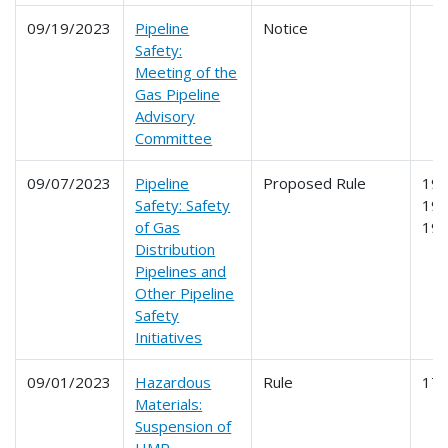
09/19/2023
Pipeline
Notice
Safety:
Meeting of the
Gas Pipeline
Advisory
Committee
09/07/2023
Pipeline
Proposed Rule
191
Safety: Safety
192
of Gas
19
Distribution
Pipelines and
Other Pipeline
Safety
Initiatives
09/01/2023
Hazardous
Rule
17
Materials:
Suspension of