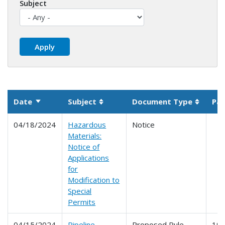
Subject
Date
Subject
Document Type
Par
Sort ascending
Sortable column
Sortabl
04/18/2024
Hazardous
Notice
Materials:
Notice of
Applications
for
Modification to
Special
Permits
04/15/2024
Pipeline
Proposed Rule
191