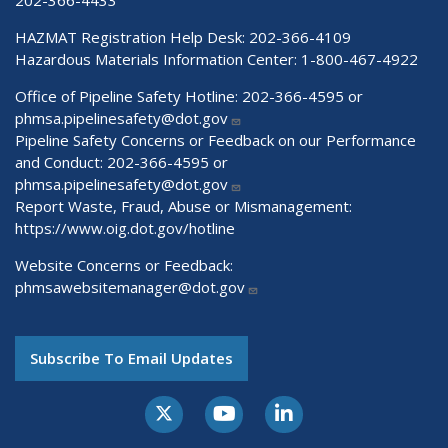
202-366-4433
HAZMAT Registration Help Desk:
202-366-4109
Hazardous Materials Information Center:
1-800-467-4922
Office of Pipeline Safety Hotline: 202-366-4595 or
phmsa.pipelinesafety@dot.gov
Pipeline Safety Concerns or Feedback on our Performance
and Conduct: 202-366-4595 or
phmsa.pipelinesafety@dot.gov
Report Waste, Fraud, Abuse or Mismanagement:
https://www.oig.dot.gov/hotline
Website Concerns or Feedback:
phmsawebsitemanager@dot.gov
Subscribe To Email Updates