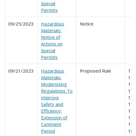
Special
Permits
09/25/2023
Hazardous
Notice
Materials:
Notice of
Actions on
Special
Permits
09/21/2023
Hazardous
Proposed Rule
171
Materials:
172
Modernizing
173
Regulations To
174
Improve
175
Safety and
176
Efficiency;
177
Extension of
178
Comment
179
Period
18