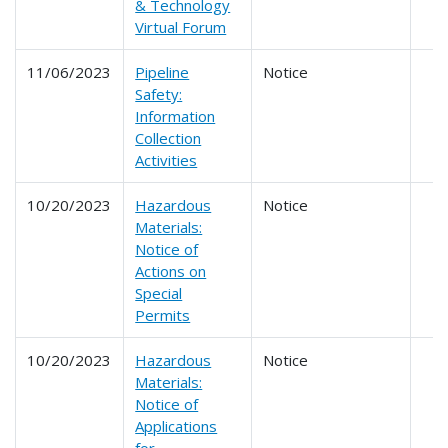
& Technology
Virtual Forum
11/06/2023
Pipeline
Notice
Safety:
Information
Collection
Activities
10/20/2023
Hazardous
Notice
Materials:
Notice of
Actions on
Special
Permits
10/20/2023
Hazardous
Notice
Materials:
Notice of
Applications