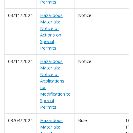
Permits
03/11/2024
Hazardous
Notice
Materials:
Notice of
Actions on
Special
Permits
03/11/2024
Hazardous
Notice
Materials:
Notice of
Applications
for
Modification to
Special
Permits
03/04/2024
Hazardous
Rule
107
Materials:
171