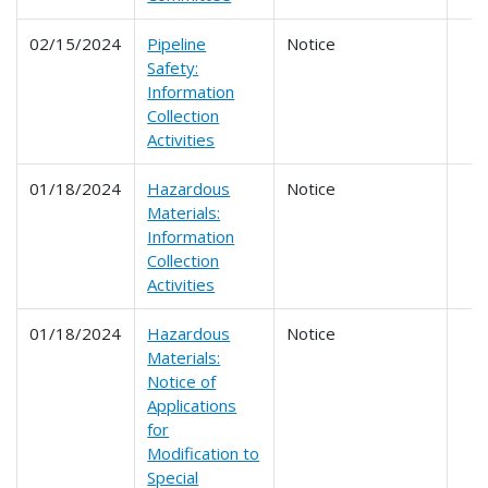
02/15/2024
Pipeline
Notice
Safety:
Information
Collection
Activities
01/18/2024
Hazardous
Notice
Materials:
Information
Collection
Activities
01/18/2024
Hazardous
Notice
Materials:
Notice of
Applications
for
Modification to
Special