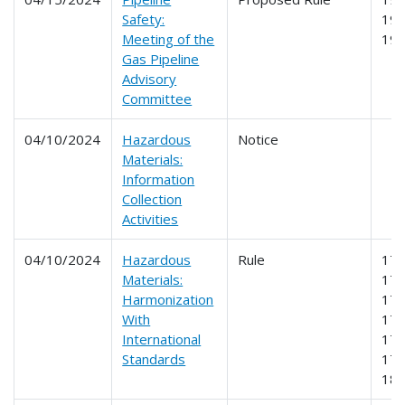
Safety:
192
Meeting of the
19
Gas Pipeline
Advisory
Committee
04/10/2024
Hazardous
Notice
Materials:
Information
Collection
Activities
04/10/2024
Hazardous
Rule
171
Materials:
172
Harmonization
173
With
175
International
176
Standards
178
18