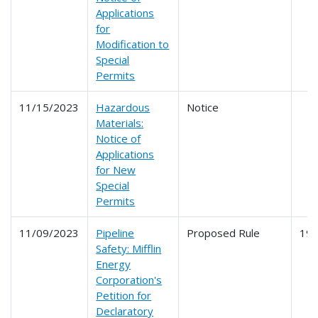
Applications
for
Modification to
Special
Permits
11/15/2023
Hazardous
Notice
Materials:
Notice of
Applications
for New
Special
Permits
11/09/2023
Pipeline
Proposed Rule
19
Safety: Mifflin
Energy
Corporation's
Petition for
Declaratory