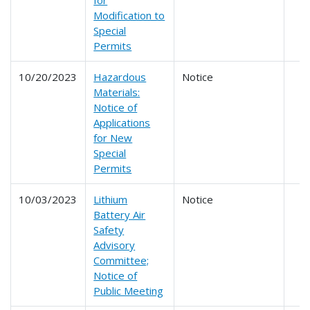
for
Modification to
Special
Permits
10/20/2023
Hazardous
Notice
Materials:
Notice of
Applications
for New
Special
Permits
10/03/2023
Lithium
Notice
Battery Air
Safety
Advisory
Committee;
Notice of
Public Meeting