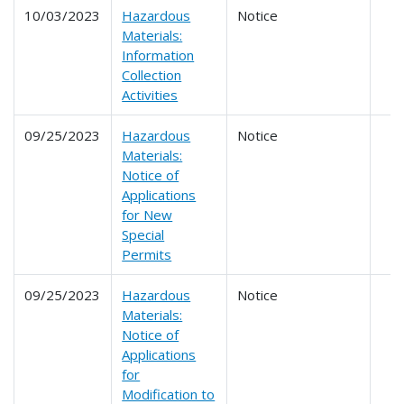
10/03/2023
Hazardous
Notice
Materials:
Information
Collection
Activities
09/25/2023
Hazardous
Notice
Materials:
Notice of
Applications
for New
Special
Permits
09/25/2023
Hazardous
Notice
Materials:
Notice of
Applications
for
Modification to