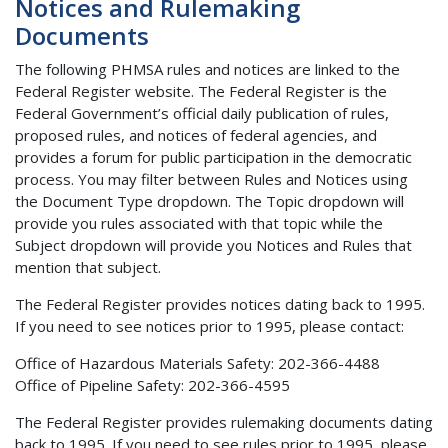
Notices and Rulemaking
Documents
The following PHMSA rules and notices are linked to the
Federal Register website. The Federal Register is the
Federal Government’s official daily publication of rules,
proposed rules, and notices of federal agencies, and
provides a forum for public participation in the democratic
process. You may filter between Rules and Notices using
the Document Type dropdown. The Topic dropdown will
provide you rules associated with that topic while the
Subject dropdown will provide you Notices and Rules that
mention that subject.
The Federal Register provides notices dating back to 1995.
If you need to see notices prior to 1995, please contact:
Office of Hazardous Materials Safety: 202-366-4488
Office of Pipeline Safety: 202-366-4595
The Federal Register provides rulemaking documents dating
back to 1995. If you need to see rules prior to 1995, please