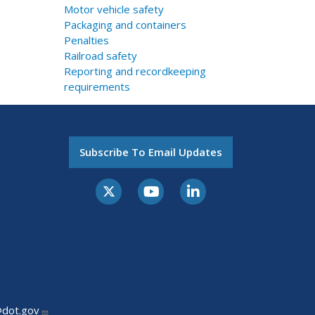
Motor vehicle safety
Packaging and containers
Penalties
Railroad safety
Reporting and recordkeeping
requirements
Subscribe To Email Updates
@dot.gov