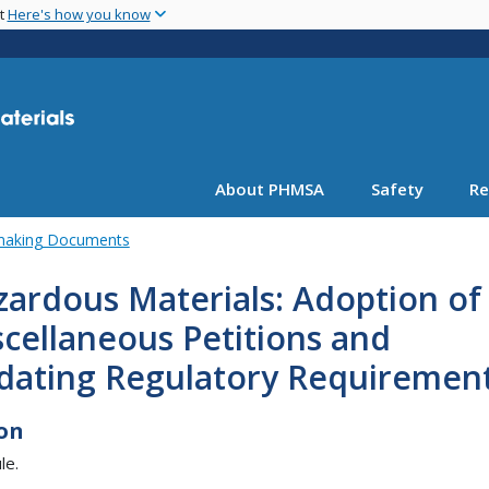
Skip
nt
Here's how you know
to
main
content
About PHMSA
Safety
Re
emaking Documents
ardous Materials: Adoption of
cellaneous Petitions and
dating Regulatory Requiremen
on
le.