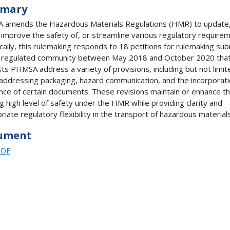
mary
amends the Hazardous Materials Regulations (HMR) to update
y, improve the safety of, or streamline various regulatory require
ically, this rulemaking responds to 18 petitions for rulemaking su
 regulated community between May 2018 and October 2020 tha
ts PHMSA address a variety of provisions, including but not limit
addressing packaging, hazard communication, and the incorporat
nce of certain documents. These revisions maintain or enhance t
ng high level of safety under the HMR while providing clarity and
riate regulatory flexibility in the transport of hazardous materials
ument
PDF