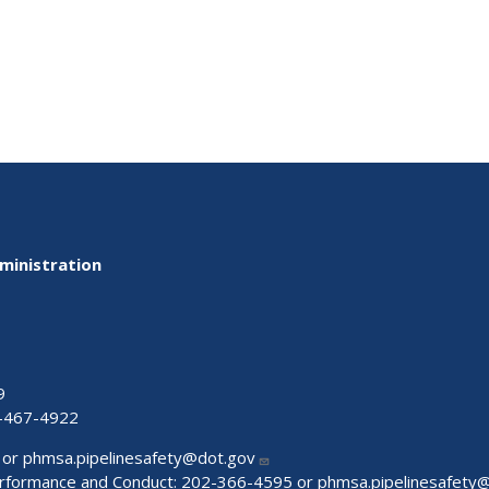
ministration
9
-467-4922
 or
phmsa.pipelinesafety@dot.gov
Performance and Conduct: 202-366-4595 or
phmsa.pipelinesafety