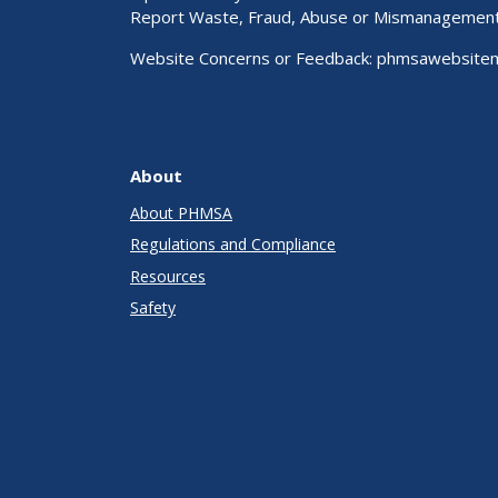
Report Waste, Fraud, Abuse or Mismanagemen
Website Concerns or Feedback:
phmsawebsite
About
About PHMSA
Regulations and Compliance
Resources
Safety