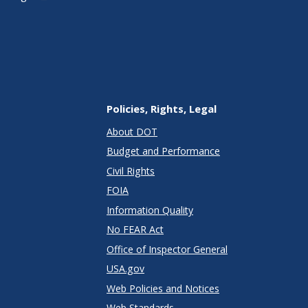
Policies, Rights, Legal
About DOT
Budget and Performance
Civil Rights
FOIA
Information Quality
No FEAR Act
Office of Inspector General
USA.gov
Web Policies and Notices
Web Standards