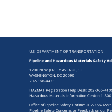
U.S. DEPARTMENT OF TRANSPORTATION
Pipeline and Hazardous Materials Safety Ad
1200 NEW JERSEY AVENUE, SE
WASHINGTON, DC 20590
202-366-4433
HAZMAT Registration Help Desk:
202-366-410
Hazardous Materials Information Center:
1-800
Office of Pipeline Safety Hotline: 202-366-4595
Pipeline Safety Concerns or Feedback on our 