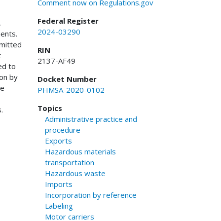
Comment now on Regulations.gov
Federal Register
,
2024-03290
ments.
bmitted
RIN
t
2137-AF49
ed to
ion by
Docket Number
he
PHMSA-2020-0102
Topics
.
Administrative practice and
procedure
Exports
Hazardous materials
transportation
Hazardous waste
Imports
Incorporation by reference
Labeling
Motor carriers