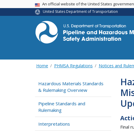
USA Banner
An official website of the United States governme
United States Department of Transportation
Home
PHMSA Regulations
Notices and Rul
Haz
Hazardous Materials Standards
Mis
& Rulemaking Overview
Up
Pipeline Standards and
Rulemaking
Acti
Interpretations
Final ru