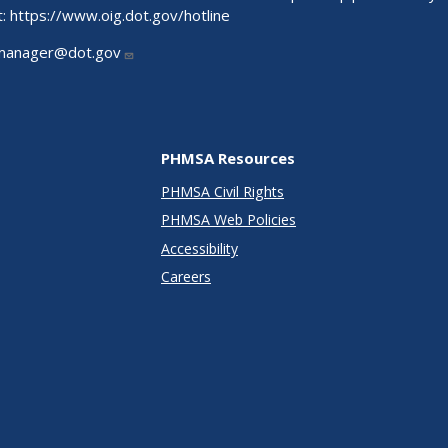
t:
https://www.oig.dot.gov/hotline
manager@dot.gov
PHMSA Resources
PHMSA Civil Rights
PHMSA Web Policies
Accessibility
Careers