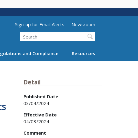
Utility Menu (above search form)
Sign-up for Email Alerts
Newsroom
Search
gulations and Compliance
Resources
Detail
Published Date
03/04/2024
ts
Effective Date
04/03/2024
Comment