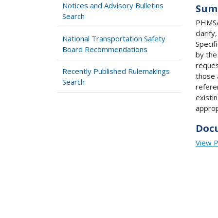
Notices and Advisory Bulletins
Sum
Search
PHMSA 
clarif
National Transportation Safety
Specif
Board Recommendations
by the
reques
Recently Published Rulemakings
those 
Search
refere
existi
approp
Doc
View 