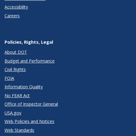
Accessibility
Careers
Policies, Rights, Legal
About DOT
Budget and Performance
Civil Rights
FOIA
Information Quality
No FEAR Act
Office of Inspector General
USA.gov
Web Policies and Notices
Web Standards