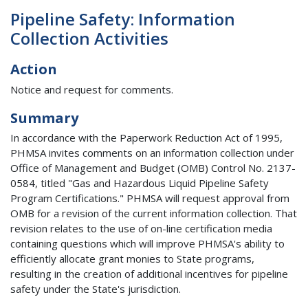
Pipeline Safety: Information
Collection Activities
Action
Notice and request for comments.
Summary
In accordance with the Paperwork Reduction Act of 1995,
PHMSA invites comments on an information collection under
Office of Management and Budget (OMB) Control No. 2137-
0584, titled "Gas and Hazardous Liquid Pipeline Safety
Program Certifications." PHMSA will request approval from
OMB for a revision of the current information collection. That
revision relates to the use of on-line certification media
containing questions which will improve PHMSA's ability to
efficiently allocate grant monies to State programs,
resulting in the creation of additional incentives for pipeline
safety under the State's jurisdiction.