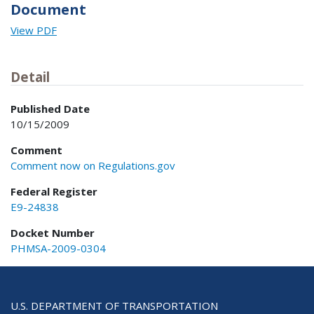
Document
View PDF
Detail
Published Date
10/15/2009
Comment
Comment now on Regulations.gov
Federal Register
E9-24838
Docket Number
PHMSA-2009-0304
U.S. DEPARTMENT OF TRANSPORTATION