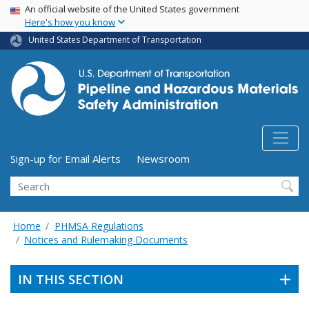
USA Banner
Skip
An official website of the United States government
Here's how you know
to
main
United States Department of Transportation
content
Utility Menu (above search form)
Sign-up for Email Alerts
Newsroom
Search
Home
PHMSA Regulations
Notices and Rulemaking Documents
IN THIS SECTION