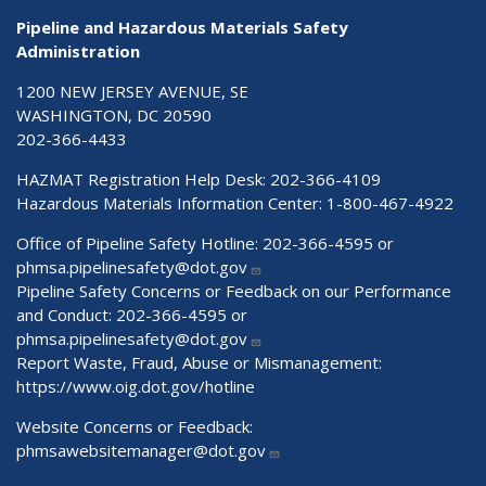
Pipeline and Hazardous Materials Safety
Administration
1200 NEW JERSEY AVENUE, SE
WASHINGTON, DC 20590
202-366-4433
HAZMAT Registration Help Desk:
202-366-4109
Hazardous Materials Information Center:
1-800-467-4922
Office of Pipeline Safety Hotline: 202-366-4595 or
phmsa.pipelinesafety@dot.gov
Pipeline Safety Concerns or Feedback on our Performance
and Conduct: 202-366-4595 or
phmsa.pipelinesafety@dot.gov
Report Waste, Fraud, Abuse or Mismanagement:
https://www.oig.dot.gov/hotline
Website Concerns or Feedback:
phmsawebsitemanager@dot.gov