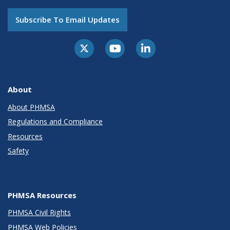
Subscribe To Email Updates
About
About PHMSA
Regulations and Compliance
Resources
Safety
PHMSA Resources
PHMSA Civil Rights
PHMSA Web Policies