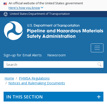
USA Banner
Skip
An official website of the United States government
Here's how you know
to
main
United States Department of Transportation
content
Utility Menu (above search form)
Sign-up for Email Alerts
Newsroom
Search
Home
PHMSA Regulations
Notices and Rulemaking Documents
IN THIS SECTION