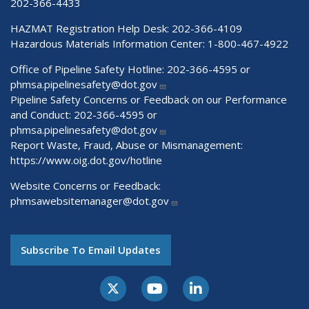
202-366-4433
HAZMAT Registration Help Desk:
202-366-4109
Hazardous Materials Information Center:
1-800-467-4922
Office of Pipeline Safety Hotline: 202-366-4595 or
phmsa.pipelinesafety@dot.gov
Pipeline Safety Concerns or Feedback on our Performance
and Conduct: 202-366-4595 or
phmsa.pipelinesafety@dot.gov
Report Waste, Fraud, Abuse or Mismanagement:
https://www.oig.dot.gov/hotline
Website Concerns or Feedback:
phmsawebsitemanager@dot.gov
Subscribe To Email Updates