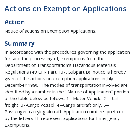
Actions on Exemption Applications
Action
Notice of actions on Exemption Applications.
Summary
In accordance with the procedures governing the application
for, and the processing of, exemptions from the
Department of Transportation's Hazardous Materials
Regulations (49 CFR Part 107, Subpart B), notice is hereby
given of the actions on exemption applications in July-
December 1996. The modes of transportation involved are
identified by a number in the ``Nature of Application'' portion
of the table below as follows: 1--Motor Vehicle, 2--Rail
freight, 3--Cargo vessel, 4--Cargo aircraft only, 5--
Passenger-carrying aircraft. Application numbers prefixed
by the letters EE represent applications for Emergency
Exemptions.