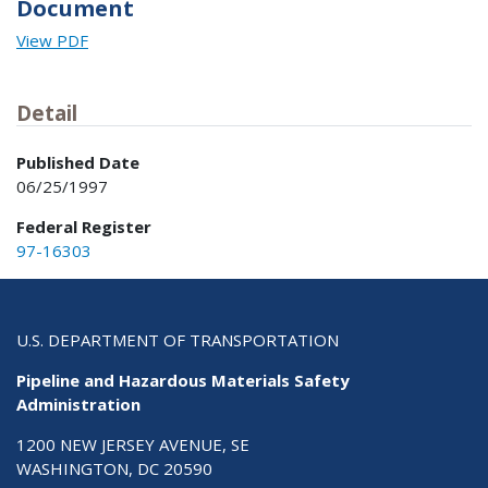
Document
View PDF
Detail
Published Date
06/25/1997
Federal Register
97-16303
U.S. DEPARTMENT OF TRANSPORTATION
Pipeline and Hazardous Materials Safety
Administration
1200 NEW JERSEY AVENUE, SE
WASHINGTON, DC 20590