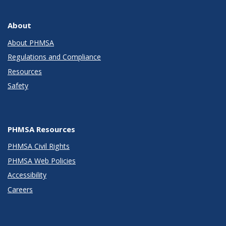
About
About PHMSA
Regulations and Compliance
Resources
Safety
PHMSA Resources
PHMSA Civil Rights
PHMSA Web Policies
Accessibility
Careers