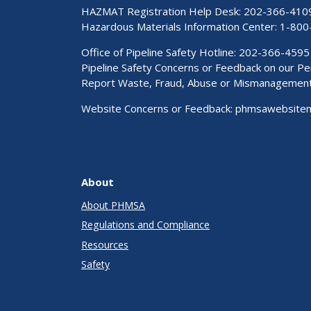
HAZMAT Registration Help Desk:
202-366-410
Hazardous Materials Information Center:
1-800
Office of Pipeline Safety Hotline: 202-366-4595
Pipeline Safety Concerns or Feedback on our 
Report Waste, Fraud, Abuse or Mismanagemen
Website Concerns or Feedback:
phmsawebsite
About
About PHMSA
Regulations and Compliance
Resources
Safety