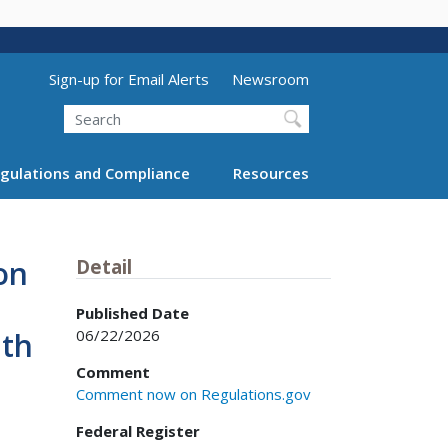
Utility Menu (above search form)
Sign-up for Email Alerts
Newsroom
Search
gulations and Compliance
Resources
on
Detail
Published Date
06/22/2026
nth
Comment
Comment now on Regulations.gov
Federal Register