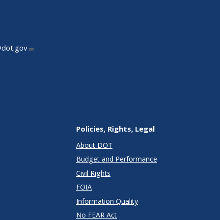
@dot.gov
Policies, Rights, Legal
About DOT
Budget and Performance
Civil Rights
FOIA
Information Quality
No FEAR Act