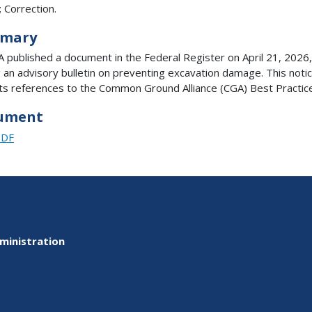
; Correction.
mary
published a document in the Federal Register on April 21, 2026,
g an advisory bulletin on preventing excavation damage. This noti
ts references to the Common Ground Alliance (CGA) Best Practic
ument
PDF
ministration