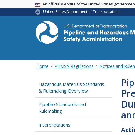
USA Banner
An official website of the United States governme
United States Department of Transportation
Home
PHMSA Regulations
Notices and Rul
Pip
Hazardous Materials Standards
Pr
& Rulemaking Overview
Du
Pipeline Standards and
Rulemaking
an
Interpretations
Acti