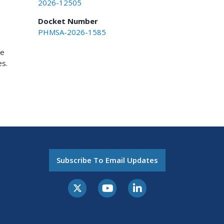
2026-12505
Docket Number
PHMSA-2026-1585
ce
es.
Subscribe To Email Updates