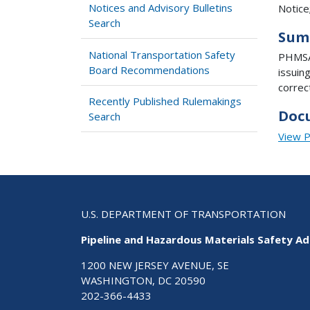
Notices and Advisory Bulletins
Notice
Search
Sum
National Transportation Safety
PHMSA 
Board Recommendations
issuin
correc
Recently Published Rulemakings
Doc
Search
View 
U.S. DEPARTMENT OF TRANSPORTATION
Pipeline and Hazardous Materials Safety Ad
1200 NEW JERSEY AVENUE, SE
WASHINGTON, DC 20590
202-366-4433