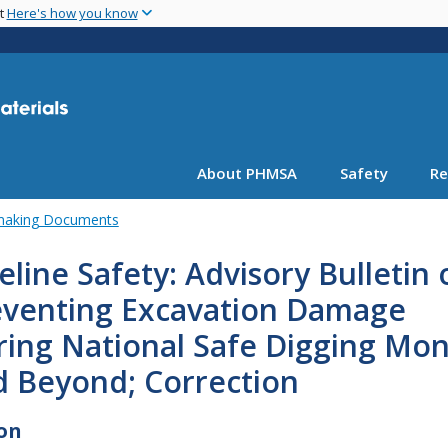
Skip
nt
Here's how you know
to
main
content
About PHMSA
Safety
Re
emaking Documents
eline Safety: Advisory Bulletin 
eventing Excavation Damage
ring National Safe Digging Mo
d Beyond; Correction
on