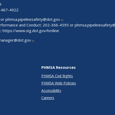
9
-467-4922
 or
phmsa.pipelinesafety@dot.gov
Performance and Conduct: 202-366-4595 or
phmsa.pipelinesafety
t:
https://www.oig.dot.gov/hotline
manager@dot.gov
PHMSA Resources
PHMSA Civil Rights
PHMSA Web Policies
Accessibility
Careers