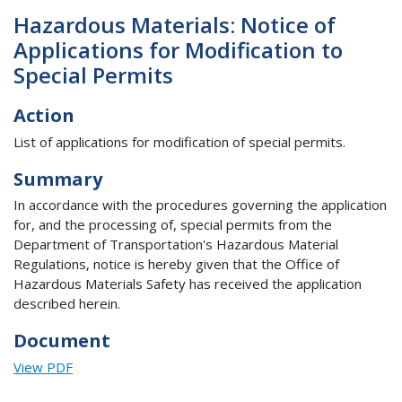
Hazardous Materials: Notice of
Applications for Modification to
Special Permits
Action
List of applications for modification of special permits.
Summary
In accordance with the procedures governing the application
for, and the processing of, special permits from the
Department of Transportation's Hazardous Material
Regulations, notice is hereby given that the Office of
Hazardous Materials Safety has received the application
described herein.
Document
View PDF