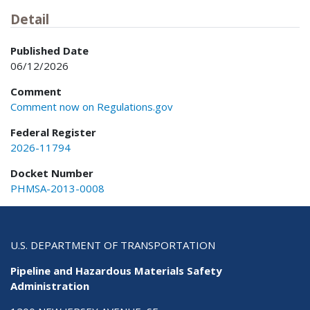
Detail
Published Date
06/12/2026
Comment
Comment now on Regulations.gov
Federal Register
2026-11794
Docket Number
PHMSA-2013-0008
U.S. DEPARTMENT OF TRANSPORTATION
Pipeline and Hazardous Materials Safety
Administration