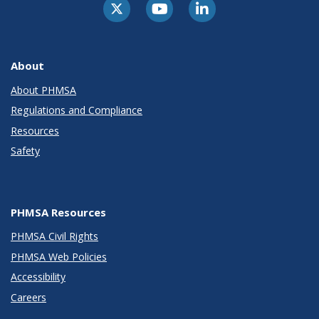
About
About PHMSA
Regulations and Compliance
Resources
Safety
PHMSA Resources
PHMSA Civil Rights
PHMSA Web Policies
Accessibility
Careers