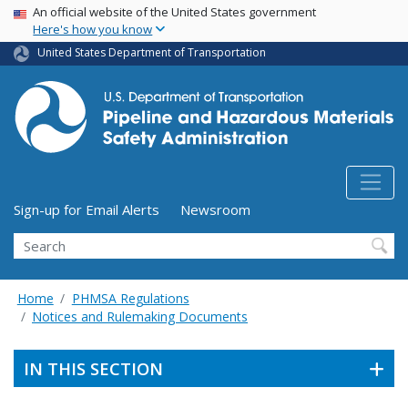
USA Banner
Skip
An official website of the United States government
Here's how you know
to
main
United States Department of Transportation
content
Utility Menu (above search form)
Sign-up for Email Alerts
Newsroom
Search
Home
PHMSA Regulations
Notices and Rulemaking Documents
IN THIS SECTION