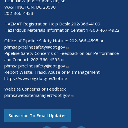
1200 NEW JERSEY AVENUE, SE
WASHINGTON, DC 20590
202-366-4433
HAZMAT Registration Help Desk:
202-366-4109
Hazardous Materials Information Center:
1-800-467-4922
Office of Pipeline Safety Hotline: 202-366-4595 or
phmsa.pipelinesafety@dot.gov
Pipeline Safety Concerns or Feedback on our Performance
and Conduct: 202-366-4595 or
phmsa.pipelinesafety@dot.gov
Report Waste, Fraud, Abuse or Mismanagement:
https://www.oig.dot.gov/hotline
Website Concerns or Feedback:
phmsawebsitemanager@dot.gov
Subscribe To Email Updates