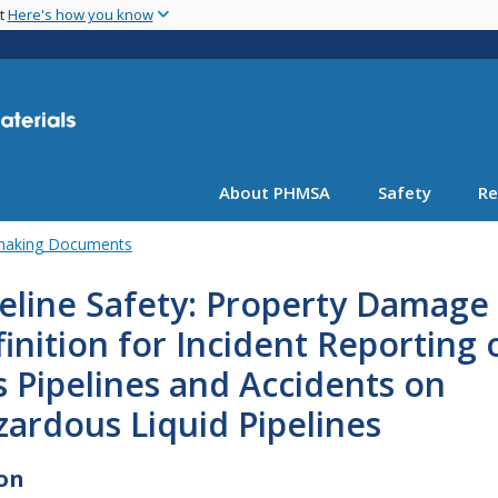
Skip
nt
Here's how you know
to
main
content
About PHMSA
Safety
Re
emaking Documents
eline Safety: Property Damage
inition for Incident Reporting 
 Pipelines and Accidents on
ardous Liquid Pipelines
on