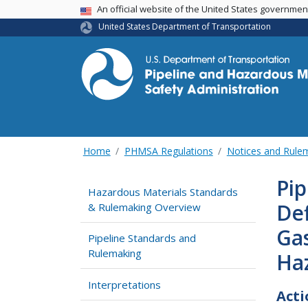
USA Banner
An official website of the United States governme
United States Department of Transportation
Home
PHMSA Regulations
Notices and Rul
Pip
Hazardous Materials Standards
Def
& Rulemaking Overview
Gas
Pipeline Standards and
Rulemaking
Haz
Interpretations
Acti