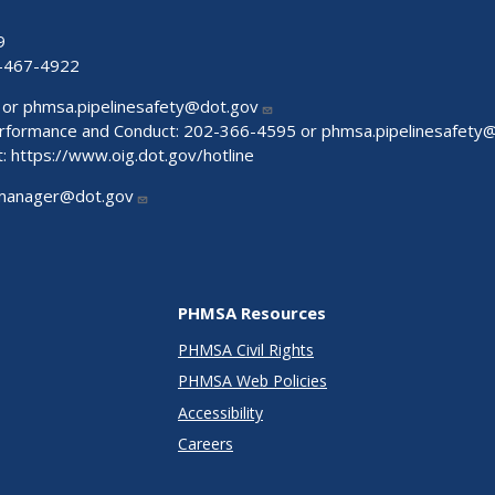
9
-467-4922
 or
phmsa.pipelinesafety@dot.gov
Performance and Conduct: 202-366-4595 or
phmsa.pipelinesafety
t:
https://www.oig.dot.gov/hotline
manager@dot.gov
PHMSA Resources
PHMSA Civil Rights
PHMSA Web Policies
Accessibility
Careers