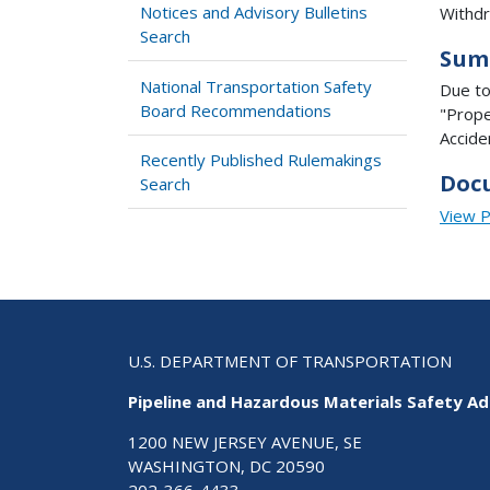
Notices and Advisory Bulletins
Withdra
Search
Sum
National Transportation Safety
Due to
Board Recommendations
"Prope
Accide
Recently Published Rulemakings
Doc
Search
View 
U.S. DEPARTMENT OF TRANSPORTATION
Pipeline and Hazardous Materials Safety Ad
1200 NEW JERSEY AVENUE, SE
WASHINGTON, DC 20590
202-366-4433