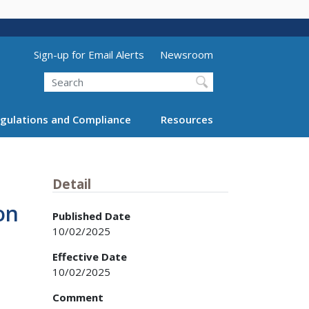
Utility Menu (above search form)
Sign-up for Email Alerts
Newsroom
Search
gulations and Compliance
Resources
Detail
on
Published Date
10/02/2025
Effective Date
10/02/2025
Comment