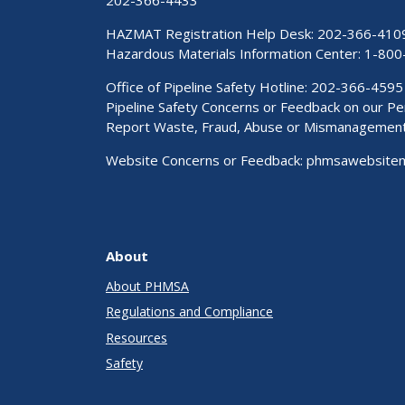
HAZMAT Registration Help Desk:
202-366-410
Hazardous Materials Information Center:
1-800
Office of Pipeline Safety Hotline: 202-366-4595
Pipeline Safety Concerns or Feedback on our 
Report Waste, Fraud, Abuse or Mismanagemen
Website Concerns or Feedback:
phmsawebsite
About
About PHMSA
Regulations and Compliance
Resources
Safety