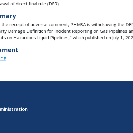
wal of direct final rule (DFR).
mary
 the receipt of adverse comment, PHMSA is withdrawing the DFR
rty Damage Definition for Incident Reporting on Gas Pipelines a
nts on Hazardous Liquid Pipelines," which published on July 1, 202
ument
PDF
ministration