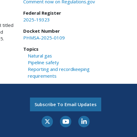
Comment now on Regulations.gov
Federal Register
2025-19323
 titled
Docket Number
nd
PHMSA-2025-0109
5.
Topics
Natural gas
Pipeline safety
Reporting and recordkeeping
requirements
Subscribe To Email Updates