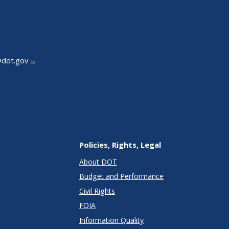
@dot.gov
Policies, Rights, Legal
About DOT
Budget and Performance
Civil Rights
FOIA
Information Quality