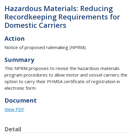
Hazardous Materials: Reducing
Recordkeeping Requirements for
Domestic Carriers
Action
Notice of proposed rulemaking (NPRM).
Summary
This NPRM proposes to revise the hazardous materials
program procedures to allow motor and vessel carriers the
option to carry their PHMSA certificate of registration in
electronic form.
Document
View PDF
Detail