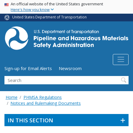
USA Banner
Skip
An official website of the United States government
Here's how you know
to
main
United States Department of Transportation
content
Utility Menu (above search form)
Sign-up for Email Alerts
Newsroom
Search
Home
PHMSA Regulations
Notices and Rulemaking Documents
IN THIS SECTION