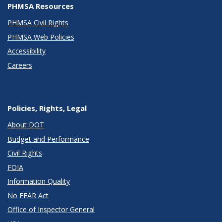
PHMSA Resources
PHMSA Civil Rights
PHMSA Web Policies
Accessibility
Careers
Policies, Rights, Legal
About DOT
Budget and Performance
Civil Rights
FOIA
Information Quality
No FEAR Act
Office of Inspector General