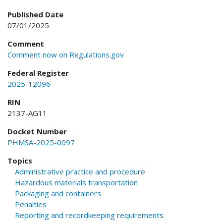
Published Date
07/01/2025
Comment
Comment now on Regulations.gov
Federal Register
2025-12096
RIN
2137-AG11
Docket Number
PHMSA-2025-0097
Topics
Administrative practice and procedure
Hazardous materials transportation
Packaging and containers
Penalties
Reporting and recordkeeping requirements