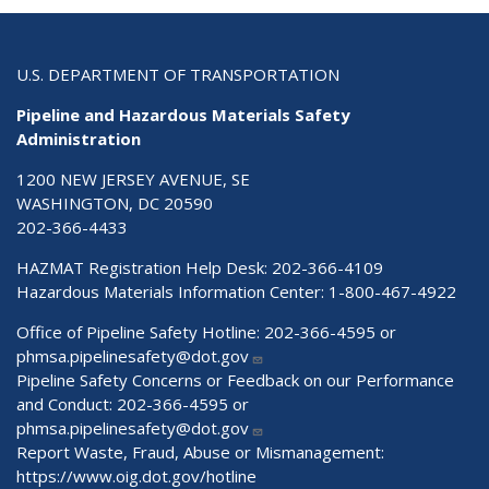
U.S. DEPARTMENT OF TRANSPORTATION
Pipeline and Hazardous Materials Safety
Administration
1200 NEW JERSEY AVENUE, SE
WASHINGTON, DC 20590
202-366-4433
HAZMAT Registration Help Desk:
202-366-4109
Hazardous Materials Information Center:
1-800-467-4922
Office of Pipeline Safety Hotline: 202-366-4595 or
phmsa.pipelinesafety@dot.gov
Pipeline Safety Concerns or Feedback on our Performance
and Conduct: 202-366-4595 or
phmsa.pipelinesafety@dot.gov
Report Waste, Fraud, Abuse or Mismanagement:
https://www.oig.dot.gov/hotline