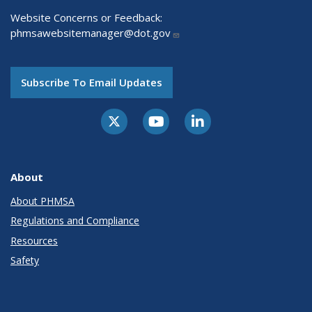
Website Concerns or Feedback:
phmsawebsitemanager@dot.gov
Subscribe To Email Updates
About
About PHMSA
Regulations and Compliance
Resources
Safety