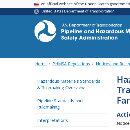
USA Banner
An official website of the United States governme
United States Department of Transportation
Home
PHMSA Regulations
Notices and Rul
Ha
Hazardous Materials Standards
Tra
& Rulemaking Overview
Fa
Pipeline Standards and
Rulemaking
Acti
Interpretations
Notice