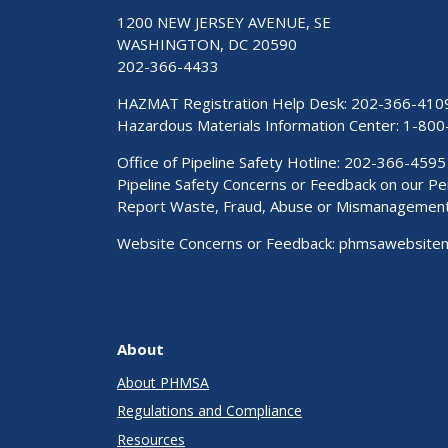
1200 NEW JERSEY AVENUE, SE
WASHINGTON, DC 20590
202-366-4433
HAZMAT Registration Help Desk:
202-366-410
Hazardous Materials Information Center:
1-800
Office of Pipeline Safety Hotline: 202-366-4595
Pipeline Safety Concerns or Feedback on our 
Report Waste, Fraud, Abuse or Mismanagemen
Website Concerns or Feedback:
phmsawebsite
About
About PHMSA
Regulations and Compliance
Resources