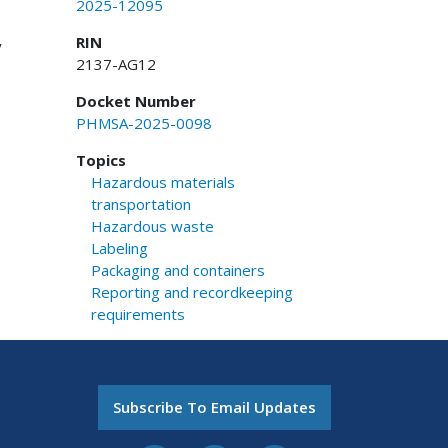
2025-12095
RIN
y
2137-AG12
Docket Number
PHMSA-2025-0098
Topics
Hazardous materials
transportation
Hazardous waste
Labeling
Packaging and containers
Reporting and recordkeeping
requirements
Subscribe To Email Updates