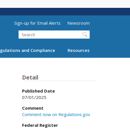
Utility Menu (above search form)
Sign-up for Email Alerts
Newsroom
Search
gulations and Compliance
Resources
Detail
Published Date
07/01/2025
Comment
Comment now on Regulations.gov
Federal Register