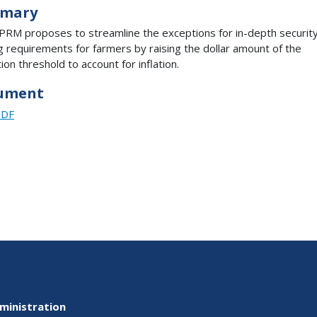
mary
PRM proposes to streamline the exceptions for in-depth securit
ng requirements for farmers by raising the dollar amount of the
ion threshold to account for inflation.
ument
PDF
ministration