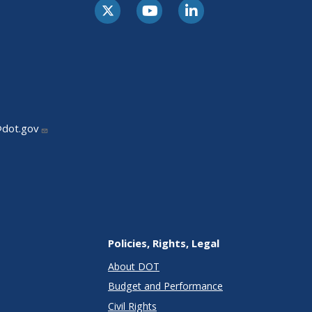
@dot.gov
Policies, Rights, Legal
About DOT
Budget and Performance
Civil Rights