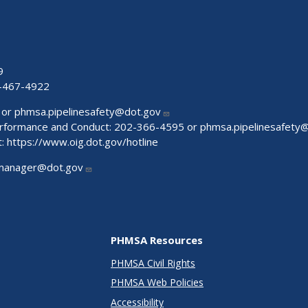
9
-467-4922
 or
phmsa.pipelinesafety@dot.gov
Performance and Conduct: 202-366-4595 or
phmsa.pipelinesafety
t:
https://www.oig.dot.gov/hotline
manager@dot.gov
PHMSA Resources
PHMSA Civil Rights
PHMSA Web Policies
Accessibility