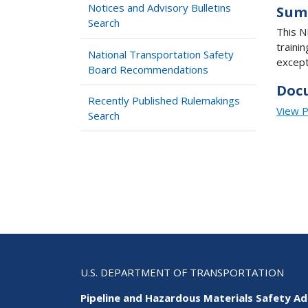
Notices and Advisory Bulletins
Sum
Search
This N
traini
National Transportation Safety
except
Board Recommendations
Doc
Recently Published Rulemakings
View 
Search
U.S. DEPARTMENT OF TRANSPORTATION
Pipeline and Hazardous Materials Safety Ad