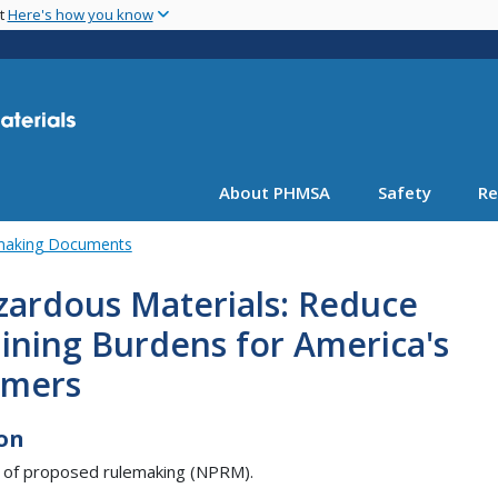
Skip
nt
Here's how you know
to
main
content
About PHMSA
Safety
Re
emaking Documents
zardous Materials: Reduce
ining Burdens for America's
rmers
on
 of proposed rulemaking (NPRM).