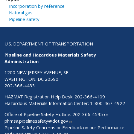
Incorporation by reference
Natural gas
Pipeline safety
U.S. DEPARTMENT OF TRANSPORTATION
Pipeline and Hazardous Materials Safety
Administration
1200 NEW JERSEY AVENUE, SE
WASHINGTON, DC 20590
202-366-4433
HAZMAT Registration Help Desk:
202-366-4109
Hazardous Materials Information Center:
1-800-467-4922
Office of Pipeline Safety Hotline: 202-366-4595 or
phmsa.pipelinesafety@dot.gov
Pipeline Safety Concerns or Feedback on our Performance