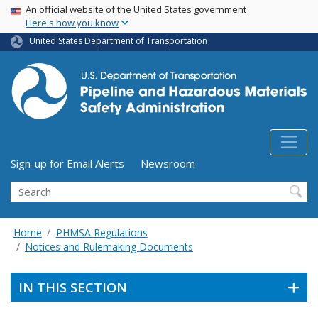
USA Banner
Skip
An official website of the United States government
Here's how you know
to
main
United States Department of Transportation
content
Utility Menu (above search form)
Sign-up for Email Alerts
Newsroom
Search
Home
PHMSA Regulations
Notices and Rulemaking Documents
IN THIS SECTION