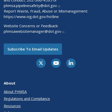
and Conduct: 202-366-4595 or
phmsa.pipelinesafety@dot.gov
Report Waste, Fraud, Abuse or Mismanagement:
https://www.oig.dot.gov/hotline
Website Concerns or Feedback:
phmsawebsitemanager@dot.gov
Subscribe To Email Updates
About
About PHMSA
Regulations and Compliance
Resources