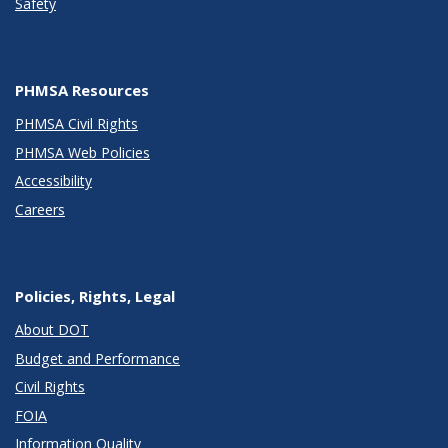
Safety
PHMSA Resources
PHMSA Civil Rights
PHMSA Web Policies
Accessibility
Careers
Policies, Rights, Legal
About DOT
Budget and Performance
Civil Rights
FOIA
Information Quality