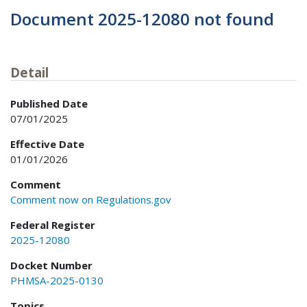
Document 2025-12080 not found
Detail
Published Date
07/01/2025
Effective Date
01/01/2026
Comment
Comment now on Regulations.gov
Federal Register
2025-12080
Docket Number
PHMSA-2025-0130
Topics