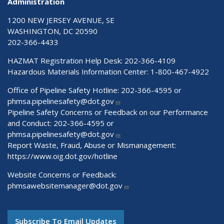
Administration
1200 NEW JERSEY AVENUE, SE
WASHINGTON, DC 20590
202-366-4433
HAZMAT Registration Help Desk:
202-366-4109
Hazardous Materials Information Center:
1-800-467-4922
Office of Pipeline Safety Hotline: 202-366-4595 or
phmsa.pipelinesafety@dot.gov
Pipeline Safety Concerns or Feedback on our Performance
and Conduct: 202-366-4595 or
phmsa.pipelinesafety@dot.gov
Report Waste, Fraud, Abuse or Mismanagement:
https://www.oig.dot.gov/hotline
Website Concerns or Feedback:
phmsawebsitemanager@dot.gov
Subscribe To Email Updates