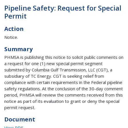
Pipeline Safety: Request for Special
Permit
Action
Notice.
Summary
PHMSA is publishing this notice to solicit public comments on
a request for one (1) new special permit segment
submitted by Columbia Gulf Transmission, LLC (CGT), a
subsidiary of TC Energy. CGT is seeking relief from
compliance with certain requirements in the Federal pipeline
safety regulations. At the conclusion of the 30-day comment
period, PHMSA will review the comments received from this
notice as part of its evaluation to grant or deny the special
permit request.
Document
View PDF