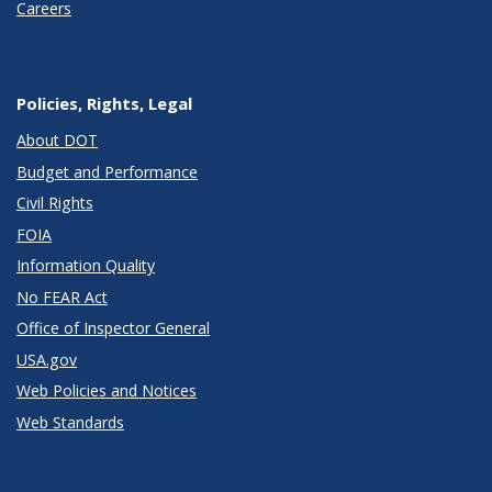
Careers
Policies, Rights, Legal
About DOT
Budget and Performance
Civil Rights
FOIA
Information Quality
No FEAR Act
Office of Inspector General
USA.gov
Web Policies and Notices
Web Standards