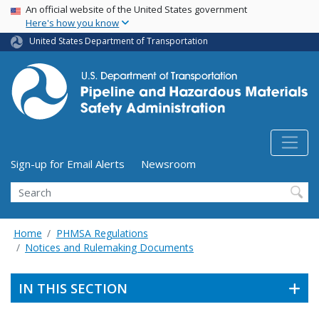
USA Banner
Skip
An official website of the United States government
Here's how you know
to
main
United States Department of Transportation
content
Utility Menu (above search form)
Sign-up for Email Alerts
Newsroom
Search
Home
PHMSA Regulations
Notices and Rulemaking Documents
IN THIS SECTION