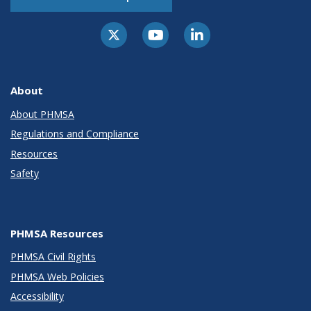
About
About PHMSA
Regulations and Compliance
Resources
Safety
PHMSA Resources
PHMSA Civil Rights
PHMSA Web Policies
Accessibility