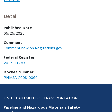
Detail
Published Date
06/26/2025
Comment
Comment now on Regulations.gov
Federal Register
2025-11783
Docket Number
PHMSA-2008-0066
U.S. DEPARTMENT OF TRANSPORTATION
Pipeline and Hazardous Materials Safety