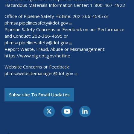
Hazardous Materials Information Center:
1-800-467-4922
Office of Pipeline Safety Hotline: 202-366-4595 or
phmsa.pipelinesafety@dot.gov
Pipeline Safety Concerns or Feedback on our Performance
and Conduct: 202-366-4595 or
phmsa.pipelinesafety@dot.gov
Report Waste, Fraud, Abuse or Mismanagement:
https://www.oig.dot.gov/hotline
Website Concerns or Feedback:
phmsawebsitemanager@dot.gov
Subscribe To Email Updates