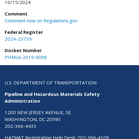
10/15/2024
Comment
Comment now on Regulations.gov
Federal Register
2024-23739
Docket Number
PHMSA-2019-0098
U.S. DEPARTMENT OF TRANSPORTATION
Pipeline and Hazardous Materials Safety
Administration
1200 NEW JERSEY AVENUE, SE
WASHINGTON, DC 20590
202-366-4433
HAZMAT Registration Help Desk:
202-366-4109