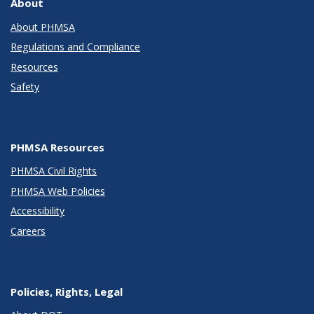
About
About PHMSA
Regulations and Compliance
Resources
Safety
PHMSA Resources
PHMSA Civil Rights
PHMSA Web Policies
Accessibility
Careers
Policies, Rights, Legal