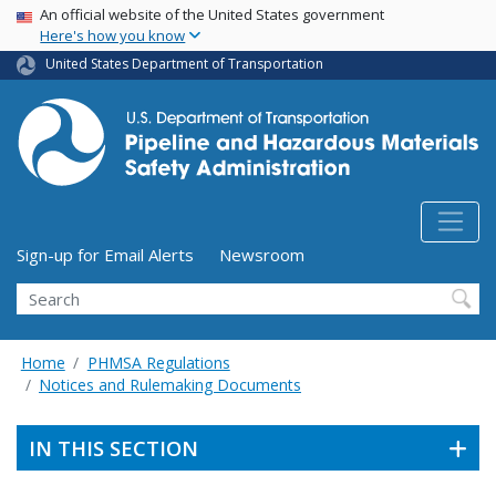
USA Banner
Skip
An official website of the United States government
Here's how you know
to
main
United States Department of Transportation
content
Utility Menu (above search form)
Sign-up for Email Alerts
Newsroom
Search
Home
PHMSA Regulations
Notices and Rulemaking Documents
IN THIS SECTION