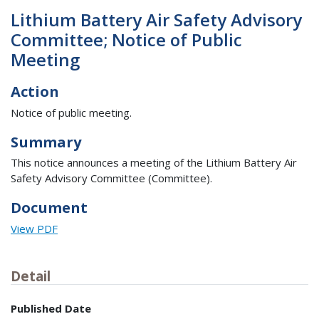
Lithium Battery Air Safety Advisory
Committee; Notice of Public
Meeting
Action
Notice of public meeting.
Summary
This notice announces a meeting of the Lithium Battery Air
Safety Advisory Committee (Committee).
Document
View PDF
Detail
Published Date