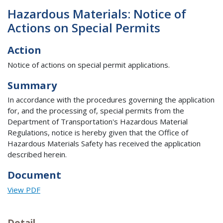
Hazardous Materials: Notice of
Actions on Special Permits
Action
Notice of actions on special permit applications.
Summary
In accordance with the procedures governing the application
for, and the processing of, special permits from the
Department of Transportation's Hazardous Material
Regulations, notice is hereby given that the Office of
Hazardous Materials Safety has received the application
described herein.
Document
View PDF
Detail