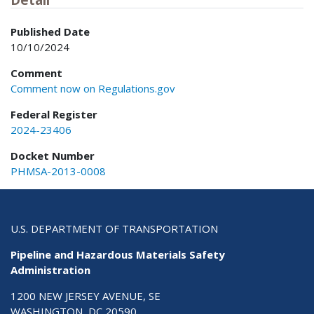
Published Date
10/10/2024
Comment
Comment now on Regulations.gov
Federal Register
2024-23406
Docket Number
PHMSA-2013-0008
U.S. DEPARTMENT OF TRANSPORTATION
Pipeline and Hazardous Materials Safety
Administration
1200 NEW JERSEY AVENUE, SE
WASHINGTON, DC 20590