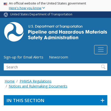
USA Banner
Skip
An official website of the United States government
Here's how you know
to
main
United States Department of Transportation
content
Utility Menu (above search form)
Sign-up for Email Alerts
Newsroom
Search
Home
PHMSA Regulations
Notices and Rulemaking Documents
IN THIS SECTION