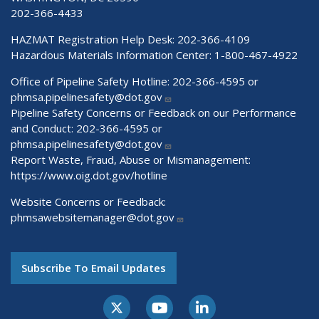
202-366-4433
HAZMAT Registration Help Desk:
202-366-4109
Hazardous Materials Information Center:
1-800-467-4922
Office of Pipeline Safety Hotline: 202-366-4595 or
phmsa.pipelinesafety@dot.gov
Pipeline Safety Concerns or Feedback on our Performance
and Conduct: 202-366-4595 or
phmsa.pipelinesafety@dot.gov
Report Waste, Fraud, Abuse or Mismanagement:
https://www.oig.dot.gov/hotline
Website Concerns or Feedback:
phmsawebsitemanager@dot.gov
Subscribe To Email Updates