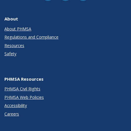
About
About PHMSA
Regulations and Compliance
Resources
Safety
PHMSA Resources
PHMSA Civil Rights
PHMSA Web Policies
Accessibility
Careers