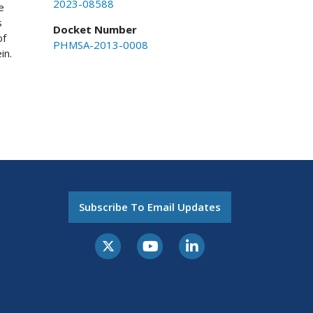
2023-08588
e
s
Docket Number
of
PHMSA-2013-0008
in.
Subscribe To Email Updates