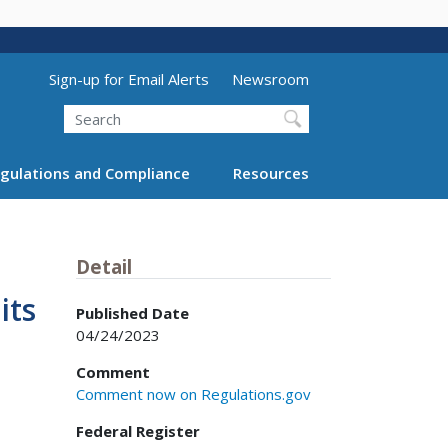
Utility Menu (above search form)
Sign-up for Email Alerts
Newsroom
Search
gulations and Compliance
Resources
Detail
its
Published Date
04/24/2023
Comment
Comment now on Regulations.gov
Federal Register