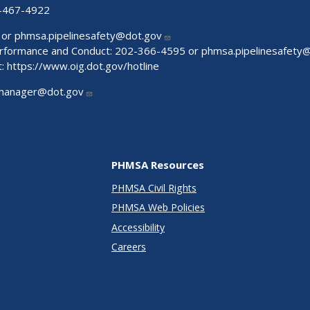
-467-4922
 or
phmsa.pipelinesafety@dot.gov
Performance and Conduct: 202-366-4595 or
phmsa.pipelinesafety
t:
https://www.oig.dot.gov/hotline
manager@dot.gov
PHMSA Resources
PHMSA Civil Rights
PHMSA Web Policies
Accessibility
Careers