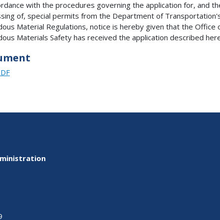
ordance with the procedures governing the application for, and th
sing of, special permits from the Department of Transportation'
ous Material Regulations, notice is hereby given that the Office 
ous Materials Safety has received the application described here
ument
PDF
ministration
9