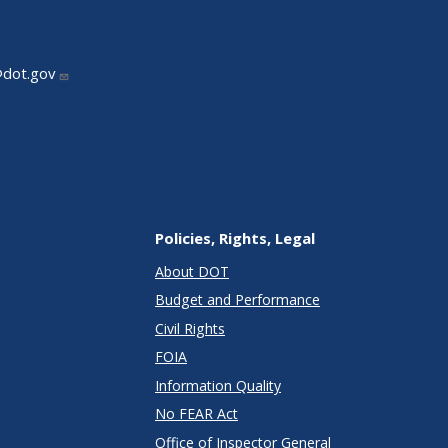
@dot.gov
Policies, Rights, Legal
About DOT
Budget and Performance
Civil Rights
FOIA
Information Quality
No FEAR Act
Office of Inspector General