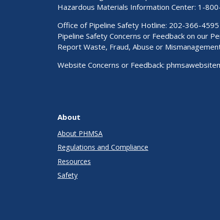
Hazardous Materials Information Center:
1-800
Office of Pipeline Safety Hotline: 202-366-4595
Pipeline Safety Concerns or Feedback on our 
Report Waste, Fraud, Abuse or Mismanagemen
Website Concerns or Feedback:
phmsawebsite
About
About PHMSA
Regulations and Compliance
Resources
Safety