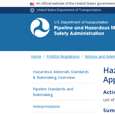
USA Banner
An official website of the United States governme
United States Department of Transportation
Home
PHMSA Regulations
Notices and Rul
Haz
Hazardous Materials Standards
App
& Rulemaking Overview
Pipeline Standards and
Acti
Rulemaking
List of
Interpretations
Sum