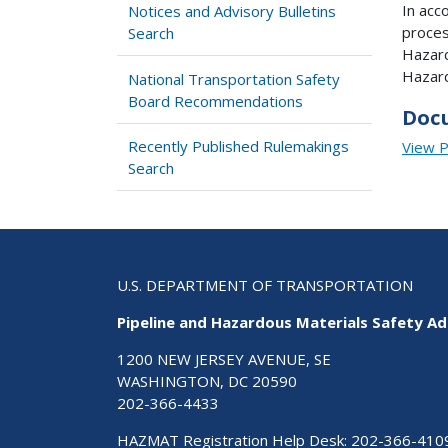
In acc
Notices and Advisory Bulletins
proces
Search
Hazard
Hazard
National Transportation Safety
Board Recommendations
Doc
Recently Published Rulemakings
View 
Search
U.S. DEPARTMENT OF TRANSPORTATION
Pipeline and Hazardous Materials Safety Ad
1200 NEW JERSEY AVENUE, SE
WASHINGTON, DC 20590
202-366-4433
HAZMAT Registration Help Desk:
202-366-410