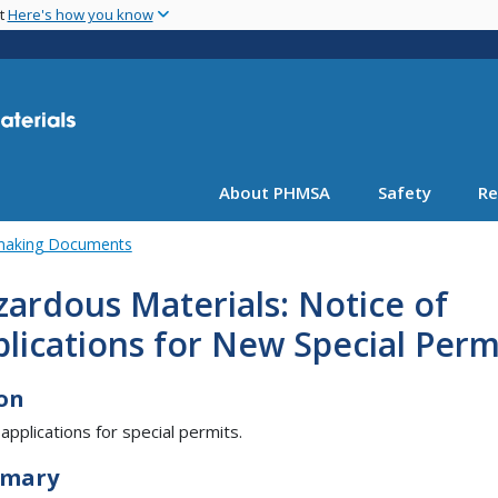
Skip
nt
Here's how you know
to
main
content
About PHMSA
Safety
Re
emaking Documents
ardous Materials: Notice of
lications for New Special Perm
on
 applications for special permits.
mary