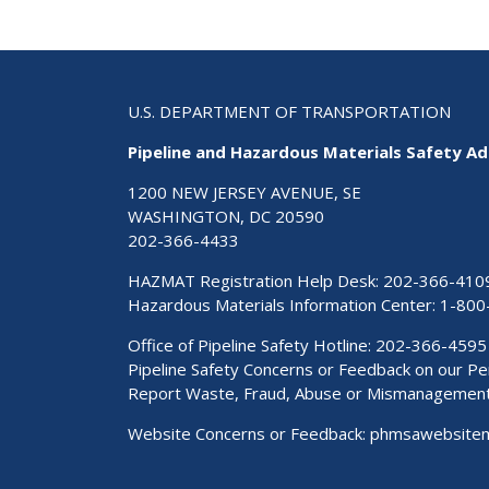
U.S. DEPARTMENT OF TRANSPORTATION
Pipeline and Hazardous Materials Safety Ad
1200 NEW JERSEY AVENUE, SE
WASHINGTON, DC 20590
202-366-4433
HAZMAT Registration Help Desk:
202-366-410
Hazardous Materials Information Center:
1-800
Office of Pipeline Safety Hotline: 202-366-4595
Pipeline Safety Concerns or Feedback on our 
Report Waste, Fraud, Abuse or Mismanagemen
Website Concerns or Feedback:
phmsawebsite