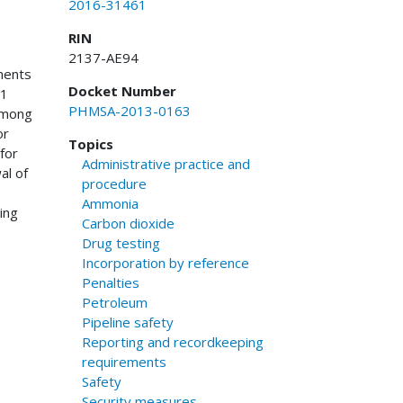
2016-31461
RIN
2137-AE94
ments
Docket Number
11
PHMSA-2013-0163
 Among
or
Topics
for
Administrative practice and
al of
procedure
Ammonia
ing
Carbon dioxide
s
Drug testing
Incorporation by reference
Penalties
Petroleum
Pipeline safety
Reporting and recordkeeping
requirements
Safety
Security measures