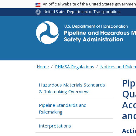
USA Banner
An official website of the United States governme
United States Department of Transportation
Home
PHMSA Regulations
Notices and Rul
Pip
Hazardous Materials Standards
Qua
& Rulemaking Overview
Acc
Pipeline Standards and
Rulemaking
and
Interpretations
Acti