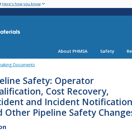
Skip
nt
Here's how you know
to
main
content
About PHMSA
Safety
Re
emaking Documents
eline Safety: Operator
lification, Cost Recovery,
ident and Incident Notification
 Other Pipeline Safety Change
on