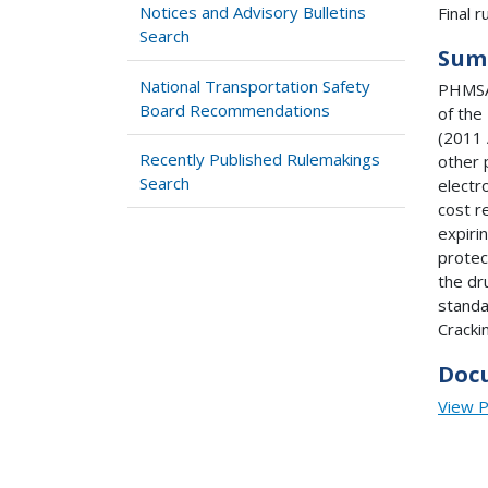
Notices and Advisory Bulletins
Final ru
Search
Sum
National Transportation Safety
PHMSA 
Board Recommendations
of the
(2011 
Recently Published Rulemakings
other 
Search
electr
cost r
expiri
protec
the dr
standa
Cracki
Doc
View 