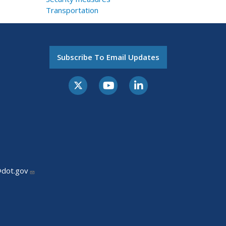
Transportation
Subscribe To Email Updates
@dot.gov