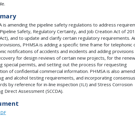
le.
mary
is amending the pipeline safety regulations to address require
 Pipeline Safety, Regulatory Certainty, and Job Creation Act of 20
Act), and to update and clarify certain regulatory requirements.
provisions, PHMSA is adding a specific time frame for telephonic 
onic notifications of accidents and incidents and adding provisions 
ecovery for design reviews of certain new projects, for the renew
ng special permits, and setting out the process for requesting
tion of confidential commercial information. PHMSA is also amend
ug and alcohol testing requirements, and incorporating consensu
rds by reference for in-line inspection (ILI) and Stress Corrosion
ng Direct Assessment (SCCDA).
ument
PDF