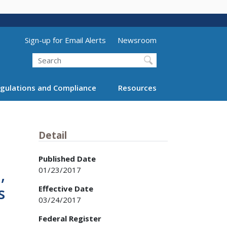
Utility Menu (above search form)
Sign-up for Email Alerts
Newsroom
Search
gulations and Compliance
Resources
Detail
Published Date
01/23/2017
,
s
Effective Date
03/24/2017
Federal Register