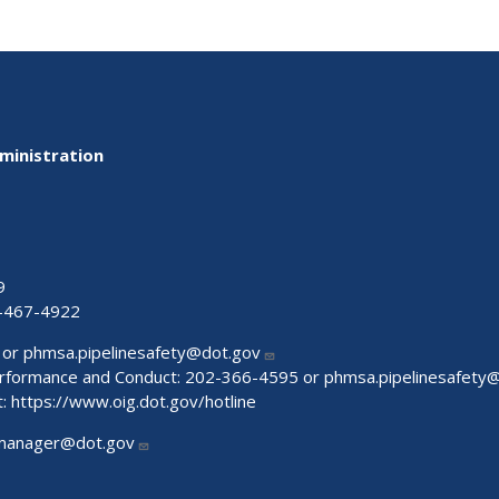
ministration
9
-467-4922
 or
phmsa.pipelinesafety@dot.gov
Performance and Conduct: 202-366-4595 or
phmsa.pipelinesafety
t:
https://www.oig.dot.gov/hotline
manager@dot.gov