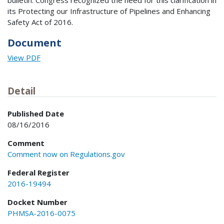
bulletin. Congress recognized the need for this clarification in
its Protecting our Infrastructure of Pipelines and Enhancing
Safety Act of 2016.
Document
View PDF
Detail
Published Date
08/16/2016
Comment
Comment now on Regulations.gov
Federal Register
2016-19494
Docket Number
PHMSA-2016-0075