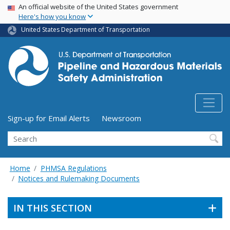
USA Banner
Skip
An official website of the United States government
Here's how you know
to
main
United States Department of Transportation
content
Utility Menu (above search form)
Sign-up for Email Alerts
Newsroom
Search
Home
PHMSA Regulations
Notices and Rulemaking Documents
IN THIS SECTION