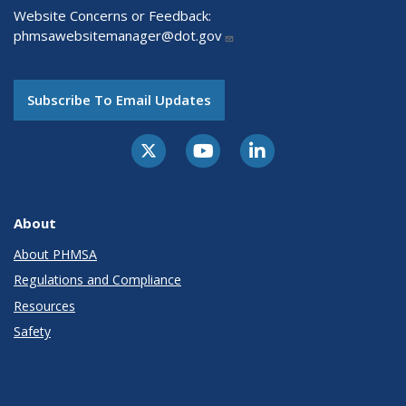
Website Concerns or Feedback:
phmsawebsitemanager@dot.gov
Subscribe To Email Updates
About
About PHMSA
Regulations and Compliance
Resources
Safety