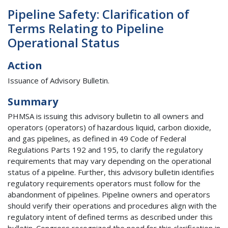
Pipeline Safety: Clarification of
Terms Relating to Pipeline
Operational Status
Action
Issuance of Advisory Bulletin.
Summary
PHMSA is issuing this advisory bulletin to all owners and
operators (operators) of hazardous liquid, carbon dioxide,
and gas pipelines, as defined in 49 Code of Federal
Regulations Parts 192 and 195, to clarify the regulatory
requirements that may vary depending on the operational
status of a pipeline. Further, this advisory bulletin identifies
regulatory requirements operators must follow for the
abandonment of pipelines. Pipeline owners and operators
should verify their operations and procedures align with the
regulatory intent of defined terms as described under this