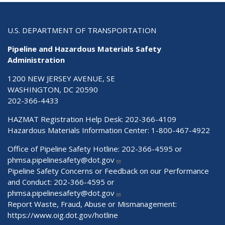
U.S. DEPARTMENT OF TRANSPORTATION
Pipeline and Hazardous Materials Safety
Administration
1200 NEW JERSEY AVENUE, SE
WASHINGTON, DC 20590
202-366-4433
HAZMAT Registration Help Desk:
202-366-4109
Hazardous Materials Information Center:
1-800-467-4922
Office of Pipeline Safety Hotline: 202-366-4595 or
phmsa.pipelinesafety@dot.gov
Pipeline Safety Concerns or Feedback on our Performance
and Conduct: 202-366-4595 or
phmsa.pipelinesafety@dot.gov
Report Waste, Fraud, Abuse or Mismanagement:
https://www.oig.dot.gov/hotline