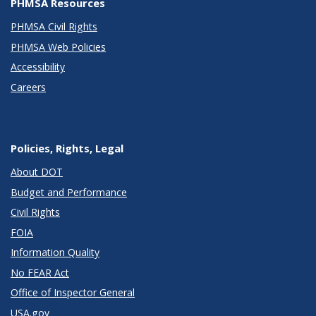
PHMSA Resources
PHMSA Civil Rights
PHMSA Web Policies
Accessibility
Careers
Policies, Rights, Legal
About DOT
Budget and Performance
Civil Rights
FOIA
Information Quality
No FEAR Act
Office of Inspector General
USA.gov