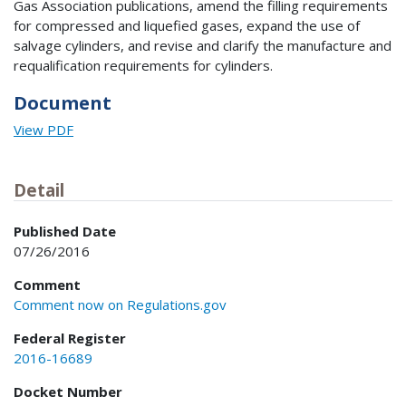
Gas Association publications, amend the filling requirements
for compressed and liquefied gases, expand the use of
salvage cylinders, and revise and clarify the manufacture and
requalification requirements for cylinders.
Document
View PDF
Detail
Published Date
07/26/2016
Comment
Comment now on Regulations.gov
Federal Register
2016-16689
Docket Number