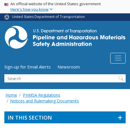
USA Banner
Skip
An official website of the United States government
Here's how you know
to
main
United States Department of Transportation
content
Utility Menu (above search form)
Sign-up for Email Alerts
Newsroom
Search
Home
PHMSA Regulations
Notices and Rulemaking Documents
IN THIS SECTION