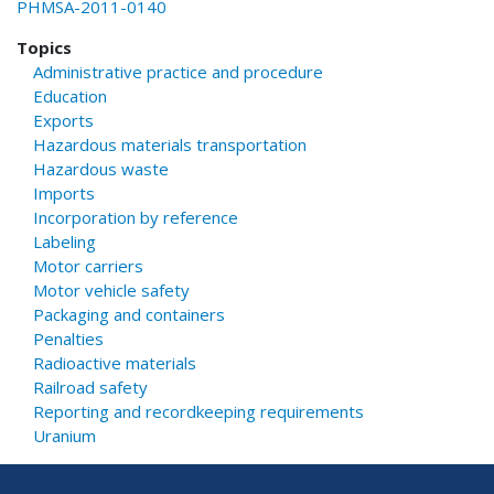
PHMSA-2011-0140
Topics
Administrative practice and procedure
Education
Exports
Hazardous materials transportation
Hazardous waste
Imports
Incorporation by reference
Labeling
Motor carriers
Motor vehicle safety
Packaging and containers
Penalties
Radioactive materials
Railroad safety
Reporting and recordkeeping requirements
Uranium