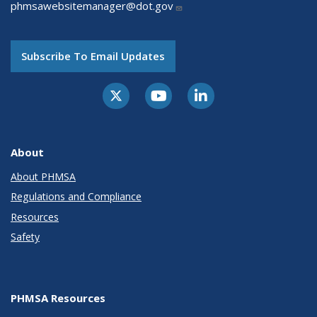
phmsawebsitemanager@dot.gov
Subscribe To Email Updates
About
About PHMSA
Regulations and Compliance
Resources
Safety
PHMSA Resources