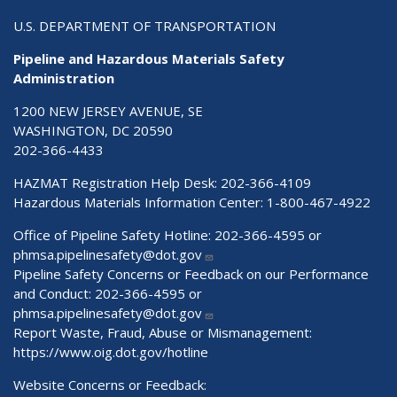
U.S. DEPARTMENT OF TRANSPORTATION
Pipeline and Hazardous Materials Safety
Administration
1200 NEW JERSEY AVENUE, SE
WASHINGTON, DC 20590
202-366-4433
HAZMAT Registration Help Desk:
202-366-4109
Hazardous Materials Information Center:
1-800-467-4922
Office of Pipeline Safety Hotline: 202-366-4595 or
phmsa.pipelinesafety@dot.gov
Pipeline Safety Concerns or Feedback on our Performance
and Conduct: 202-366-4595 or
phmsa.pipelinesafety@dot.gov
Report Waste, Fraud, Abuse or Mismanagement:
https://www.oig.dot.gov/hotline
Website Concerns or Feedback: