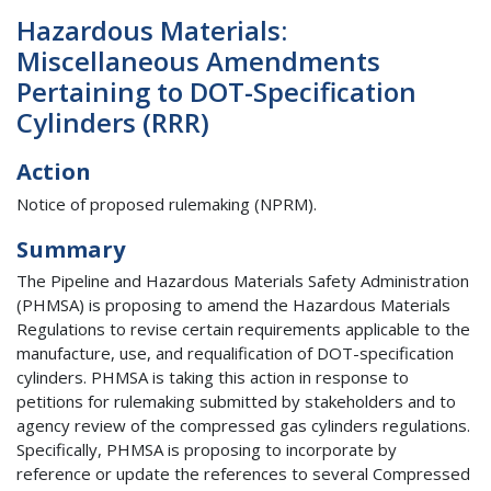
Hazardous Materials:
Miscellaneous Amendments
Pertaining to DOT-Specification
Cylinders (RRR)
Action
Notice of proposed rulemaking (NPRM).
Summary
The Pipeline and Hazardous Materials Safety Administration
(PHMSA) is proposing to amend the Hazardous Materials
Regulations to revise certain requirements applicable to the
manufacture, use, and requalification of DOT-specification
cylinders. PHMSA is taking this action in response to
petitions for rulemaking submitted by stakeholders and to
agency review of the compressed gas cylinders regulations.
Specifically, PHMSA is proposing to incorporate by
reference or update the references to several Compressed