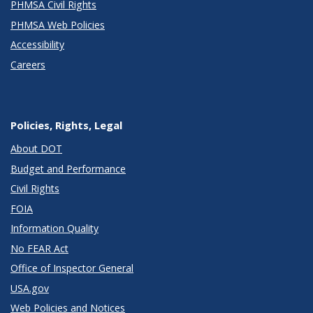
PHMSA Civil Rights
PHMSA Web Policies
Accessibility
Careers
Policies, Rights, Legal
About DOT
Budget and Performance
Civil Rights
FOIA
Information Quality
No FEAR Act
Office of Inspector General
USA.gov
Web Policies and Notices