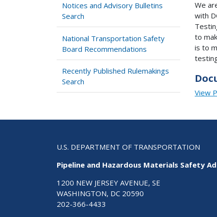
We are
Notices and Advisory Bulletins
with D
Search
Testin
to mak
National Transportation Safety
is to 
Board Recommendations
testing
Recently Published Rulemakings
Doc
Search
View 
U.S. DEPARTMENT OF TRANSPORTATION
Pipeline and Hazardous Materials Safety Ad
1200 NEW JERSEY AVENUE, SE
WASHINGTON, DC 20590
202-366-4433