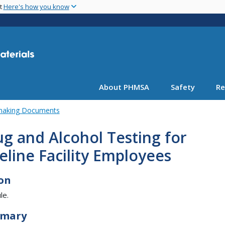
Skip
nt
Here's how you know
to
main
content
About PHMSA
Safety
Re
emaking Documents
g and Alcohol Testing for
eline Facility Employees
on
le.
mary