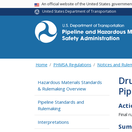
USA Banner
An official website of the United States governme
United States Department of Transportation
Home
PHMSA Regulations
Notices and Rul
Dru
Hazardous Materials Standards
Pip
& Rulemaking Overview
Pipeline Standards and
Acti
Rulemaking
Final ru
Interpretations
Sum