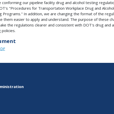
 conforming our pipeline facility drug and alcohol testing regulati
OT's "Procedures for Transportation Workplace Drug and Alcoho
g Programs." In addition, we are changing the format of the regul
e them easier to apply and understand. The purpose of these c
make the regulations clearer and consistent with DOT's drug and a
 policies.
ument
PDF
ministration