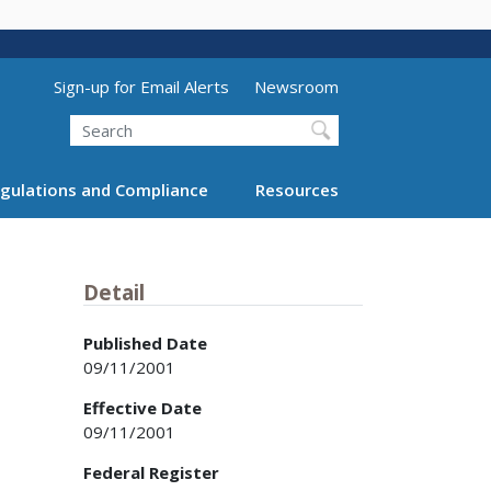
Utility Menu (above search form)
Sign-up for Email Alerts
Newsroom
Search
gulations and Compliance
Resources
Detail
Published Date
09/11/2001
Effective Date
09/11/2001
Federal Register