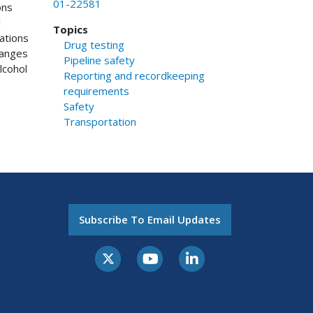
01-22581
ons
l
Topics
ations
Drug testing
hanges
Pipeline safety
lcohol
Reporting and recordkeeping
requirements
Safety
Transportation
Subscribe To Email Updates