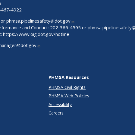
9
-467-4922
 or
phmsa.pipelinesafety@dot.gov
Performance and Conduct: 202-366-4595 or
phmsa.pipelinesafety
t:
https://www.oig.dot.gov/hotline
manager@dot.gov
PHMSA Resources
PHMSA Civil Rights
PHMSA Web Policies
Accessibility
Careers