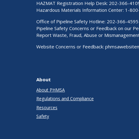
HAZMAT Registration Help Desk:
202-366-410
Hazardous Materials Information Center:
1-800
Office of Pipeline Safety Hotline: 202-366-4595
Pipeline Safety Concerns or Feedback on our 
Report Waste, Fraud, Abuse or Mismanagemen
Website Concerns or Feedback:
phmsawebsite
About
About PHMSA
Regulations and Compliance
Resources
Safety