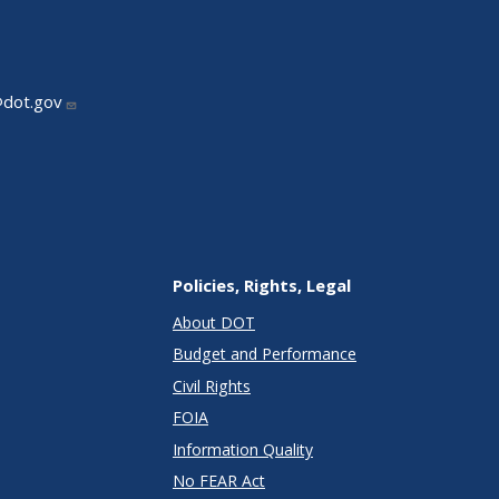
@dot.gov
Policies, Rights, Legal
About DOT
Budget and Performance
Civil Rights
FOIA
Information Quality
No FEAR Act