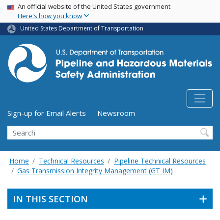
USA Banner
Skip
An official website of the United States government
Here's how you know
to
main
United States Department of Transportation
content
Utility Menu (above search form)
Sign-up for Email Alerts
Newsroom
Search
Home
Technical Resources
Pipeline Technical Resources
Gas Transmission Integrity Management (GT IM)
IN THIS SECTION