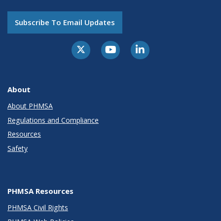
Subscribe To Email Updates
About
About PHMSA
Regulations and Compliance
Resources
Safety
PHMSA Resources
PHMSA Civil Rights