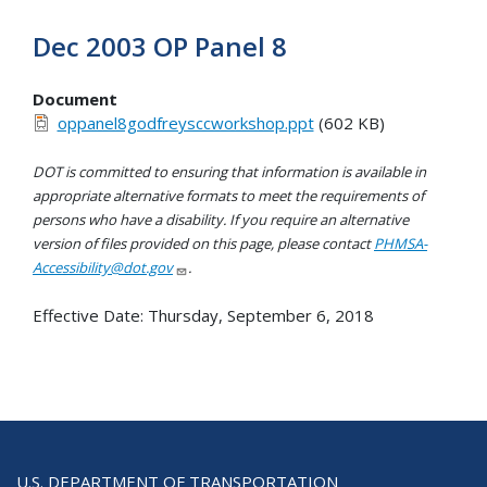
Dec 2003 OP Panel 8
Document
oppanel8godfreysccworkshop.ppt
(602 KB)
DOT is committed to ensuring that information is available in
appropriate alternative formats to meet the requirements of
persons who have a disability. If you require an alternative
version of files provided on this page, please contact
PHMSA-
Accessibility@dot.gov
.
Effective Date:
Thursday, September 6, 2018
U.S. DEPARTMENT OF TRANSPORTATION