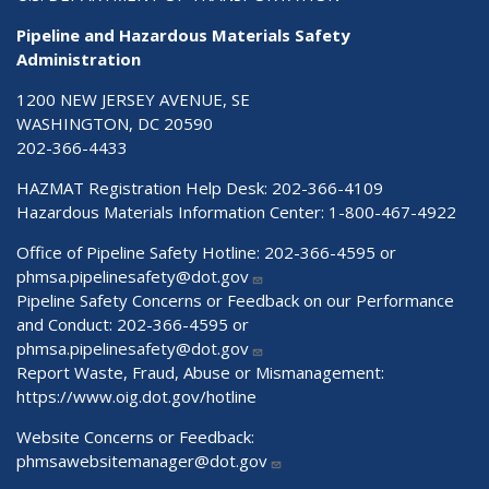
Pipeline and Hazardous Materials Safety
Administration
1200 NEW JERSEY AVENUE, SE
WASHINGTON, DC 20590
202-366-4433
HAZMAT Registration Help Desk:
202-366-4109
Hazardous Materials Information Center:
1-800-467-4922
Office of Pipeline Safety Hotline: 202-366-4595 or
phmsa.pipelinesafety@dot.gov
Pipeline Safety Concerns or Feedback on our Performance
and Conduct: 202-366-4595 or
phmsa.pipelinesafety@dot.gov
Report Waste, Fraud, Abuse or Mismanagement:
https://www.oig.dot.gov/hotline
Website Concerns or Feedback:
phmsawebsitemanager@dot.gov