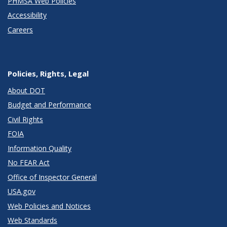
PHMSA Web Policies
Accessibility
Careers
Policies, Rights, Legal
About DOT
Budget and Performance
Civil Rights
FOIA
Information Quality
No FEAR Act
Office of Inspector General
USA.gov
Web Policies and Notices
Web Standards