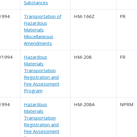
Substances
1994
Transportation of
HM-166Z
FR
Hazardous
Materials;
Miscellaneous
Amendments
/1994
Hazardous
HM-208
FR
Materials
Transportation
Registration and
Fee Assessment
Program
1994
Hazardous
HM-208A
NPRM
Materials
Transportation
Registration and
Fee Assessment