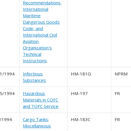
Recommendations,
International
Maritime
Dangerous Goods
Code, and
International Civil
Aviation
Organization's
Technical
Instructions
1/1994
Infectious
HM-181G
NPRM
Substances
5/1994
Hazardous
HM-197
FR
Materials in COFC
and TOFC Service
/1994
Cargo Tanks;
HM-183C
FR
Miscellaneous