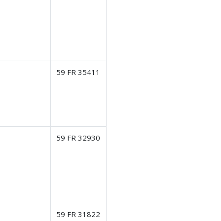
59 FR 35411
59 FR 32930
59 FR 31822