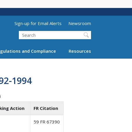
Utility Menu (above search form)
Sign-up for Email Alerts
Newsroom
Search
gulations and Compliance
Resources
92-1994
4
king Action
FR Citation
59 FR 67390