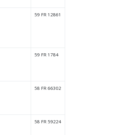
59 FR 12861
59 FR 1784
58 FR 66302
58 FR 59224