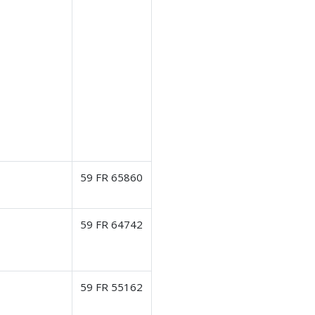
59 FR 65860
59 FR 64742
59 FR 55162