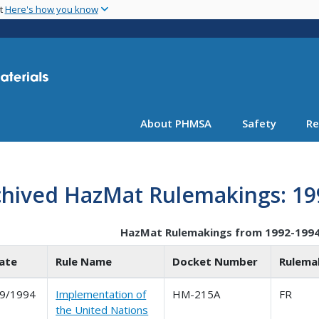
Skip
nt
Here's how you know
to
main
content
About PHMSA
Safety
Re
chived HazMat Rulemakings: 19
HazMat Rulemakings from 1992-199
ate
Rule Name
Docket Number
Rulema
9/1994
Implementation of
HM-215A
FR
the United Nations