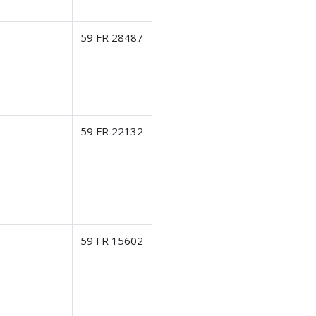
59 FR 28487
59 FR 22132
59 FR 15602