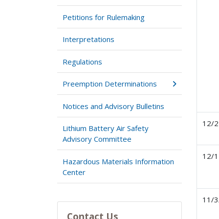
Petitions for Rulemaking
Interpretations
Regulations
Preemption Determinations
Notices and Advisory Bulletins
12/2
Lithium Battery Air Safety
Advisory Committee
12/1
Hazardous Materials Information
Center
11/3
Contact Us