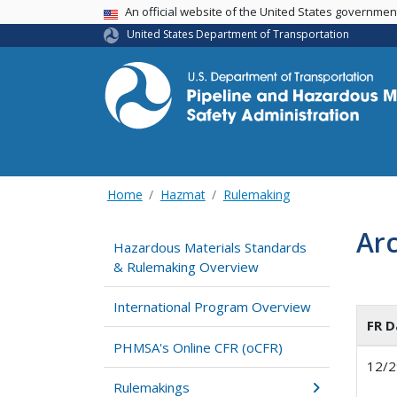
USA Banner
An official website of the United States governme
United States Department of Transportation
Home
Hazmat
Rulemaking
Ar
Hazardous Materials Standards
& Rulemaking Overview
International Program Overview
FR D
PHMSA's Online CFR (oCFR)
12/2
Rulemakings