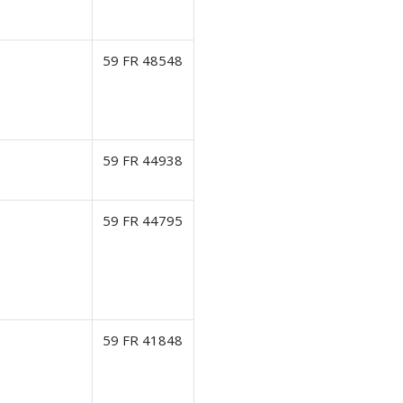
59 FR 48548
59 FR 44938
59 FR 44795
59 FR 41848