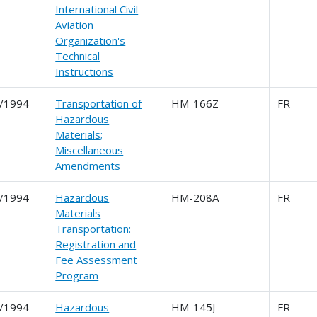
International Civil
Aviation
Organization's
Technical
Instructions
/1994
Transportation of
HM-166Z
FR
Hazardous
Materials;
Miscellaneous
Amendments
/1994
Hazardous
HM-208A
FR
Materials
Transportation:
Registration and
Fee Assessment
Program
/1994
Hazardous
HM-145J
FR