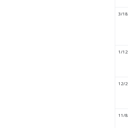
3/18
1/12
12/2
11/8