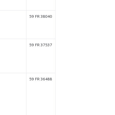
59 FR 38040
59 FR 37537
59 FR 36488