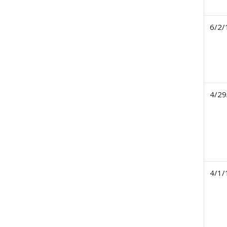
6/2/
4/29
4/1/