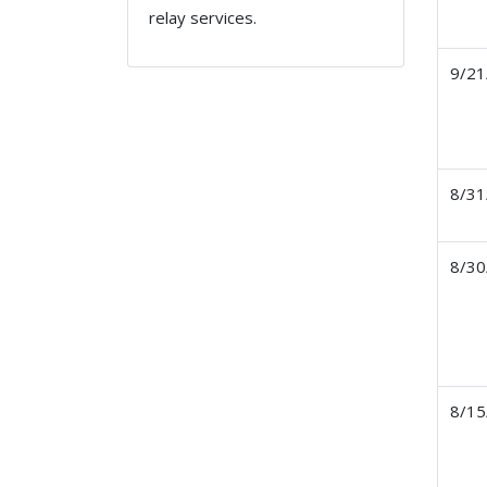
relay services.
9/21
8/31
8/30
8/15