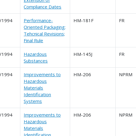
Extension of
Compliance Dates
/1994
Performance-
HM-181F
FR
Oriented Packaging;
Tehcnical Revisions;
Final Rule
/1994
Hazardous
HM-145J
FR
Substances
/1994
Improvements to
HM-206
NPRM
Hazardous
Materials
Identification
Systems
/1994
Improvements to
HM-206
NPRM
Hazardous
Materials
Identification