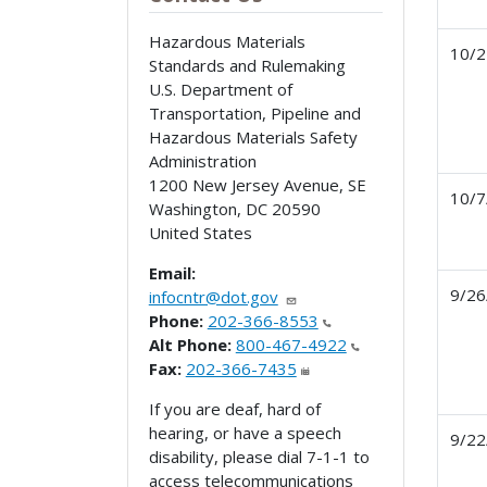
Hazardous Materials
10/2
Standards and Rulemaking
U.S. Department of
Transportation, Pipeline and
Hazardous Materials Safety
Administration
1200 New Jersey Avenue, SE
10/7
Washington
,
DC
20590
United States
Email:
9/26
infocntr@dot.gov
Phone:
202-366-8553
Alt Phone:
800-467-4922
Fax:
202-366-7435
If you are deaf, hard of
hearing, or have a speech
9/22
disability, please dial 7-1-1 to
access telecommunications