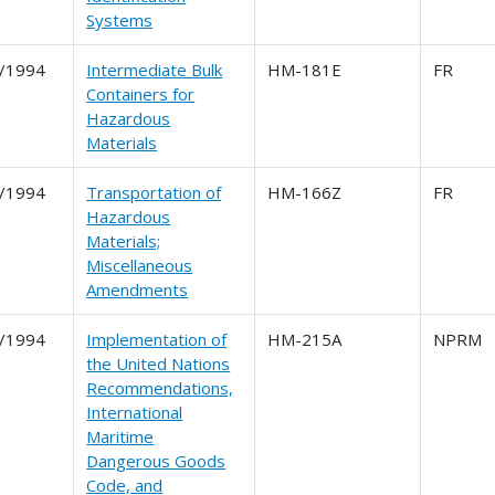
Systems
/1994
Intermediate Bulk
HM-181E
FR
Containers for
Hazardous
Materials
/1994
Transportation of
HM-166Z
FR
Hazardous
Materials;
Miscellaneous
Amendments
/1994
Implementation of
HM-215A
NPRM
the United Nations
Recommendations,
International
Maritime
Dangerous Goods
Code, and