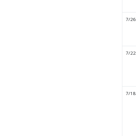
7/26
7/22
7/18