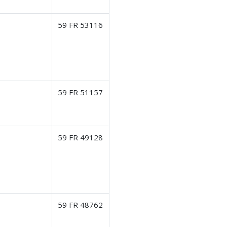
59 FR 53116
59 FR 51157
59 FR 49128
59 FR 48762