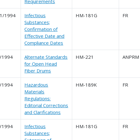
Requirements
1/1994
Infectious
HM-181G
FR
Substances;
Confirmation of
Effective Date and
Compliance Dates
/1994
Alternate Standards
HM-221
ANPRM
for Open Head
Fiber Drums
/1994
Hazardous
HM-189K
FR
Materials
Regulations:
Editorial Corrections
and Clarifications
/1994
Infectious
HM-181G
FR
Substances;