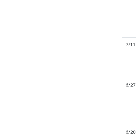
7/11
6/27
6/20