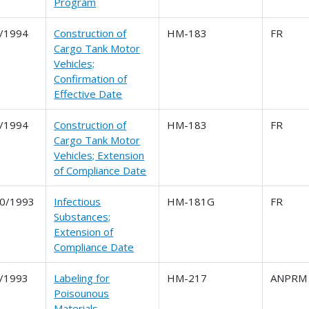
Program
/1994
Construction of
HM-183
FR
Cargo Tank Motor
Vehicles;
Confirmation of
Effective Date
/1994
Construction of
HM-183
FR
Cargo Tank Motor
Vehicles; Extension
of Compliance Date
0/1993
Infectious
HM-181G
FR
Substances;
Extension of
Compliance Date
/1993
Labeling for
HM-217
ANPRM
Poisounous
Materials