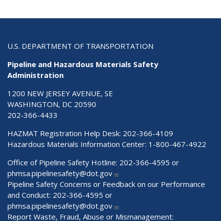
U.S. DEPARTMENT OF TRANSPORTATION
Pipeline and Hazardous Materials Safety
Administration
1200 NEW JERSEY AVENUE, SE
WASHINGTON, DC 20590
202-366-4433
HAZMAT Registration Help Desk:
202-366-4109
Hazardous Materials Information Center:
1-800-467-4922
Office of Pipeline Safety Hotline: 202-366-4595 or
phmsa.pipelinesafety@dot.gov
Pipeline Safety Concerns or Feedback on our Performance
and Conduct: 202-366-4595 or
phmsa.pipelinesafety@dot.gov
Report Waste, Fraud, Abuse or Mismanagement: