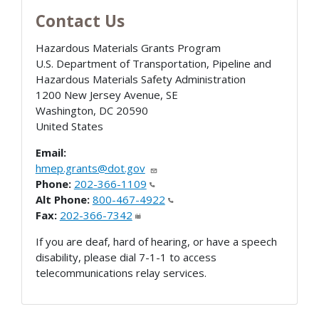
Contact Us
Hazardous Materials Grants Program
U.S. Department of Transportation, Pipeline and
Hazardous Materials Safety Administration
1200 New Jersey Avenue, SE
Washington
,
DC
20590
United States
Email:
hmep.grants@dot.gov
Phone:
202-366-1109
Alt Phone:
800-467-4922
Fax:
202-366-7342
If you are deaf, hard of hearing, or have a speech
disability, please dial 7-1-1 to access
telecommunications relay services.