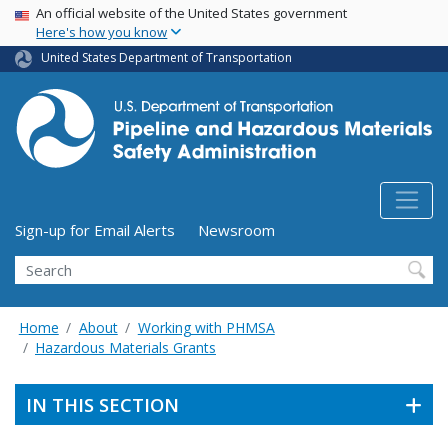
USA Banner
Skip
An official website of the United States government
Here's how you know
to
main
United States Department of Transportation
content
Utility Menu (above search form)
Sign-up for Email Alerts
Newsroom
Search
Home
About
Working with PHMSA
Hazardous Materials Grants
IN THIS SECTION