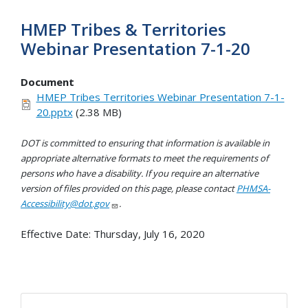
HMEP Tribes & Territories
Webinar Presentation 7-1-20
Document
HMEP Tribes Territories Webinar Presentation 7-1-
20.pptx
(2.38 MB)
DOT is committed to ensuring that information is available in
appropriate alternative formats to meet the requirements of
persons who have a disability. If you require an alternative
version of files provided on this page, please contact
PHMSA-
Accessibility@dot.gov
.
Effective Date:
Thursday, July 16, 2020