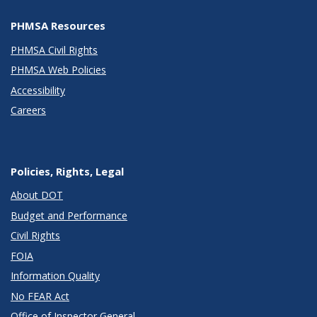
PHMSA Resources
PHMSA Civil Rights
PHMSA Web Policies
Accessibility
Careers
Policies, Rights, Legal
About DOT
Budget and Performance
Civil Rights
FOIA
Information Quality
No FEAR Act
Office of Inspector General