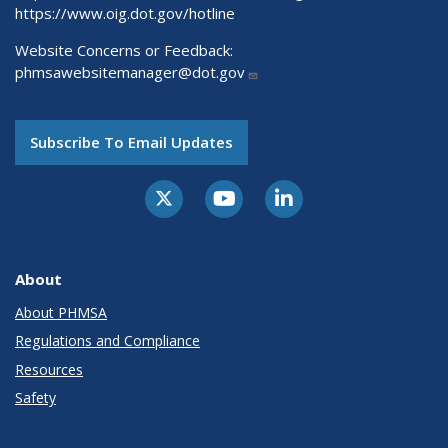
https://www.oig.dot.gov/hotline
Website Concerns or Feedback:
phmsawebsitemanager@dot.gov
Subscribe To Email Updates
About
About PHMSA
Regulations and Compliance
Resources
Safety