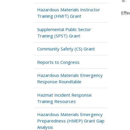
.
Hazardous Materials Instructor
Effe
Training (HMIT) Grant
Supplemental Public Sector
Training (SPST) Grant
Community Safety (CS) Grant
Reports to Congress
Hazardous Materials Emergency
Response Roundtable
Hazmat Incident Response
Training Resources
Hazardous Materials Emergency
Preparedness (HMEP) Grant Gap
Analysis