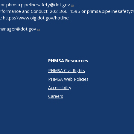
 or
phmsa.pipelinesafety@dot.gov
Performance and Conduct: 202-366-4595 or
phmsa.pipelinesafety
t:
https://www.oig.dot.gov/hotline
manager@dot.gov
PHMSA Resources
PHMSA Civil Rights
PHMSA Web Policies
Accessibility
Careers