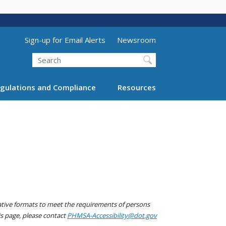
Utility Menu (above search form)
Sign-up for Email Alerts
Newsroom
Search
gulations and Compliance
Resources
native formats to meet the requirements of persons
his page, please contact
PHMSA-Accessibility@dot.gov