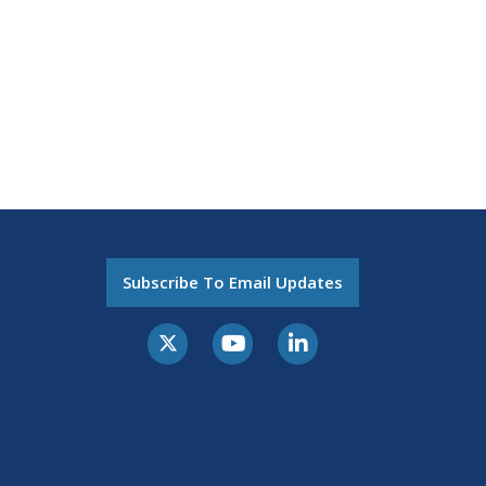
Subscribe To Email Updates