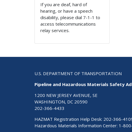
If you are deaf, hard of
hearing, or have a speech
disability, please dial 7-1-1 to
access telecommunications
relay services.
U.S. DEPARTMENT OF TRANSPORTATION
Pipeline and Hazardous Materials Safety Ad
1200 NEW JERSEY AVENUE, SE
WASHINGTON, DC 20590
202-366-4433
HAZMAT Registration Help Desk:
202-366-410
Hazardous Materials Information Center:
1-800