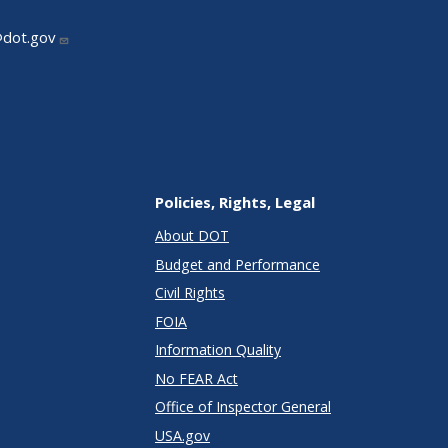
@dot.gov
Policies, Rights, Legal
About DOT
Budget and Performance
Civil Rights
FOIA
Information Quality
No FEAR Act
Office of Inspector General
USA.gov