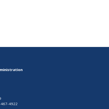
ministration
9
-467-4922