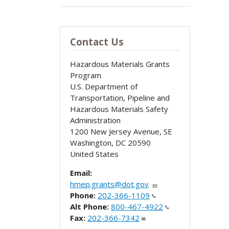
Contact Us
Hazardous Materials Grants
Program
U.S. Department of
Transportation, Pipeline and
Hazardous Materials Safety
Administration
1200 New Jersey Avenue, SE
Washington
,
DC
20590
United States
Email:
hmep.grants@dot.gov
Phone:
202-366-1109
Alt Phone:
800-467-4922
Fax:
202-366-7342