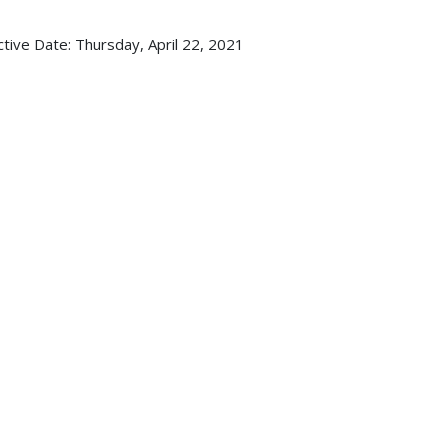
ctive Date:
Thursday, April 22, 2021