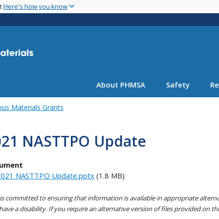
Skip
nt
Here's how you know
to
main
content
About PHMSA
Safety
Re
us Materials Grants
021 NASTTPO Update
ument
021 NASTTPO Update.pptx
(1.8 MB)
s committed to ensuring that information is available in appropriate alter
ave a disability. If you require an alternative version of files provided on t