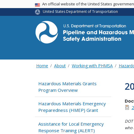
USA Banner
An official website of the United States governme
United States Department of Transportation
Home
About
Working with PHMSA
Hazardo
2
Hazardous Materials Grants
Program Overview
Doc
Hazardous Materials Emergency
2
Preparedness (HMEP) Grant
DOT i
Assistance for Local Emergency
who h
Response Training (ALERT)