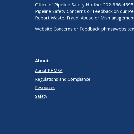
Office of Pipeline Safety Hotline: 202-366-4595
Pipeline Safety Concerns or Feedback on our 
Report Waste, Fraud, Abuse or Mismanagemen
Website Concerns or Feedback:
phmsawebsite
About
About PHMSA
Regulations and Compliance
Resources
Safety