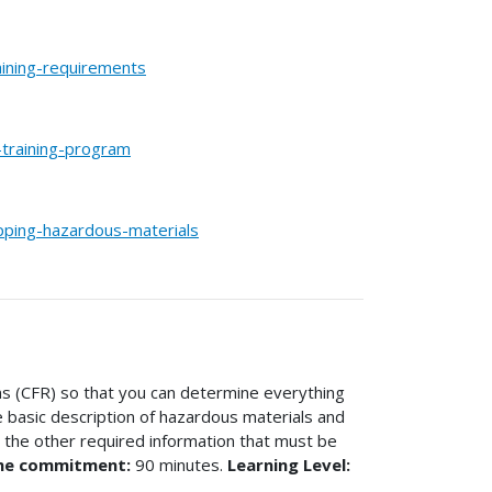
aining-requirements
training-program
pping-hazardous-materials
ns (CFR) so that you can determine everything
he basic description of hazardous materials and
e the other required information that must be
me commitment:
90 minutes.
Learning Level: