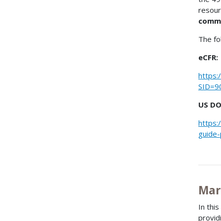
resour
comm
The fo
eCFR:
https:
SID=9
US DO
https:
guide-
Mar
In thi
provid