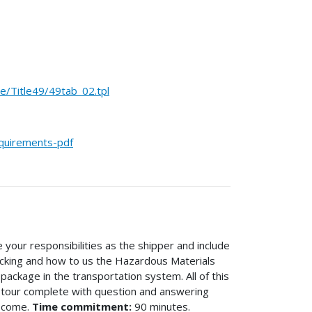
Title49/49tab_02.tpl
equirements-pdf
 your responsibilities as the shipper and include
acking and how to us the Hazardous Materials
ackage in the transportation system. All of this
d tour complete with question and answering
o come.
Time commitment:
90 minutes.