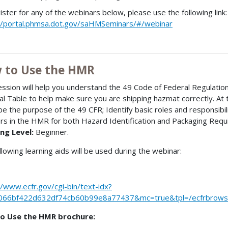
ister for any of the webinars below, please use the following link:
//portal.phmsa.dot.gov/saHMSeminars/#/webinar
 to Use the HMR
ession will help you understand the 49 Code of Federal Regulati
al Table to help make sure you are shipping hazmat correctly. At 
be the purpose of the 49 CFR; Identify basic roles and responsibi
s in the HMR for both Hazard Identification and Packaging Req
ng Level:
Beginner.
llowing learning aids will be used during the webinar:
//www.ecfr.gov/cgi-bin/text-idx?
066bf422d632df74cb60b99e8a77437&mc=true&tpl=/ecfrbrowse/
o Use the HMR brochure: