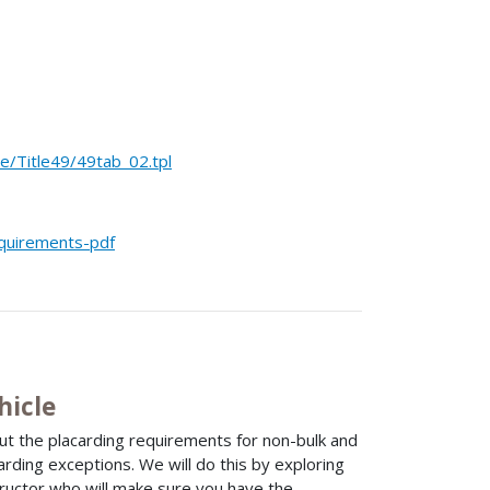
Title49/49tab_02.tpl
equirements-pdf
hicle
ut the placarding requirements for non-bulk and
arding exceptions. We will do this by exploring
tructor who will make sure you have the