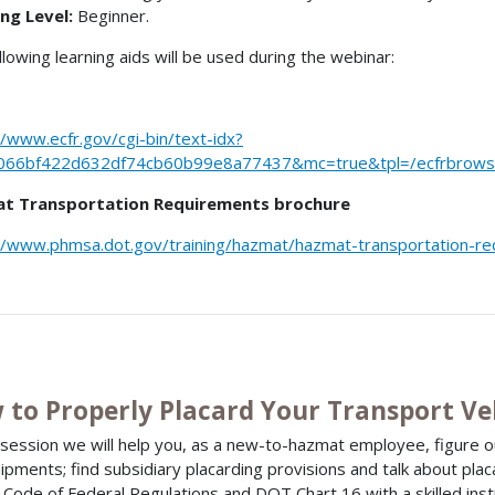
ng Level:
Beginner.
llowing learning aids will be used during the webinar:
//www.ecfr.gov/cgi-bin/text-idx?
066bf422d632df74cb60b99e8a77437&mc=true&tpl=/ecfrbrowse/
t Transportation Requirements brochure
//www.phmsa.dot.gov/training/hazmat/hazmat-transportation-r
 to Properly Placard Your Transport Ve
s session we will help you, as a new-to-hazmat employee, figure o
hipments; find subsidiary placarding provisions and talk about plac
 Code of Federal Regulations and DOT Chart 16 with a skilled ins