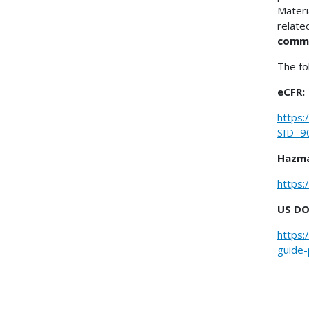
Materi
relate
comm
The fo
eCFR:
https:
SID=9
Hazma
https:
US DO
https:
guide-