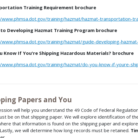
portation Training Requirement brochure
//www.phmsa.dot.gov/training/hazmat/hazmat-transportation-tr
 to Developing Hazmat Training Program brochure
//www.phmsa.dot.gov/training/hazmat/guide-developing-hazmat-
u Know If You're Shipping Hazardous Materials? brochure
//www.phmsa.dot.gov/training/hazmat/do-you-know-if-youre-shi
pping Papers and You
ession will help you understand the 49 Code of Federal Regulatio
ust be on that shipping paper. We will explore identification of t
where that information is found on the shipping paper and explor
. Lastly, we will determine how long records must be retained.
Ti
er.