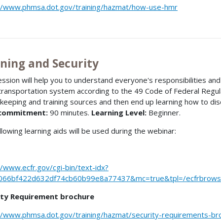
//www.phmsa.dot.gov/training/hazmat/how-use-hmr
ining and Security
ession will help you to understand everyone's responsibilities a
 transportation system according to the 49 Code of Federal Regula
keeping and training sources and then end up learning how to dis
commitment:
90 minutes.
Learning Level:
Beginner.
llowing learning aids will be used during the webinar:
//www.ecfr.gov/cgi-bin/text-idx?
066bf422d632df74cb60b99e8a77437&mc=true&tpl=/ecfrbrowse/
ity Requirement brochure
//www.phmsa.dot.gov/training/hazmat/security-requirements-br