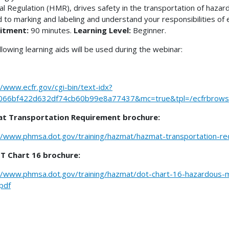
al Regulation (HMR), drives safety in the transportation of hazar
d to marking and labeling and understand your responsibilities o
itment:
90 minutes.
Learning Level:
Beginner.
llowing learning aids will be used during the webinar:
//www.ecfr.gov/cgi-bin/text-idx?
066bf422d632df74cb60b99e8a77437&mc=true&tpl=/ecfrbrowse/
t Transportation Requirement brochure:
//www.phmsa.dot.gov/training/hazmat/hazmat-transportation-r
T Chart 16 brochure:
//www.phmsa.dot.gov/training/hazmat/dot-chart-16-hazardous-ma
pdf