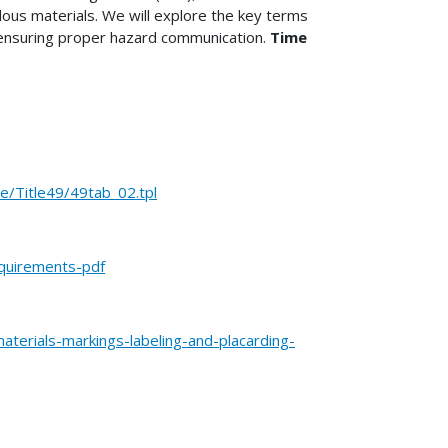
dous materials. We will explore the key terms
f ensuring proper hazard communication.
Time
Title49/49tab_02.tpl
equirements-pdf
terials-markings-labeling-and-placarding-