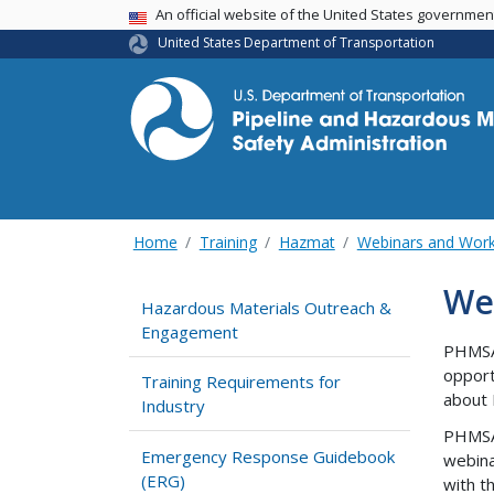
USA Banner
An official website of the United States governme
United States Department of Transportation
Home
Training
Hazmat
Webinars and Wor
We
Hazardous Materials Outreach &
Engagement
PHMSA 
opport
Training Requirements for
about 
Industry
PHMSA 
Emergency Response Guidebook
webina
(ERG)
with t