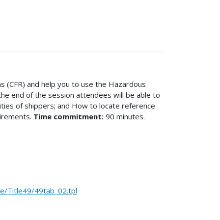
ons (CFR) and help you to use the Hazardous
the end of the session attendees will be able to
lities of shippers; and How to locate reference
uirements.
Time commitment:
90 minutes.
Title49/49tab_02.tpl