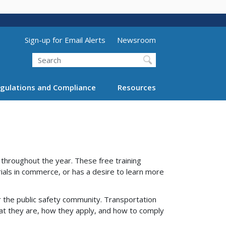
Utility Menu (above search form)
Sign-up for Email Alerts
Newsroom
Search
gulations and Compliance
Resources
hroughout the year. These free training
ials in commerce, or has a desire to learn more
 the public safety community. Transportation
at they are, how they apply, and how to comply