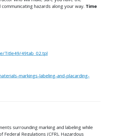
d communicating hazards along your way.
Time
Title49/49tab_02.tpl
terials-markings-labeling-and-placarding-
ments surrounding marking and labeling while
 of Federal Regulations (CFR), Hazardous