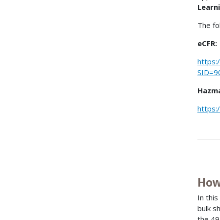
Learni
The fo
eCFR:
https:
SID=9
Hazma
https:
How
In thi
bulk s
the 49