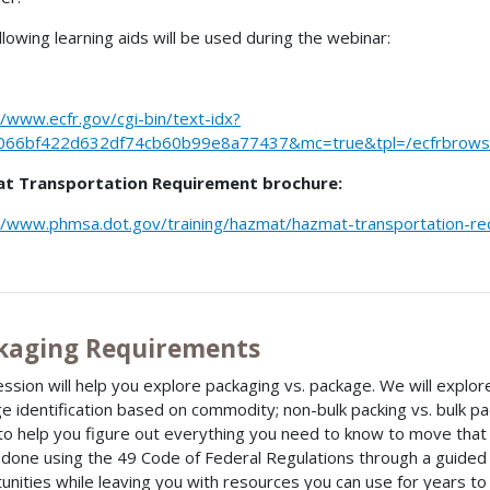
llowing learning aids will be used during the webinar:
//www.ecfr.gov/cgi-bin/text-idx?
066bf422d632df74cb60b99e8a77437&mc=true&tpl=/ecfrbrowse/
t Transportation Requirement brochure:
//www.phmsa.dot.gov/training/hazmat/hazmat-transportation-r
kaging Requirements
ession will help you explore packaging vs. package. We will explore
e identification based on commodity; non-bulk packing vs. bulk p
to help you figure out everything you need to know to move that p
e done using the 49 Code of Federal Regulations through a guide
unities while leaving you with resources you can use for years t