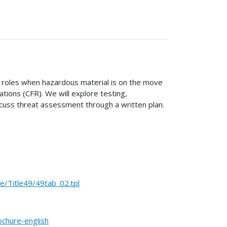
nd roles when hazardous material is on the move
tions (CFR). We will explore testing,
cuss threat assessment through a written plan.
Title49/49tab_02.tpl
ochure-english