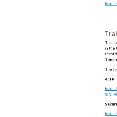
https:
Tra
This s
in the
record
Time 
The fo
eCFR:
https:
SID=9
Secur
https: