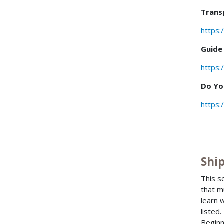
Trans
https:
Guide
https:
Do Yo
https:
Shi
This s
that m
learn 
listed
Beginn