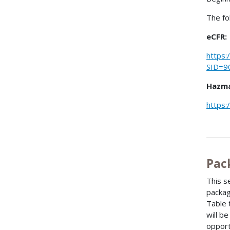
The fo
eCFR:
https:
SID=9
Hazma
https:
Pac
This s
packag
Table 
will b
opport