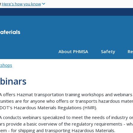
Skip
nt
Here's how you know
to
main
content
About PHMSA
Safety
Re
kshops
binars
offers Hazmat transportation training workshops and webinars t
unities are for anyone who offers or transports hazardous mater
DOT's Hazardous Materials Regulations (HMR).
conducts webinars specialized to meet the needs of industry or
rs provide a basic overview of the regulatory requirements - wh
hem - for shipping and transporting Hazardous Materials.