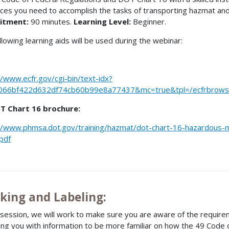
ces you need to accomplish the tasks of transporting hazmat an
itment:
90 minutes.
Learning Level:
Beginner.
llowing learning aids will be used during the webinar:
//www.ecfr.gov/cgi-bin/text-idx?
066bf422d632df74cb60b99e8a77437&mc=true&tpl=/ecfrbrowse/
T Chart 16 brochure:
//www.phmsa.dot.gov/training/hazmat/dot-chart-16-hazardous-ma
pdf
king and Labeling:
s session, we will work to make sure you are aware of the require
ing you with information to be more familiar on how the 49 Code