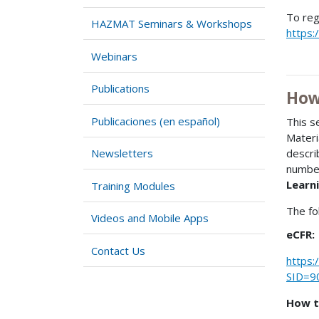
To reg
HAZMAT Seminars & Workshops
https:
Webinars
Publications
How
Publicaciones (en español)
This s
Materi
Newsletters
descri
number
Learni
Training Modules
The fo
Videos and Mobile Apps
eCFR:
Contact Us
https:
SID=9
How t