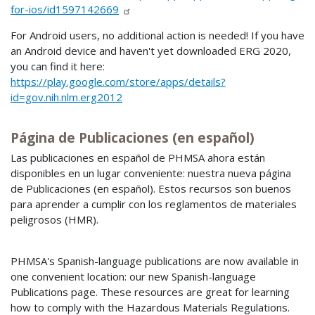
for-ios/id1597142669
For Android users, no additional action is needed! If you have
an Android device and haven't yet downloaded ERG 2020,
you can find it here:
https://play.google.com/store/apps/details?
id=gov.nih.nlm.erg2012
Página de Publicaciones (en español)
Las publicaciones en español de PHMSA ahora están
disponibles en un lugar conveniente: nuestra nueva página
de Publicaciones (en español). Estos recursos son buenos
para aprender a cumplir con los reglamentos de materiales
peligrosos (HMR).
PHMSA's Spanish-language publications are now available in
one convenient location: our new Spanish-language
Publications page. These resources are great for learning
how to comply with the Hazardous Materials Regulations.