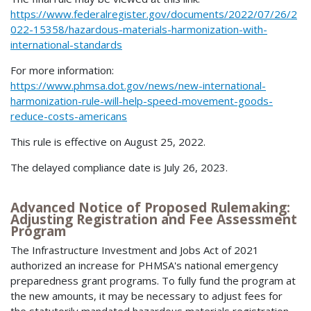
https://www.federalregister.gov/documents/2022/07/26/2
022-15358/hazardous-materials-harmonization-with-
international-standards
For more information:
https://www.phmsa.dot.gov/news/new-international-
harmonization-rule-will-help-speed-movement-goods-
reduce-costs-americans
This rule is effective on August 25, 2022.
The delayed compliance date is July 26, 2023.
Advanced Notice of Proposed Rulemaking:
Adjusting Registration and Fee Assessment
Program
The Infrastructure Investment and Jobs Act of 2021
authorized an increase for PHMSA's national emergency
preparedness grant programs. To fully fund the program at
the new amounts, it may be necessary to adjust fees for