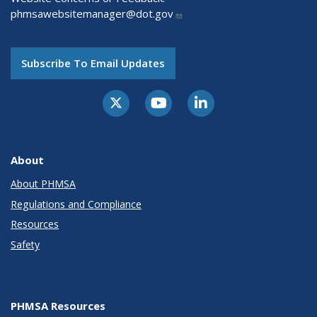
phmsawebsitemanager@dot.gov
Subscribe To Email Updates
About
About PHMSA
Regulations and Compliance
Resources
Safety
PHMSA Resources