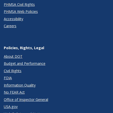
PHMSA Civil Rights
PHMSA Web Policies
Accessibility
Careers
Policies, Rights, Legal
About DOT
Budget and Performance
Civil Rights
FOIA
Information Quality
No FEAR Act
Office of Inspector General
USA.gov