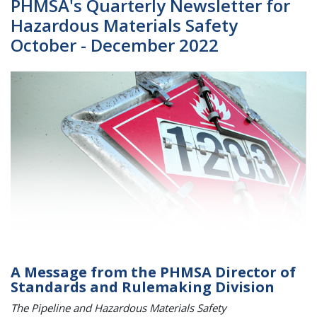
PHMSA's Quarterly Newsletter for
Hazardous Materials Safety
October - December 2022
A Message from the PHMSA Director of
Standards and Rulemaking Division
The Pipeline and Hazardous Materials Safety