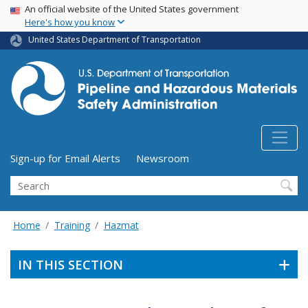
USA Banner
Skip
An official website of the United States government
Here's how you know
to
main
United States Department of Transportation
content
Utility Menu (above search form)
Sign-up for Email Alerts
Newsroom
Search
Home
Training
Hazmat
IN THIS SECTION