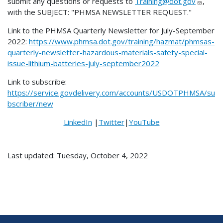
submit any questions or requests to
Training@dot.gov
,
with the SUBJECT: "PHMSA NEWSLETTER REQUEST."
Link to the PHMSA Quarterly Newsletter for July-September
2022:
https://www.phmsa.dot.gov/training/hazmat/phmsas-
quarterly-newsletter-hazardous-materials-safety-special-
issue-lithium-batteries-july-september2022
Link to subscribe:
https://service.govdelivery.com/accounts/USDOTPHMSA/su
bscriber/new
LinkedIn
|
Twitter
|
YouTube
Last updated: Tuesday, October 4, 2022