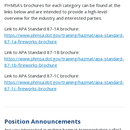
PHMSA's brochures for each category can be found at the
links below and are intended to provide a high-level
overview for the industry and interested parties.
Link to APA Standard 87-1A brochure:
https://www.phmsa.dot.gov/training/hazmat/apa-standard-
87-1a-fireworks-brochure
Link to APA Standard 87-1B brochure:
https://www.phmsa.dot.gov/training/hazmat/apa-standard-
87-1b-fireworks-brochure
Link to APA Standard 87-1C brochure:
https://www.phmsa.dot.gov/training/hazmat/apa-standard-
87-1c-fireworks-brochure
Position Announcements
Are you interested in making hazmat transportation safer?