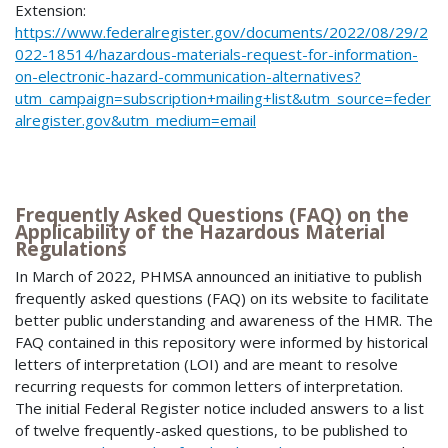
Extension:
https://www.federalregister.gov/documents/2022/08/29/2
022-18514/hazardous-materials-request-for-information-
on-electronic-hazard-communication-alternatives?
utm_campaign=subscription+mailing+list&utm_source=feder
alregister.gov&utm_medium=email
Frequently Asked Questions (FAQ) on the
Applicability of the Hazardous Material
Regulations
In March of 2022, PHMSA announced an initiative to publish
frequently asked questions (FAQ) on its website to facilitate
better public understanding and awareness of the HMR. The
FAQ contained in this repository were informed by historical
letters of interpretation (LOI) and are meant to resolve
recurring requests for common letters of interpretation.
The initial Federal Register notice included answers to a list
of twelve frequently-asked questions, to be published to