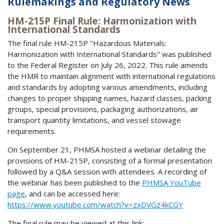
Rulemakings and Regulatory News
HM-215P Final Rule: Harmonization with
International Standards
The final rule HM-215P "Hazardous Materials:
Harmonization with International Standards" was published
to the Federal Register on July 26, 2022. This rule amends
the HMR to maintain alignment with international regulations
and standards by adopting various amendments, including
changes to proper shipping names, hazard classes, packing
groups, special provisions, packaging authorizations, air
transport quantity limitations, and vessel stowage
requirements.
On September 21, PHMSA hosted a webinar detailing the
provisions of HM-215P, consisting of a formal presentation
followed by a Q&A session with attendees. A recording of
the webinar has been published to the
PHMSA YouTube
page
, and can be accessed here:
https://www.youtube.com/watch?v=zxDVGz4kCGY
The final rule may be viewed at this link: