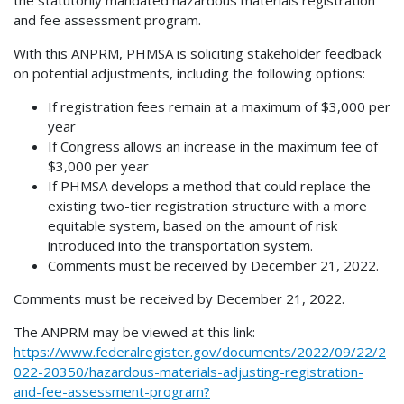
the statutorily mandated hazardous materials registration
and fee assessment program.
With this ANPRM, PHMSA is soliciting stakeholder feedback
on potential adjustments, including the following options:
If registration fees remain at a maximum of $3,000 per
year
If Congress allows an increase in the maximum fee of
$3,000 per year
If PHMSA develops a method that could replace the
existing two-tier registration structure with a more
equitable system, based on the amount of risk
introduced into the transportation system.
Comments must be received by December 21, 2022.
Comments must be received by December 21, 2022.
The ANPRM may be viewed at this link:
https://www.federalregister.gov/documents/2022/09/22/2
022-20350/hazardous-materials-adjusting-registration-
and-fee-assessment-program?