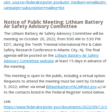
utm_source=federalregister.gov&utm_medium=email&utm_
campaign=subscription+mailing+list
Notice of Public Meeting: Lithium Battery
Air Safety Advisory Committee
The Lithium Battery Air Safety Advisory Committee will be
meeting on October 20, 2022, from 9:00 AM to 5:30 PM
EDT, during the Tenth Triennial International Fire & Cabin
Safety Research Conference in Atlantic City, NJ. The final
agenda will be posted on the
Lithium Battery Air Safety
Advisory Committee website
at least 15 days in advance of
the meeting.
This meeting is open to the public, including a virtual option.
Requests to attend the meeting must be sent by October
5, 2022, either via email (
lithiumbatteryFACA@dot.gov
) or
to the contacts listed in the Federal Register notice below.
Link:
https://www.federalregister.gov/documents/2022/09/12/2