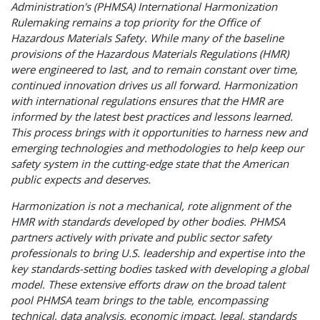
Administration's (PHMSA) International Harmonization
Rulemaking remains a top priority for the Office of
Hazardous Materials Safety. While many of the baseline
provisions of the Hazardous Materials Regulations (HMR)
were engineered to last, and to remain constant over time,
continued innovation drives us all forward. Harmonization
with international regulations ensures that the HMR are
informed by the latest best practices and lessons learned.
This process brings with it opportunities to harness new and
emerging technologies and methodologies to help keep our
safety system in the cutting-edge state that the American
public expects and deserves.
Harmonization is not a mechanical, rote alignment of the
HMR with standards developed by other bodies. PHMSA
partners actively with private and public sector safety
professionals to bring U.S. leadership and expertise into the
key standards-setting bodies tasked with developing a global
model. These extensive efforts draw on the broad talent
pool PHMSA team brings to the table, encompassing
technical, data analysis, economic impact, legal, standards