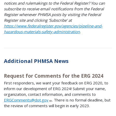
notices and rulemakings to the Federal Register? You can
subscribe to receive email notifications from the Federal
Register whenever PHMSA posts by visiting the Federal
Register site and clicking 'Subscribe' at
https://www.federalregister.gov/agencies/pipeline-and-
hazardous-materials-safety-administration
.
Additional PHMSA News
Request for Comments for the ERG 2024
First responders, we want your feedback on ERG 2020, to
inform our development of ERG 2024! Submit your name,
organization, contact information, and comments to
ERGComments@dot.gov
. There is no formal deadline, but
the review of comments will begin in early 2023.