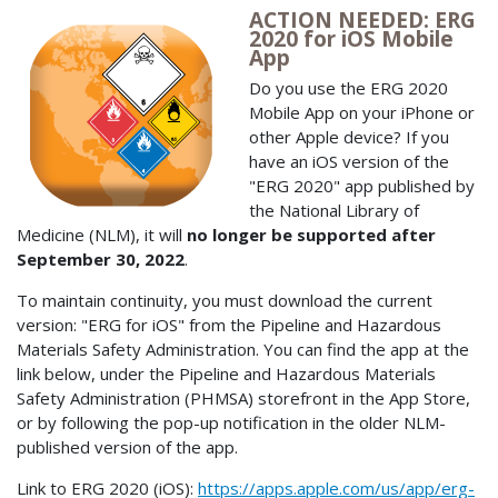
ACTION NEEDED: ERG
2020 for iOS Mobile
App
Do you use the ERG 2020
Mobile App on your iPhone or
other Apple device? If you
have an iOS version of the
"ERG 2020" app published by
the National Library of
Medicine (NLM), it will
no longer be supported after
September 30, 2022
.
To maintain continuity, you must download the current
version: "ERG for iOS" from the Pipeline and Hazardous
Materials Safety Administration. You can find the app at the
link below, under the Pipeline and Hazardous Materials
Safety Administration (PHMSA) storefront in the App Store,
or by following the pop-up notification in the older NLM-
published version of the app.
Link to ERG 2020 (iOS):
https://apps.apple.com/us/app/erg-