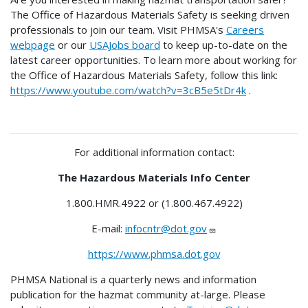
The Office of Hazardous Materials Safety is seeking driven
professionals to join our team. Visit PHMSA's
Careers
webpage
or our
USAJobs board
to keep up-to-date on the
latest career opportunities. To learn more about working for
the Office of Hazardous Materials Safety, follow this link:
https://www.youtube.com/watch?v=3cB5e5tDr4k
.
For additional information contact:
The Hazardous Materials Info Center
1.800.HMR.4922 or (1.800.467.4922)
E-mail:
infocntr@dot.gov
https://www.phmsa.dot.gov
PHMSA National is a quarterly news and information
publication for the hazmat community at-large. Please