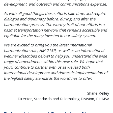
development, and outreach and communications expertise.
As with all good things, these efforts take time, and require
dialogue and diplomacy before, during, and after the
harmonization process. The worthy fruit of our efforts is a
hazmat transportation network that remains accessible and
equitable for the many invested in our safety system.
We are excited to bring you the latest international
harmonization rule, HM-215P, as well as an informational
webinar (described below) to help you understand the wide
range of amendments within this new rule. We hope that
you'll continue to partner with us as we lead both
international development and domestic implementation of
the highest safety standards the world has to offer.
Shane Kelley
Director, Standards and Rulemaking Division, PHMSA