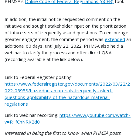
PHMSA's
Online Code of Federal Regulations (oCFR)
tool.
In addition, the initial notice requested comment on the
initiative and sought stakeholder input on the prioritization
of future sets of frequently asked questions. To encourage
greater engagement, the comment period was
extended
an
additional 60 days, until July 22, 2022. PHMSA also held a
webinar to clarify the process and offer direct Q&A
(recording available at the link below).
Link to Federal Register posting:
https://www.federalregister.gov/documents/2022/03/22/2
022-05958/hazardous-materials-frequently-asked-
questions-applicability-of-the-hazardous-material-
regulations
Link to webinar recording:
https://www.youtube.com/watch?
v=R1fCnNRK2d0
Interested in being the first to know when PHMSA posts