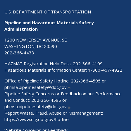
U.S. DEPARTMENT OF TRANSPORTATION
Pipeline and Hazardous Materials Safety
Administration
1200 NEW JERSEY AVENUE, SE
WASHINGTON, DC 20590
202-366-4433
HAZMAT Registration Help Desk:
202-366-4109
Hazardous Materials Information Center:
1-800-467-4922
Office of Pipeline Safety Hotline: 202-366-4595 or
phmsa.pipelinesafety@dot.gov
Pipeline Safety Concerns or Feedback on our Performance
and Conduct: 202-366-4595 or
phmsa.pipelinesafety@dot.gov
Report Waste, Fraud, Abuse or Mismanagement:
https://www.oig.dot.gov/hotline
Website Concerns or Feedback: