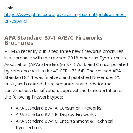
Link:
https://www.phmsa.dot.gov/training/hazmat/publicaciones-
en-espanol
APA Standard 87-1 A/B/C Fireworks
Brochures
PHMSA recently published three new fireworks brochures,
in accordance with the revised 2018 American Pyrotechnics
Association (APA) Standard(s) 87-1 A, B, and C (incorporated
by reference within the 49 CFR 173.64). The revised APA
Standard 87-1 was finalized and published November 25,
2021, and created three separate standards for the
construction, classification, approval and transportation of
the following firework types:
APA Standard 87-1A: Consumer Fireworks
APA Standard 87-1B: Display Fireworks
APA Standard 87-1C: Entertainment & Technical
Pyrotechnics.