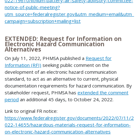
022-19610/lithium-battery-air-safety-advisory-committee-
notice-of-public-meeting?
utm_source=federalregister.gov&utm_medium=email&utm_
campaign=subscription+mailing+list
EXTENDED: Request for Information on
Electronic Hazard Communication
Alternatives
On July 11, 2022, PHMSA published a
Request for
Information (RFI)
seeking public comment on the
development of an electronic hazard communication
standard, to act as an alternative to current, physical
documentation requirements for hazard communication. By
stakeholder request, PHMSA has
extended the comment
period
an additional 45 days, to October 24, 2022.
Link to original FR notice:
https://www.federalregister.gov/documents/2022/07/11/2
022-14655/hazardous-materials-request-for-information-
on-electronic-hazard-communication-alternatives