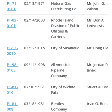
PI-71-
02/18/1971
Natural Gas
Mr. John G.
0101
Distributing Co
Wilson
PI-03-
02/14/2003
Rhode Island
Mr. Don A.
0101
Division of Public
Ledversis
Utilities &
Carriers
PI-13-
03/12/2015
City of Susanville
Mr. Craig Platt
0010
PI-98-
09/14/1998
All American
Mr. Jordan R.
0103
Pipeline
Janak
Company
PI-81-
07/30/1981
City of Wichita
Stuart A. Bach
016
Falls
PI-81-
03/18/1981
Bentley
Irvin G. Bentle
008
Company