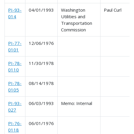
PI-93-
04/01/1993
Washington
Paul Curl
014
Utilities and
Transportation
Commission
PI-77-
12/06/1976
0101
PI-78-
11/30/1978
0110
PI-78-
08/14/1978
0105
PI-93-
06/03/1993
Memo: Internal
027
PI-76-
06/01/1976
0118