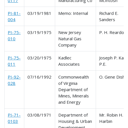
0117
Manufacturing Co
McIntosh
PI-81-
03/19/1981
Memo: Internal
Richard E.
004
Sanders
PI-75-
03/19/1975
New Jersey
P. H. Reardon
010
Natural Gas
Company
PI-75-
03/20/1975
Kadlec
Joseph P. Kadl
011
Associates
P.E.
PI-92-
07/16/1992
Commonwealth
O. Gene Dishn
028
of Virginia
Department of
Mines, Minerals
and Energy
PI-71-
03/08/1971
Department of
Mr. Robin H.
0103
Housing & Urban
Harbin
Development