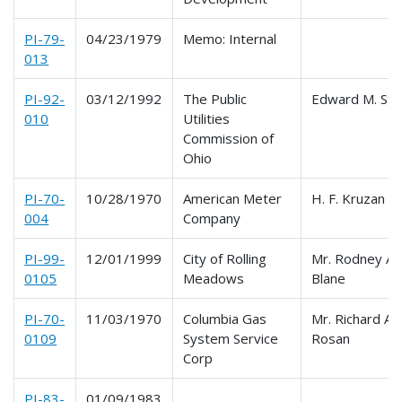
PI-79-
04/23/1979
Memo: Internal
013
PI-92-
03/12/1992
The Public
Edward M. Ste
010
Utilities
Commission of
Ohio
PI-70-
10/28/1970
American Meter
H. F. Kruzan
004
Company
PI-99-
12/01/1999
City of Rolling
Mr. Rodney A.
0105
Meadows
Blane
PI-70-
11/03/1970
Columbia Gas
Mr. Richard A.
0109
System Service
Rosan
Corp
PI-83-
01/09/1983