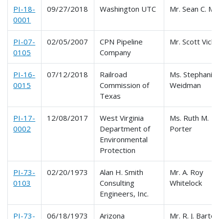
PI-18-
09/27/2018
Washington UTC
Mr. Sean C. M
0001
PI-07-
02/05/2007
CPN Pipeline
Mr. Scott Vick
0105
Company
PI-16-
07/12/2018
Railroad
Ms. Stephanie
0015
Commission of
Weidman
Texas
PI-17-
12/08/2017
West Virginia
Ms. Ruth M.
0002
Department of
Porter
Environmental
Protection
PI-73-
02/20/1973
Alan H. Smith
Mr. A. Roy
0103
Consulting
Whitelock
Engineers, Inc.
PI-73-
06/18/1973
Arizona
Mr. R. J. Bartol