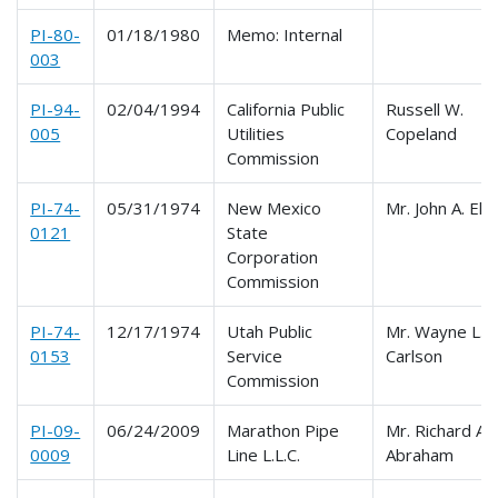
PI-80-
01/18/1980
Memo: Internal
003
PI-94-
02/04/1994
California Public
Russell W.
005
Utilities
Copeland
Commission
PI-74-
05/31/1974
New Mexico
Mr. John A. Elli
0121
State
Corporation
Commission
PI-74-
12/17/1974
Utah Public
Mr. Wayne L.
0153
Service
Carlson
Commission
PI-09-
06/24/2009
Marathon Pipe
Mr. Richard A.
0009
Line L.L.C.
Abraham