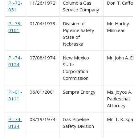
PI-72-
11/26/1972
Columbia Gas
Don T. Caffery
051
Service Company
PI-73-
01/04/1973
Division of
Mr. Harley
0101
Pipeline Safety
Minniear
State of
Nebraska
PI-74-
07/08/1974
New Mexico
Mr. John A. Elli
0124
State
Corporation
Commission
PI-01-
06/01/2001
Sempra Energy
Ms. Joyce A.
0111
Padleschat
Attorney
PI-74-
08/19/1974
Gas Pipeline
Mr. T. K. Spald
0134
Safety Division