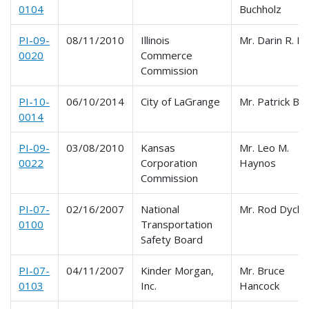
0104
Buchholz
PI-09-
08/11/2010
Illinois
Mr. Darin R. Bu
0020
Commerce
Commission
PI-10-
06/10/2014
City of LaGrange
Mr. Patrick Bo
0014
PI-09-
03/08/2010
Kansas
Mr. Leo M.
0022
Corporation
Haynos
Commission
PI-07-
02/16/2007
National
Mr. Rod Dyck
0100
Transportation
Safety Board
PI-07-
04/11/2007
Kinder Morgan,
Mr. Bruce
0103
Inc.
Hancock