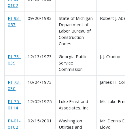
0102
PI-93-
09/20/1993
State of Michigan
Robert J. Aben 
057
Department of
Labor Bureau of
Construction
Codes
PI-73-
12/13/1973
Georgia Public
J. J. Crudup
039
Service
Commission
PI-73-
10/24/1973
James H. Colli
030
PI-75-
12/02/1975
Luke Ernst and
Mr. Luke Ernst
0114
Associates, Inc.
PI-01-
02/15/2001
Washington
Mr. Dennis E.
0102
Utilities and
Lloyd