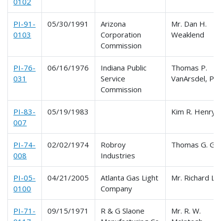
0102
PI-91-
05/30/1991
Arizona
Mr. Dan H.
0103
Corporation
Weaklend
Commission
PI-76-
06/16/1976
Indiana Public
Thomas P.
031
Service
VanArsdel, P.E
Commission
PI-83-
05/19/1983
Kim R. Henry
007
PI-74-
02/02/1974
Robroy
Thomas G. Gil
008
Industries
PI-05-
04/21/2005
Atlanta Gas Light
Mr. Richard Lo
0100
Company
PI-71-
09/15/1971
R & G Slaone
Mr. R. W.