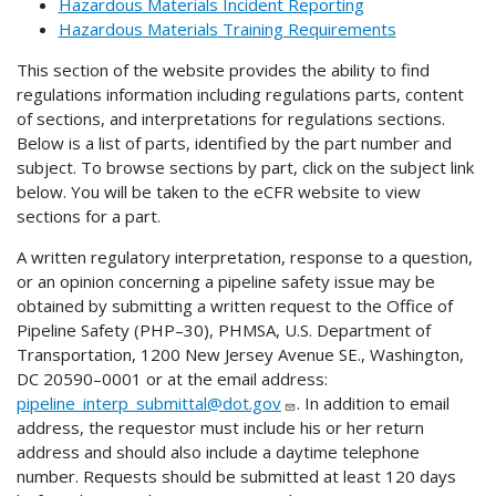
Hazardous Materials Incident Reporting
Hazardous Materials Training Requirements
This section of the website provides the ability to find
regulations information including regulations parts, content
of sections, and interpretations for regulations sections.
Below is a list of parts, identified by the part number and
subject. To browse sections by part, click on the subject link
below. You will be taken to the eCFR website to view
sections for a part.
A written regulatory interpretation, response to a question,
or an opinion concerning a pipeline safety issue may be
obtained by submitting a written request to the Office of
Pipeline Safety (PHP–30), PHMSA, U.S. Department of
Transportation, 1200 New Jersey Avenue SE., Washington,
DC 20590–0001 or at the email address:
pipeline_interp_submittal@dot.gov
. In addition to email
address, the requestor must include his or her return
address and should also include a daytime telephone
number. Requests should be submitted at least 120 days