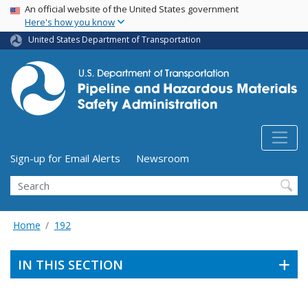
USA Banner
Skip
An official website of the United States government
Here's how you know
to
main
United States Department of Transportation
content
Utility Menu (above search form)
Sign-up for Email Alerts
Newsroom
Search
Home
192
IN THIS SECTION