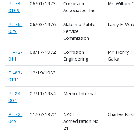
PI-73-
06/01/1973
Corrosion
Mr. William C. D
0109
Associates, Inc
PI-76-
06/03/1976
Alabama Public
Larry E. Waldr
029
Service
Commission
PI-72-
08/17/1972
Corrosion
Mr. Henry F.
0111
Engineering
Galka
PI-83-
12/19/1983
0111
PI-84-
07/11/1984
Memo: Internal
004
PI-72-
11/07/1972
NACE
Charles Kirkle
049
Accreditation No.
21