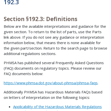
192.3
Section §192.3: Definitions
Below are the available interpretations and guidance for the
given section. To return to the list of parts, use the Parts
link above. If you do not see any guidance or interpretation
information below, that means there is none available for
the given part/section. Return to the search page to browse
additional regulations sections.
PHMSA has published several Frequently Asked Questions
(FAQ) documents on regulatory topics. Please review our
FAQ documents below:
https://www.phmsa.dot.gov/about-phmsa/phmsa-faqs
.
Additionally PHMSA has Hazardous Materials FAQs based
on letters of interpretation on the following topics:
Applicability of the Hazardous Materials Regulations