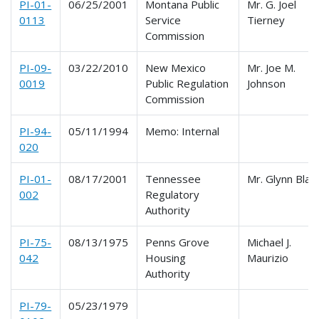
PI-01-
06/25/2001
Montana Public
Mr. G. Joel
0113
Service
Tierney
Commission
PI-09-
03/22/2010
New Mexico
Mr. Joe M.
0019
Public Regulation
Johnson
Commission
PI-94-
05/11/1994
Memo: Internal
020
PI-01-
08/17/2001
Tennessee
Mr. Glynn Blan
002
Regulatory
Authority
PI-75-
08/13/1975
Penns Grove
Michael J.
042
Housing
Maurizio
Authority
PI-79-
05/23/1979