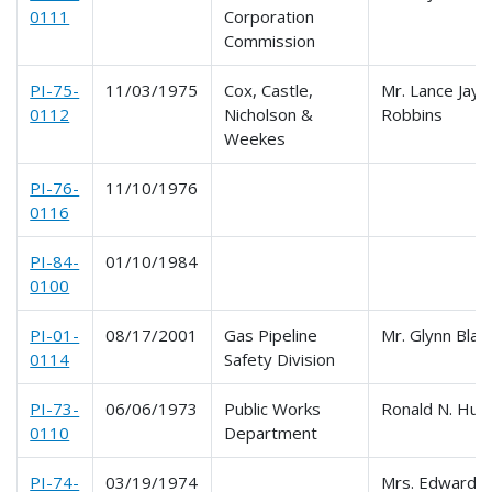
0111
Corporation
Commission
PI-75-
11/03/1975
Cox, Castle,
Mr. Lance Jay
0112
Nicholson &
Robbins
Weekes
PI-76-
11/10/1976
0116
PI-84-
01/10/1984
0100
PI-01-
08/17/2001
Gas Pipeline
Mr. Glynn Blan
0114
Safety Division
PI-73-
06/06/1973
Public Works
Ronald N. Hut
0110
Department
PI-74-
03/19/1974
Mrs. Edward G