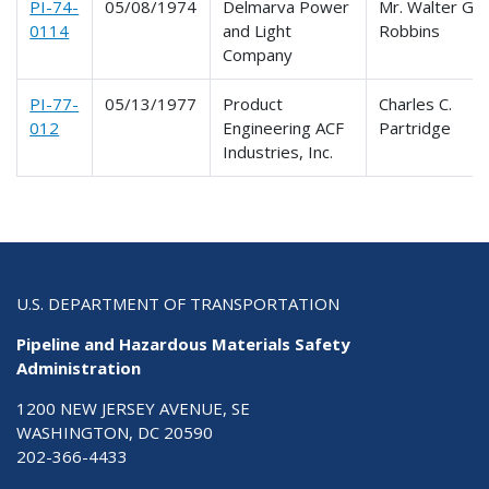
PI-74-
05/08/1974
Delmarva Power
Mr. Walter G.
0114
and Light
Robbins
Company
PI-77-
05/13/1977
Product
Charles C.
012
Engineering ACF
Partridge
Industries, Inc.
U.S. DEPARTMENT OF TRANSPORTATION
Pipeline and Hazardous Materials Safety
Administration
1200 NEW JERSEY AVENUE, SE
WASHINGTON, DC 20590
202-366-4433