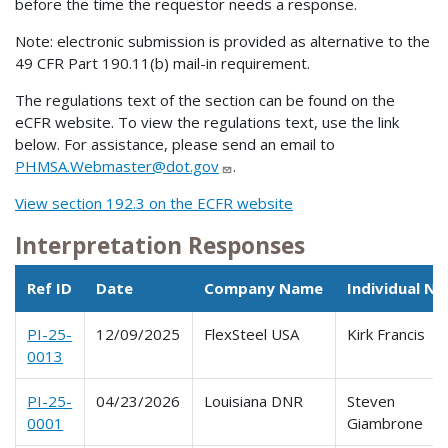
before the time the requestor needs a response.
Note: electronic submission is provided as alternative to the
49 CFR Part 190.11(b) mail-in requirement.
The regulations text of the section can be found on the
eCFR website. To view the regulations text, use the link
below. For assistance, please send an email to
PHMSA.Webmaster@dot.gov
.
View section 192.3 on the ECFR website
Interpretation Responses
Ref ID
Date
Company Name
Individual N
PI-25-
12/09/2025
FlexSteel USA
Kirk Francis
0013
PI-25-
04/23/2026
Louisiana DNR
Steven
0001
Giambrone