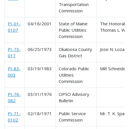
Transportation
Commission
PI-01-
04/16/2001
State of Maine
The Honorabl
0107
Public Utilities
Thomas L. Wel
Commission
PI-73-
06/25/1973
Okaloosa County
Jose N. Lozan
017
Gas District
PI-83-
03/19/1983
Colorado Public
Milt Schneider
003
Utilities
Commission
PI-76-
03/31/1976
OPSO Advisory
082
Bulletin
PI-71-
02/18/1971
Public Service
Mr. T. K. Spald
0102
Commission