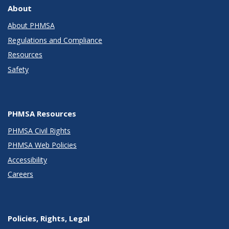
About
About PHMSA
Regulations and Compliance
Resources
Safety
PHMSA Resources
PHMSA Civil Rights
PHMSA Web Policies
Accessibility
Careers
Policies, Rights, Legal