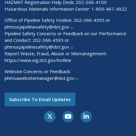
HAZMAT Registration Help Desk:
202-366-4109
Hazardous Materials Information Center:
1-800-467-4922
Office of Pipeline Safety Hotline: 202-366-4595 or
phmsa.pipelinesafety@dot.gov
Pipeline Safety Concerns or Feedback on our Performance
and Conduct: 202-366-4595 or
phmsa.pipelinesafety@dot.gov
Report Waste, Fraud, Abuse or Mismanagement:
https://www.oig.dot.gov/hotline
Website Concerns or Feedback:
phmsawebsitemanager@dot.gov
Subscribe To Email Updates