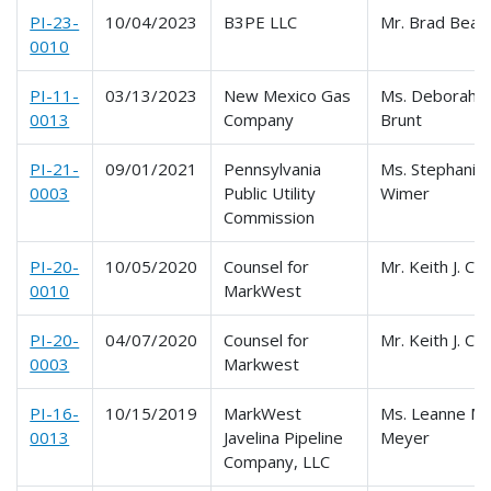
PI-23-
10/04/2023
B3PE LLC
Mr. Brad Bean
0010
PI-11-
03/13/2023
New Mexico Gas
Ms. Deborah
0013
Company
Brunt
PI-21-
09/01/2021
Pennsylvania
Ms. Stephanie
0003
Public Utility
Wimer
Commission
PI-20-
10/05/2020
Counsel for
Mr. Keith J. Co
0010
MarkWest
PI-20-
04/07/2020
Counsel for
Mr. Keith J. Co
0003
Markwest
PI-16-
10/15/2019
MarkWest
Ms. Leanne M.
0013
Javelina Pipeline
Meyer
Company, LLC