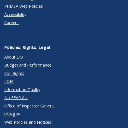
PHMSA Web Policies
Accessibility
Careers
Policies, Rights, Legal
About DOT
Budget and Performance
Civil Rights
FOIA
Information Quality
No FEAR Act
Office of Inspector General
USA.gov
Web Policies and Notices