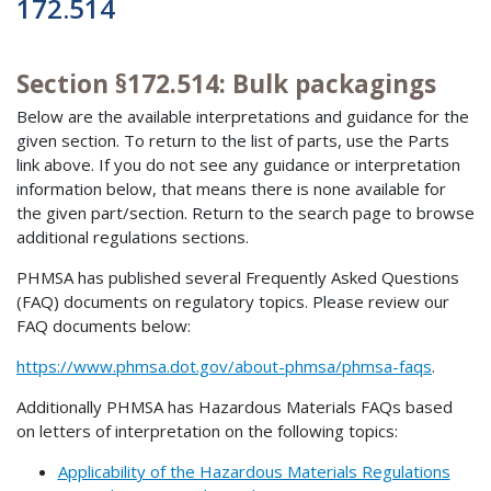
172.514
Section §172.514: Bulk packagings
Below are the available interpretations and guidance for the
given section. To return to the list of parts, use the Parts
link above. If you do not see any guidance or interpretation
information below, that means there is none available for
the given part/section. Return to the search page to browse
additional regulations sections.
PHMSA has published several Frequently Asked Questions
(FAQ) documents on regulatory topics. Please review our
FAQ documents below:
https://www.phmsa.dot.gov/about-phmsa/phmsa-faqs
.
Additionally PHMSA has Hazardous Materials FAQs based
on letters of interpretation on the following topics:
Applicability of the Hazardous Materials Regulations