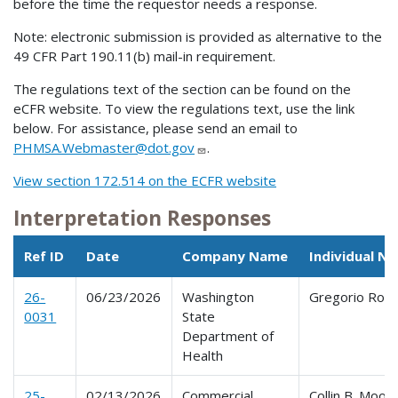
before the time the requestor needs a response.
Note: electronic submission is provided as alternative to the
49 CFR Part 190.11(b) mail-in requirement.
The regulations text of the section can be found on the
eCFR website. To view the regulations text, use the link
below. For assistance, please send an email to
PHMSA.Webmaster@dot.gov
.
View section 172.514 on the ECFR website
Interpretation Responses
Ref ID
Date
Company Name
Individual N
26-
06/23/2026
Washington
Gregorio Ros
0031
State
Department of
Health
25-
02/13/2026
Commercial
Collin B. Moon