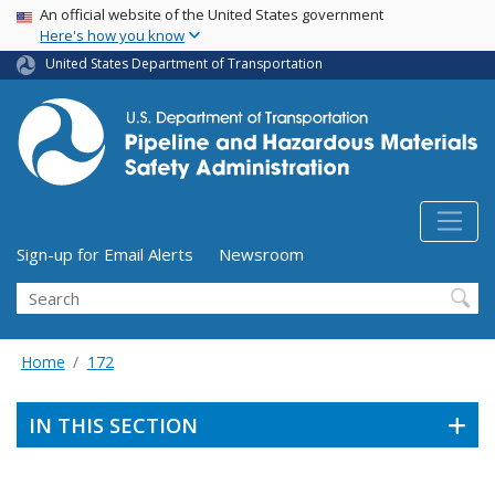
USA Banner
Skip
An official website of the United States government
Here's how you know
to
main
United States Department of Transportation
content
Utility Menu (above search form)
Sign-up for Email Alerts
Newsroom
Search
Home
172
IN THIS SECTION