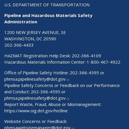
U.S. DEPARTMENT OF TRANSPORTATION
Pipeline and Hazardous Materials Safety
Administration
1200 NEW JERSEY AVENUE, SE
WASHINGTON, DC 20590
202-366-4433
HAZMAT Registration Help Desk:
202-366-4109
Hazardous Materials Information Center:
1-800-467-4922
Office of Pipeline Safety Hotline: 202-366-4595 or
phmsa.pipelinesafety@dot.gov
Pipeline Safety Concerns or Feedback on our Performance
and Conduct: 202-366-4595 or
phmsa.pipelinesafety@dot.gov
Report Waste, Fraud, Abuse or Mismanagement:
https://www.oig.dot.gov/hotline
Website Concerns or Feedback:
phmsawebsitemanager@dot.gov