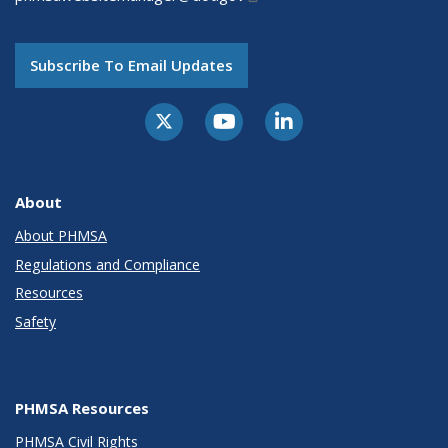
Subscribe To Email Updates
About
About PHMSA
Regulations and Compliance
Resources
Safety
PHMSA Resources
PHMSA Civil Rights