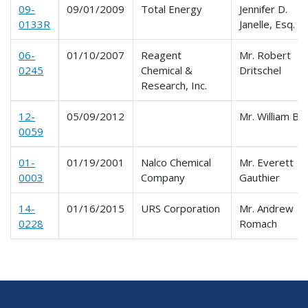
09-
09/01/2009
Total Energy
Jennifer D.
0133R
Janelle, Esq.
06-
01/10/2007
Reagent
Mr. Robert
0245
Chemical &
Dritschel
Research, Inc.
12-
05/09/2012
Mr. William Bri
0059
01-
01/19/2001
Nalco Chemical
Mr. Everett
0003
Company
Gauthier
14-
01/16/2015
URS Corporation
Mr. Andrew
0228
Romach