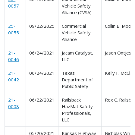
0057
Vehicle Safety
Alliance (CVSA)
25-
09/22/2025
Commercial
Collin B. Moon
0055
Vehicle Safety
Alliance
21-
06/24/2021
Jacam Catalyst,
Jason Ontjes
0046
LLC
21-
06/24/2021
Texas
Kelly F. McCla
0042
Department of
Public Safety
21-
06/22/2021
Railsback
Rex C. Railsba
0008
HazMat Safety
Professionals,
LLC
05/20/2021
Kansas Highway
Nicholas Wrig