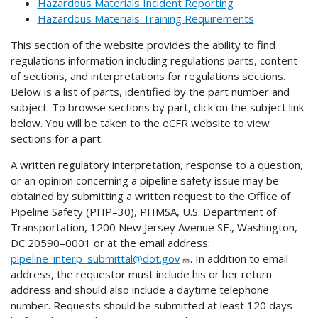
Hazardous Materials Incident Reporting
Hazardous Materials Training Requirements
This section of the website provides the ability to find
regulations information including regulations parts, content
of sections, and interpretations for regulations sections.
Below is a list of parts, identified by the part number and
subject. To browse sections by part, click on the subject link
below. You will be taken to the eCFR website to view
sections for a part.
A written regulatory interpretation, response to a question,
or an opinion concerning a pipeline safety issue may be
obtained by submitting a written request to the Office of
Pipeline Safety (PHP–30), PHMSA, U.S. Department of
Transportation, 1200 New Jersey Avenue SE., Washington,
DC 20590–0001 or at the email address:
pipeline_interp_submittal@dot.gov
. In addition to email
address, the requestor must include his or her return
address and should also include a daytime telephone
number. Requests should be submitted at least 120 days