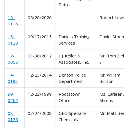
Patrol
19-
05/26/2020
Robert Lewis
0116
15-
09/17/2015
Daniels Training
Daniel Stoehr
0120
Services
12-
03/30/2012
J. J. Keller &
Mr. Tom Ziebe
0055
Associates, Inc.
Sr.
14-
12/23/2014
Denton Police
Mr. William
0183
Department
Burson
99-
12/22/1999
Rootstown
Ms. Carleen A.
0262
Office
Ahrens
08-
07/24/2008
GEO Specialty
Mr. Matt Beas
0175
Chemicals