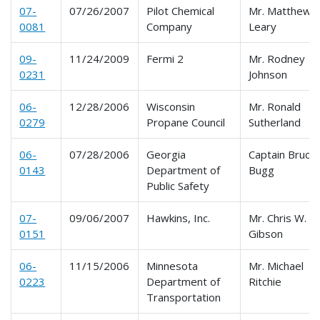
07-
07/26/2007
Pilot Chemical
Mr. Matthew J.
0081
Company
Leary
09-
11/24/2009
Fermi 2
Mr. Rodney
0231
Johnson
06-
12/28/2006
Wisconsin
Mr. Ronald
0279
Propane Council
Sutherland
06-
07/28/2006
Georgia
Captain Bruce
0143
Department of
Bugg
Public Safety
07-
09/06/2007
Hawkins, Inc.
Mr. Chris W.
0151
Gibson
06-
11/15/2006
Minnesota
Mr. Michael
0223
Department of
Ritchie
Transportation