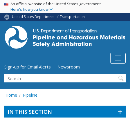
USA Banner
Skip
An official website of the United States government
Here's how you know
to
main
United States Department of Transportation
content
Utility Menu (above search form)
Sign-up for Email Alerts
Newsroom
Search
Home
Pipeline
IN THIS SECTION