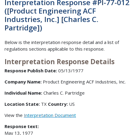
Interpretation Response #PI-77-012
([Product Engineering ACF
Industries, Inc.] [Charles C.
Partridge])
Below is the interpretation response detail and a list of
regulations sections applicable to this response.
Interpretation Response Details
Response Publish Date:
05/13/1977
Company Name:
Product Engineering ACF Industries, Inc.
Individual Name:
Charles C. Partridge
Location State:
TX
Country:
US
View the
Interpretation Document
Response text:
May 13, 1977