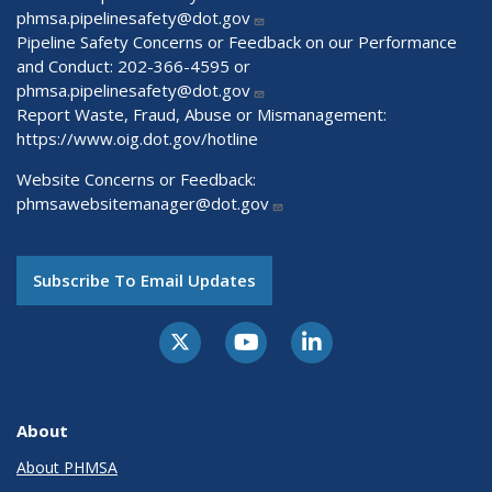
phmsa.pipelinesafety@dot.gov
Pipeline Safety Concerns or Feedback on our Performance
and Conduct: 202-366-4595 or
phmsa.pipelinesafety@dot.gov
Report Waste, Fraud, Abuse or Mismanagement:
https://www.oig.dot.gov/hotline
Website Concerns or Feedback:
phmsawebsitemanager@dot.gov
Subscribe To Email Updates
About
About PHMSA