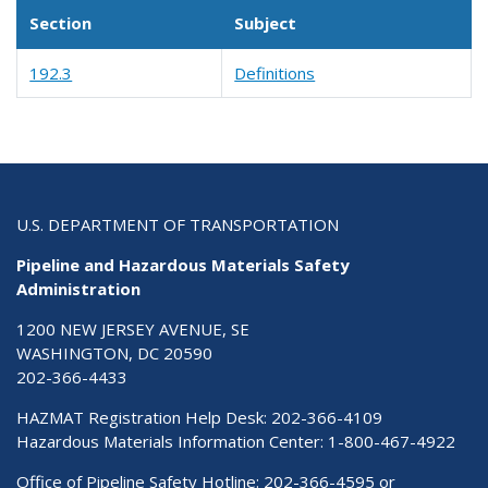
Section
Subject
192.3
Definitions
U.S. DEPARTMENT OF TRANSPORTATION
Pipeline and Hazardous Materials Safety
Administration
1200 NEW JERSEY AVENUE, SE
WASHINGTON, DC 20590
202-366-4433
HAZMAT Registration Help Desk:
202-366-4109
Hazardous Materials Information Center:
1-800-467-4922
Office of Pipeline Safety Hotline: 202-366-4595 or