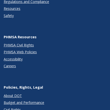
Regulations and Compliance
Resources
Safety
PHMSA Resources
PHMSA Civil Rights
PHMSA Web Policies
Accessibility
Careers
Policies, Rights, Legal
About DOT
Budget and Performance
Civil Rights