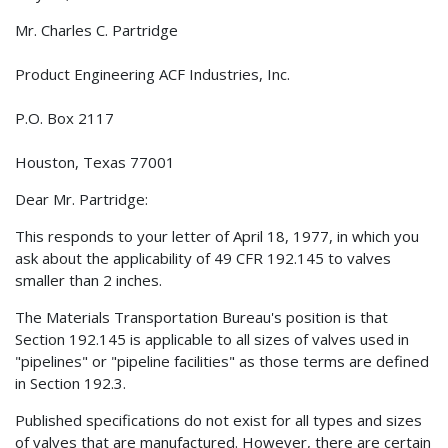
Mr. Charles C. Partridge
Product Engineering ACF Industries, Inc.
P.O. Box 2117
Houston, Texas 77001
Dear Mr. Partridge:
This responds to your letter of April 18, 1977, in which you
ask about the applicability of 49 CFR 192.145 to valves
smaller than 2 inches.
The Materials Transportation Bureau's position is that
Section 192.145 is applicable to all sizes of valves used in
"pipelines" or "pipeline facilities" as those terms are defined
in Section 192.3.
Published specifications do not exist for all types and sizes
of valves that are manufactured. However, there are certain