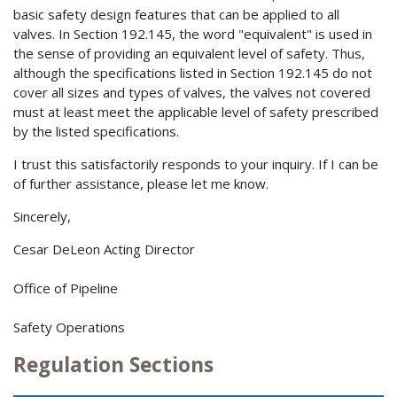
basic safety design features that can be applied to all
valves. In Section 192.145, the word "equivalent" is used in
the sense of providing an equivalent level of safety. Thus,
although the specifications listed in Section 192.145 do not
cover all sizes and types of valves, the valves not covered
must at least meet the applicable level of safety prescribed
by the listed specifications.
I trust this satisfactorily responds to your inquiry. If I can be
of further assistance, please let me know.
Sincerely,
Cesar DeLeon Acting Director
Office of Pipeline
Safety Operations
Regulation Sections