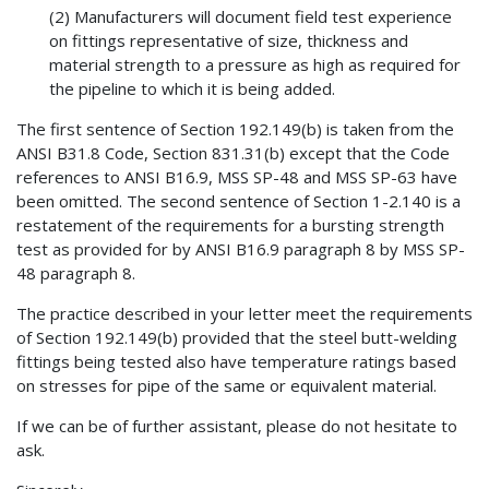
(2) Manufacturers will document field test experience
on fittings representative of size, thickness and
material strength to a pressure as high as required for
the pipeline to which it is being added.
The first sentence of Section 192.149(b) is taken from the
ANSI B31.8 Code, Section 831.31(b) except that the Code
references to ANSI B16.9, MSS SP-48 and MSS SP-63 have
been omitted. The second sentence of Section 1-2.140 is a
restatement of the requirements for a bursting strength
test as provided for by ANSI B16.9 paragraph 8 by MSS SP-
48 paragraph 8.
The practice described in your letter meet the requirements
of Section 192.149(b) provided that the steel butt-welding
fittings being tested also have temperature ratings based
on stresses for pipe of the same or equivalent material.
If we can be of further assistant, please do not hesitate to
ask.