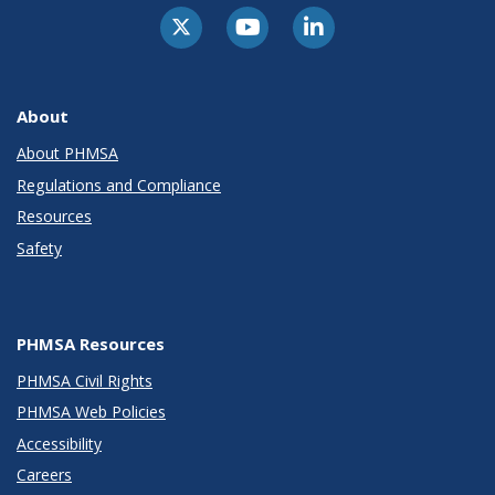
About
About PHMSA
Regulations and Compliance
Resources
Safety
PHMSA Resources
PHMSA Civil Rights
PHMSA Web Policies
Accessibility
Careers