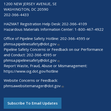
1200 NEW JERSEY AVENUE, SE
WASHINGTON, DC 20590
202-366-4433
HAZMAT Registration Help Desk:
202-366-4109
Hazardous Materials Information Center:
1-800-467-4922
Office of Pipeline Safety Hotline: 202-366-4595 or
phmsa.pipelinesafety@dot.gov
Pipeline Safety Concerns or Feedback on our Performance
and Conduct: 202-366-4595 or
phmsa.pipelinesafety@dot.gov
Report Waste, Fraud, Abuse or Mismanagement:
https://www.oig.dot.gov/hotline
Website Concerns or Feedback:
phmsawebsitemanager@dot.gov
Subscribe To Email Updates