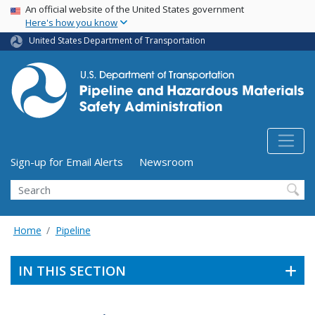
USA Banner
Skip
An official website of the United States government
Here's how you know
to
main
United States Department of Transportation
content
Utility Menu (above search form)
Sign-up for Email Alerts
Newsroom
Search
Home
Pipeline
IN THIS SECTION