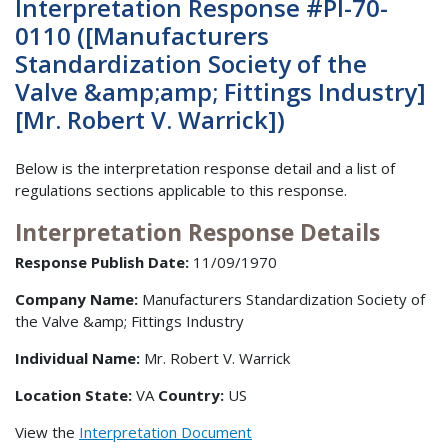
Interpretation Response #PI-70-
0110 ([Manufacturers
Standardization Society of the
Valve &amp;amp; Fittings Industry]
[Mr. Robert V. Warrick])
Below is the interpretation response detail and a list of
regulations sections applicable to this response.
Interpretation Response Details
Response Publish Date:
11/09/1970
Company Name:
Manufacturers Standardization Society of
the Valve &amp; Fittings Industry
Individual Name:
Mr. Robert V. Warrick
Location State:
VA
Country:
US
View the
Interpretation Document