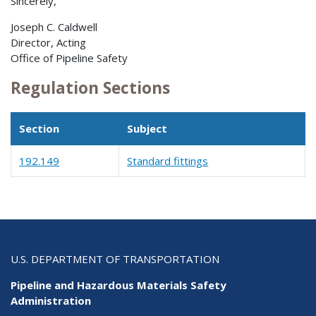
Sincerely,
Joseph C. Caldwell
Director, Acting
Office of Pipeline Safety
Regulation Sections
Section
Subject
192.149
Standard fittings
U.S. DEPARTMENT OF TRANSPORTATION
Pipeline and Hazardous Materials Safety
Administration