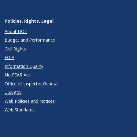
Policies, Rights, Legal
About DOT
Budget and Performance
Civil Rights
FOIA
Information Quality
No FEAR Act
Office of Inspector General
USA.gov
Web Policies and Notices
Web Standards