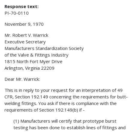
Response text:
PI-70-0110
November 9, 1970
Mr. Robert V. Warrick
Executive Secretary
Manufacturers Standardization Society
of the Valve & Fittings Industry
1815 North Fort Myer Drive
Arlington, Virginia 22209
Dear Mr. Warrick:
This is in reply to your request for an interpretation of 49
CFR, Section 192.149 concerning the requirements for butt-
welding fittings. You ask if there is compliance with the
requirements of Section 192.149(b) if -
(1) Manufacturers will certify that prototype burst
testing has been done to establish lines of fittings and