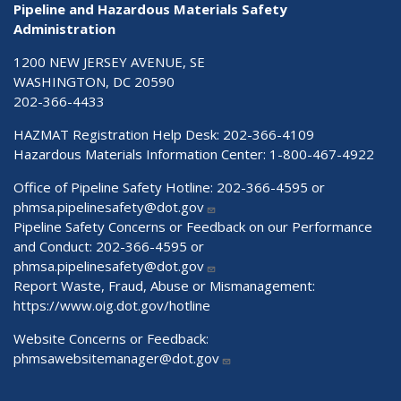
Pipeline and Hazardous Materials Safety
Administration
1200 NEW JERSEY AVENUE, SE
WASHINGTON, DC 20590
202-366-4433
HAZMAT Registration Help Desk:
202-366-4109
Hazardous Materials Information Center:
1-800-467-4922
Office of Pipeline Safety Hotline: 202-366-4595 or
phmsa.pipelinesafety@dot.gov
Pipeline Safety Concerns or Feedback on our Performance
and Conduct: 202-366-4595 or
phmsa.pipelinesafety@dot.gov
Report Waste, Fraud, Abuse or Mismanagement:
https://www.oig.dot.gov/hotline
Website Concerns or Feedback:
phmsawebsitemanager@dot.gov