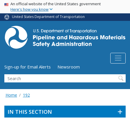
USA Banner
Skip
An official website of the United States government
Here's how you know
to
main
United States Department of Transportation
content
Utility Menu (above search form)
Sign-up for Email Alerts
Newsroom
Search
Home
192
IN THIS SECTION