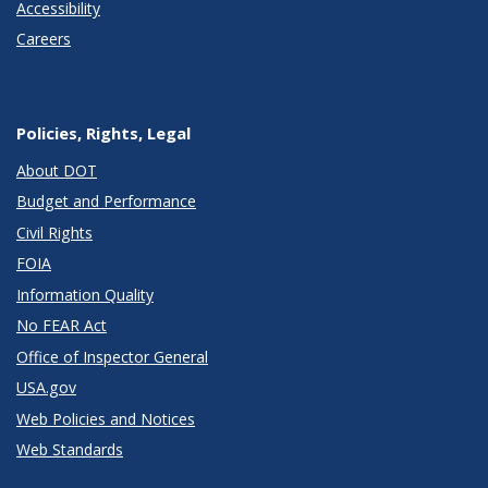
Accessibility
Careers
Policies, Rights, Legal
About DOT
Budget and Performance
Civil Rights
FOIA
Information Quality
No FEAR Act
Office of Inspector General
USA.gov
Web Policies and Notices
Web Standards