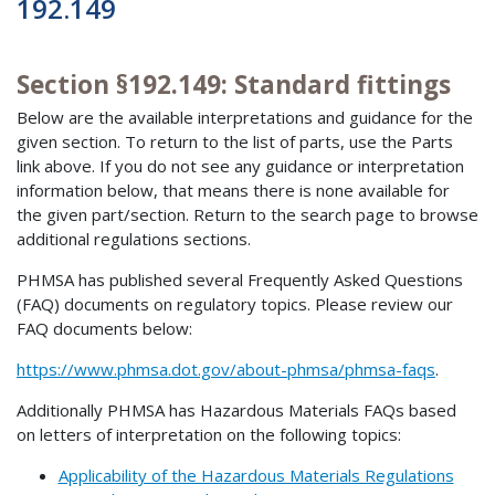
192.149
Section §192.149: Standard fittings
Below are the available interpretations and guidance for the
given section. To return to the list of parts, use the Parts
link above. If you do not see any guidance or interpretation
information below, that means there is none available for
the given part/section. Return to the search page to browse
additional regulations sections.
PHMSA has published several Frequently Asked Questions
(FAQ) documents on regulatory topics. Please review our
FAQ documents below:
https://www.phmsa.dot.gov/about-phmsa/phmsa-faqs
.
Additionally PHMSA has Hazardous Materials FAQs based
on letters of interpretation on the following topics:
Applicability of the Hazardous Materials Regulations