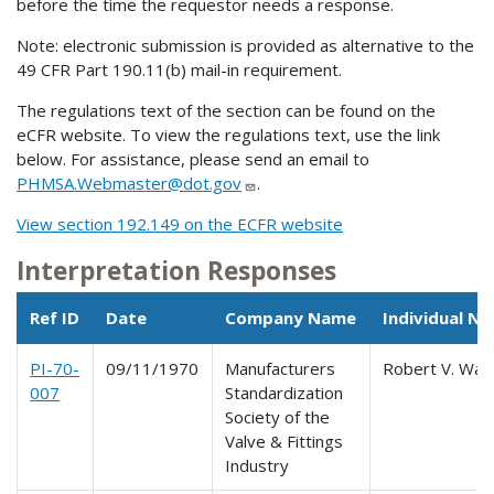
before the time the requestor needs a response.
Note: electronic submission is provided as alternative to the
49 CFR Part 190.11(b) mail-in requirement.
The regulations text of the section can be found on the
eCFR website. To view the regulations text, use the link
below. For assistance, please send an email to
PHMSA.Webmaster@dot.gov
.
View section 192.149 on the ECFR website
Interpretation Responses
Ref ID
Date
Company Name
Individual N
PI-70-
09/11/1970
Manufacturers
Robert V. Warr
007
Standardization
Society of the
Valve & Fittings
Industry