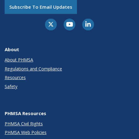
Subscribe To Email Updates
About
About PHMSA
Regulations and Compliance
Resources
Safety
PHMSA Resources
PHMSA Civil Rights
PHMSA Web Policies