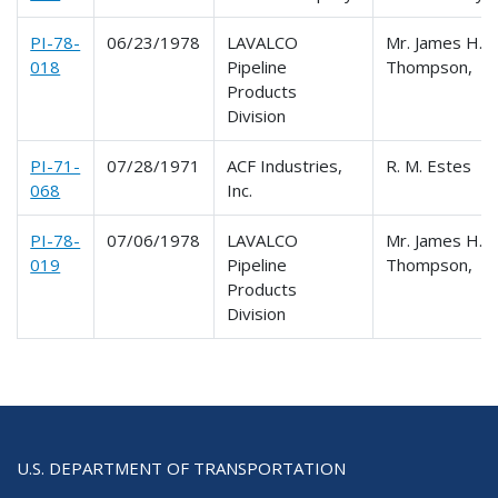
PI-78-
06/23/1978
LAVALCO
Mr. James H.
018
Pipeline
Thompson,
Products
Division
PI-71-
07/28/1971
ACF Industries,
R. M. Estes
068
Inc.
PI-78-
07/06/1978
LAVALCO
Mr. James H.
019
Pipeline
Thompson,
Products
Division
U.S. DEPARTMENT OF TRANSPORTATION