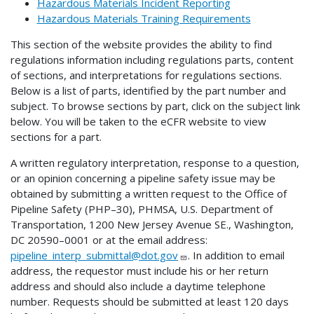
Hazardous Materials Incident Reporting
Hazardous Materials Training Requirements
This section of the website provides the ability to find
regulations information including regulations parts, content
of sections, and interpretations for regulations sections.
Below is a list of parts, identified by the part number and
subject. To browse sections by part, click on the subject link
below. You will be taken to the eCFR website to view
sections for a part.
A written regulatory interpretation, response to a question,
or an opinion concerning a pipeline safety issue may be
obtained by submitting a written request to the Office of
Pipeline Safety (PHP–30), PHMSA, U.S. Department of
Transportation, 1200 New Jersey Avenue SE., Washington,
DC 20590–0001 or at the email address:
pipeline_interp_submittal@dot.gov
. In addition to email
address, the requestor must include his or her return
address and should also include a daytime telephone
number. Requests should be submitted at least 120 days