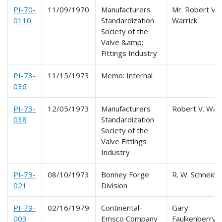
PI-70-
11/09/1970
Manufacturers
Mr. Robert V.
0110
Standardization
Warrick
Society of the
Valve &amp;
Fittings Industry
PI-73-
11/15/1973
Memo: Internal
036
PI-73-
12/05/1973
Manufacturers
Robert V. Warr
038
Standardization
Society of the
Valve Fittings
Industry
PI-73-
08/10/1973
Bonney Forge
R. W. Schneide
021
Division
PI-79-
02/16/1979
Continental-
Gary
003
Emsco Company
Faulkenberry