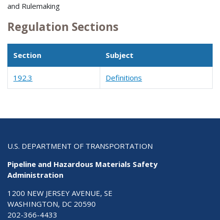
and Rulemaking
Regulation Sections
Section
Subject
192.3
Definitions
U.S. DEPARTMENT OF TRANSPORTATION
Pipeline and Hazardous Materials Safety
Administration
1200 NEW JERSEY AVENUE, SE
WASHINGTON, DC 20590
202-366-4433