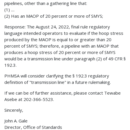
pipelines, other than a gathering line that:
(1) ....
(2) Has an MAOP of 20 percent or more of SMYS;
Response: The August 24, 2022, final rule regulatory
language intended operators to evaluate if the hoop stress
produced by the MAOP is equal to or greater than 20
percent of SMYS; therefore, a pipeline with an MAOP that
produces a hoop stress of 20 percent or more of SMYS
would be a transmission line under paragraph (2) of 49 CFR §
192.3.
PHMSA will consider clarifying the § 192.3 regulatory
definition of "transmission line" in a future rulemaking.
If we can be of further assistance, please contact Tewabe
Asebe at 202-366-5523.
Sincerely,
John A. Gale
Director, Office of Standards