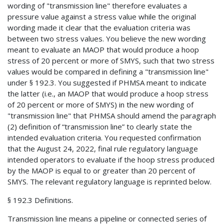
wording of "transmission line" therefore evaluates a
pressure value against a stress value while the original
wording made it clear that the evaluation criteria was
between two stress values. You believe the new wording
meant to evaluate an MAOP that would produce a hoop
stress of 20 percent or more of SMYS, such that two stress
values would be compared in defining a "transmission line"
under § 192.3. You suggested if PHMSA meant to indicate
the latter (i.e., an MAOP that would produce a hoop stress
of 20 percent or more of SMYS) in the new wording of
"transmission line" that PHMSA should amend the paragraph
(2) definition of “transmission line” to clearly state the
intended evaluation criteria. You requested confirmation
that the August 24, 2022, final rule regulatory language
intended operators to evaluate if the hoop stress produced
by the MAOP is equal to or greater than 20 percent of
SMYS. The relevant regulatory language is reprinted below.
§ 192.3 Definitions.
Transmission line means a pipeline or connected series of