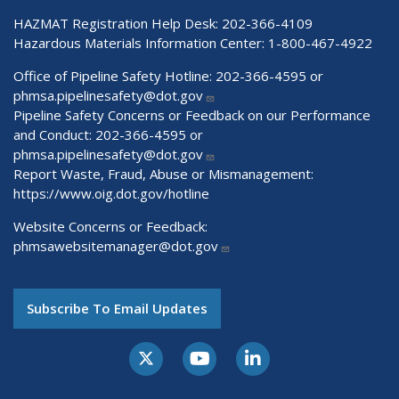
HAZMAT Registration Help Desk:
202-366-4109
Hazardous Materials Information Center:
1-800-467-4922
Office of Pipeline Safety Hotline: 202-366-4595 or
phmsa.pipelinesafety@dot.gov
Pipeline Safety Concerns or Feedback on our Performance
and Conduct: 202-366-4595 or
phmsa.pipelinesafety@dot.gov
Report Waste, Fraud, Abuse or Mismanagement:
https://www.oig.dot.gov/hotline
Website Concerns or Feedback:
phmsawebsitemanager@dot.gov
Subscribe To Email Updates