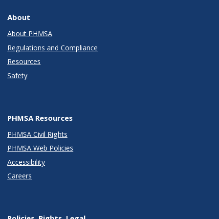
About
About PHMSA
Regulations and Compliance
Resources
Safety
PHMSA Resources
PHMSA Civil Rights
PHMSA Web Policies
Accessibility
Careers
Policies, Rights, Legal