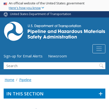
USA Banner
Skip
An official website of the United States government
Here's how you know
to
main
United States Department of Transportation
content
Utility Menu (above search form)
Sign-up for Email Alerts
Newsroom
Search
Home
Pipeline
IN THIS SECTION