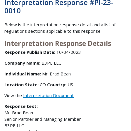
Interpretation Response #PI-23-
0010
Below is the interpretation response detail and a list of
regulations sections applicable to this response.
Interpretation Response Details
Response Publish Date:
10/04/2023
Company Name:
B3PE LLC
Individual Name:
Mr. Brad Bean
Location State:
CO
Country:
US
View the
Interpretation Document
Response text:
Mr. Brad Bean
Senior Partner and Managing Member
B3PE LLC