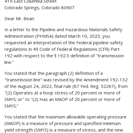
419 East Columbia Street
Colorado Springs, Colorado 80907
Dear Mr. Bean:
In a letter to the Pipeline and Hazardous Materials Safety
Administration (PHMSA) dated March 10, 2023, you
requested an interpretation of the Federal pipeline safety
regulations in 49 Code of Federal Regulations (CFR) Part
192 with respect to the § 192.3 definition of "transmission
line."
You stated that the paragraph (2) definition of a
"transmission line" was revised by the Amendment 192-132
of the August 24, 2022, final rule (87 Fed. Reg. 52267), from
"(2) Operates at a hoop stress of 20 percent or more of
SMYS; or" to "(2) Has an MAOP of 20 percent or more of
SMYS;"
You stated that the maximum allowable operating pressure
(MAOP) is a measure of pressure and specified minimum
yield strength (SMYS) is a measure of stress, and the new