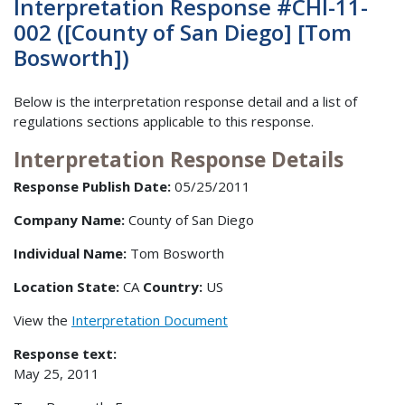
Interpretation Response #CHI-11-
002 ([County of San Diego] [Tom
Bosworth])
Below is the interpretation response detail and a list of
regulations sections applicable to this response.
Interpretation Response Details
Response Publish Date:
05/25/2011
Company Name:
County of San Diego
Individual Name:
Tom Bosworth
Location State:
CA
Country:
US
View the
Interpretation Document
Response text:
May 25, 2011