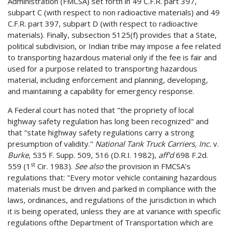
Administration (FMCSA) set forth in 49 C.F.R. part 397,
subpart C (with respect to non­ radioactive materials) and 49
C.F.R. part 397, subpart D (with respect to radioactive
materials). Finally, subsection 5125(f) provides that a State,
political subdivision, or Indian tribe may impose a fee related
to transporting hazardous material only if the fee is fair and
used for a purpose related to transporting hazardous
material, including enforcement and planning, developing,
and maintaining a capability for emergency response.
A Federal court has noted that "the propriety of local
highway safety regulation has long been recognized" and
that "state highway safety regulations carry a strong
presumption of validity."
National Tank Truck Carriers, Inc.
v.
Burke
, 535 F. Supp. 509, 516 (D.R.I. 1982),
aff'd
698 F.2d.
st
559 (1
Cir. 1983).
See also
the provision in FMCSA's
regulations that: "Every motor vehicle containing hazardous
materials must be driven and parked in compliance with the
laws, ordinances, and regulations of the jurisdiction in which
it is being operated, unless they are at variance with specific
regulations ofthe Department of Transportation which are