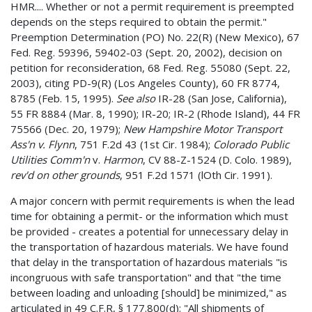
HMR.... Whether or not a permit requirement is preempted
depends on the steps required to obtain the permit."
Preemption Determination (PO) No. 22(R) (New Mexico), 67
Fed. Reg. 59396, 59402-03 (Sept. 20, 2002), decision on
petition for reconsideration, 68 Fed. Reg. 55080 (Sept. 22,
2003), citing PD-9(R) (Los Angeles County), 60 FR 8774,
8785 (Feb. 15, 1995).
See also
IR-28 (San Jose, California),
55 FR 8884 (Mar. 8, 1990); IR-20; IR-2 (Rhode Island), 44 FR
75566 (Dec. 20, 1979);
New Hampshire Motor Transport
Ass'n v. Flynn
, 751 F.2d 43 (1st Cir. 1984);
Colorado Public
Utilities Comm'n
v.
Harmon
, CV 88-Z-1524 (D. Colo. 1989),
rev'd on other grounds
, 951 F.2d 1571 (lOth Cir. 1991).
A major concern with permit requirements is when the lead
time for obtaining a permit- or the information which must
be provided - creates a potential for unnecessary delay in
the transportation of hazardous materials. We have found
that delay in the transportation of hazardous materials "is
incongruous with safe transportation" and that "the time
between loading and unloading [should] be minimized," as
articulated in 49 C.F.R, § 177.800(d): "All shipments of