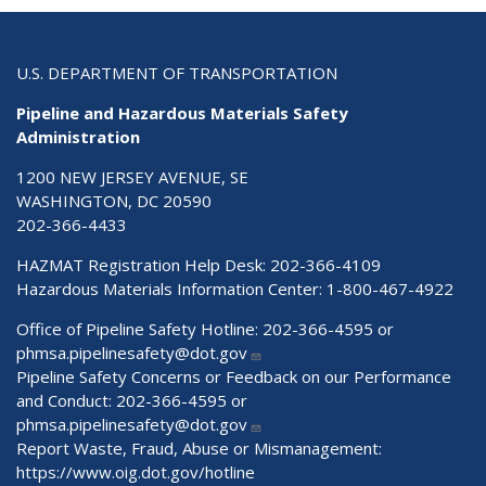
U.S. DEPARTMENT OF TRANSPORTATION
Pipeline and Hazardous Materials Safety
Administration
1200 NEW JERSEY AVENUE, SE
WASHINGTON, DC 20590
202-366-4433
HAZMAT Registration Help Desk:
202-366-4109
Hazardous Materials Information Center:
1-800-467-4922
Office of Pipeline Safety Hotline: 202-366-4595 or
phmsa.pipelinesafety@dot.gov
Pipeline Safety Concerns or Feedback on our Performance
and Conduct: 202-366-4595 or
phmsa.pipelinesafety@dot.gov
Report Waste, Fraud, Abuse or Mismanagement:
https://www.oig.dot.gov/hotline