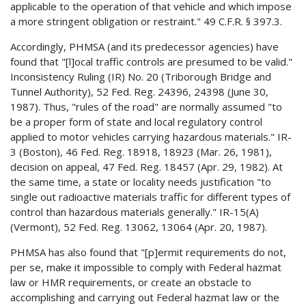
applicable to the operation of that vehicle and which impose
a more stringent obligation or restraint." 49 C.F.R. § 397.3.
Accordingly, PHMSA (and its predecessor agencies) have
found that "[l]ocal traffic controls are presumed to be valid."
Inconsistency Ruling (IR) No. 20 (Triborough Bridge and
Tunnel Authority), 52 Fed. Reg. 24396, 24398 (June 30,
1987). Thus, "rules of the road" are normally assumed "to
be a proper form of state and local regulatory control
applied to motor vehicles carrying hazardous materials." IR-
3 (Boston), 46 Fed. Reg. 18918, 18923 (Mar. 26, 1981),
decision on appeal, 47 Fed. Reg. 18457 (Apr. 29, 1982). At
the same time, a state or locality needs justification "to
single out radioactive materials traffic for different types of
control than hazardous materials generally." IR-15(A)
(Vermont), 52 Fed. Reg. 13062, 13064 (Apr. 20, 1987).
PHMSA has also found that "[p]ermit requirements do not,
per se, make it impossible to comply with Federal hazmat
law or HMR requirements, or create an obstacle to
accomplishing and carrying out Federal hazmat law or the