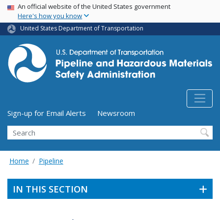
USA Banner
Skip
An official website of the United States government
Here's how you know
to
main
United States Department of Transportation
content
Utility Menu (above search form)
Sign-up for Email Alerts
Newsroom
Search
Home
Pipeline
IN THIS SECTION