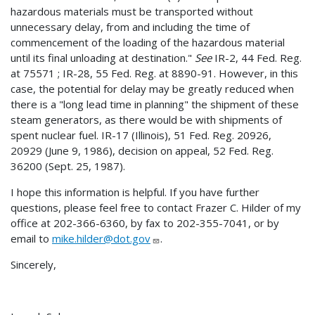
hazardous materials must be transported without
unnecessary delay, from and including the time of
commencement of the loading of the hazardous material
until its final unloading at destination."
See
IR-2, 44 Fed. Reg.
at 75571 ; IR-28, 55 Fed. Reg. at 8890-91. However, in this
case, the potential for delay may be greatly reduced when
there is a "long lead time in planning" the shipment of these
steam generators, as there would be with shipments of
spent nuclear fuel. IR-17 (Illinois), 51 Fed. Reg. 20926,
20929 (June 9, 1986), decision on appeal, 52 Fed. Reg.
36200 (Sept. 25, 1987).
I hope this information is helpful. If you have further
questions, please feel free to contact Frazer C. Hilder of my
office at 202-366-6360, by fax to 202-355-7041, or by
email to
mike.hilder@dot.gov
.
Sincerely,