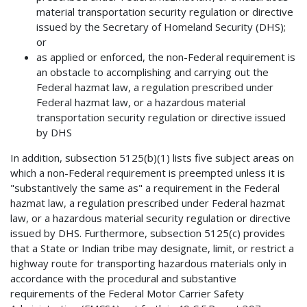
material transportation security regulation or directive
issued by the Secretary of Homeland Security (DHS);
or
as applied or enforced, the non-Federal requirement is
an obstacle to accomplishing and carrying out the
Federal hazmat law, a regulation prescribed under
Federal hazmat law, or a hazardous material
transportation security regulation or directive issued
by DHS
In addition, subsection 5125(b)(1) lists five subject areas on
which a non-Federal requirement is preempted unless it is
"substantively the same as" a requirement in the Federal
hazmat law, a regulation prescribed under Federal hazmat
law, or a hazardous material security regulation or directive
issued by DHS. Furthermore, subsection 5125(c) provides
that a State or Indian tribe may designate, limit, or restrict a
highway route for transporting hazardous materials only in
accordance with the procedural and substantive
requirements of the Federal Motor Carrier Safety