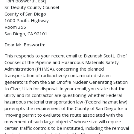
Tom Bosworth, Esq.
Sr. Deputy County Counsel
County of San Diego
1600 Pacific Highway
Room 355
San Diego, CA 92101
Dear Mr. Bosworth:
This responds to your recent email to Bizunesh Scott, Chief
Counsel of the Pipeline and Hazardous Materials Safety
Administration (PHMSA), concerning the planned
transportation of radioactively contaminated steam
generators from the San Onofre Nuclear Generating Station
to Clive, Utah for disposal. In your email, you state that the
utility and its contractor are questioning whether Federal
hazardous material transportation law (Federal hazmat law)
preempts the requirement of the County of San Diego for a
"moving permit to evaluate the route associated with the
movement of such large objects" whose size will require
certain traffic controls to be instituted, including the removal