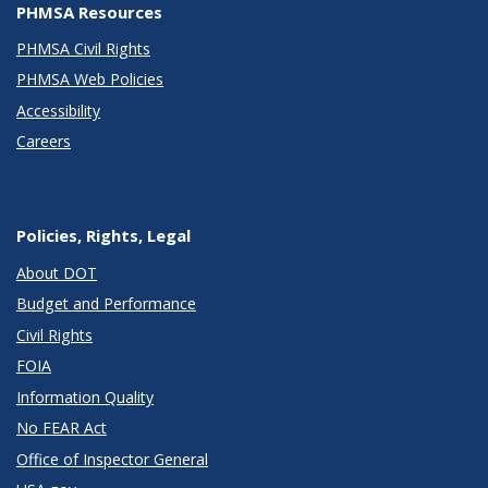
PHMSA Resources
PHMSA Civil Rights
PHMSA Web Policies
Accessibility
Careers
Policies, Rights, Legal
About DOT
Budget and Performance
Civil Rights
FOIA
Information Quality
No FEAR Act
Office of Inspector General