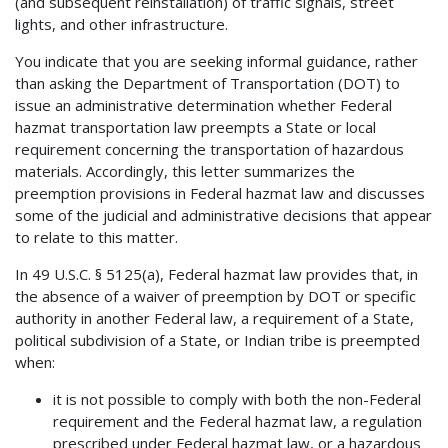
(and subsequent reinstallation) of traffic signals, street
lights, and other infrastructure.
You indicate that you are seeking informal guidance, rather
than asking the Department of Transportation (DOT) to
issue an administrative determination whether Federal
hazmat transportation law preempts a State or local
requirement concerning the transportation of hazardous
materials. Accordingly, this letter summarizes the
preemption provisions in Federal hazmat law and discusses
some of the judicial and administrative decisions that appear
to relate to this matter.
In 49 U.S.C. § 5125(a), Federal hazmat law provides that, in
the absence of a waiver of preemption by DOT or specific
authority in another Federal law, a requirement of a State,
political subdivision of a State, or Indian tribe is preempted
when:
it is not possible to comply with both the non-Federal
requirement and the Federal hazmat law, a regulation
prescribed under Federal hazmat law, or a hazardous