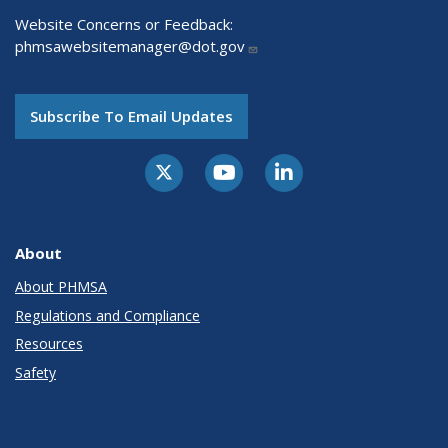
Website Concerns or Feedback:
phmsawebsitemanager@dot.gov
Subscribe To Email Updates
About
About PHMSA
Regulations and Compliance
Resources
Safety