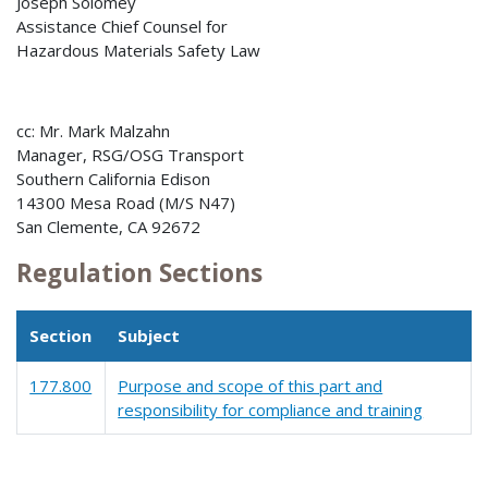
Joseph Solomey
Assistance Chief Counsel for
Hazardous Materials Safety Law
cc: Mr. Mark Malzahn
Manager, RSG/OSG Transport
Southern California Edison
14300 Mesa Road (M/S N47)
San Clemente, CA 92672
Regulation Sections
Section
Subject
177.800
Purpose and scope of this part and
responsibility for compliance and training