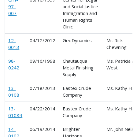
97-
and Social Justice
007
Immigration and
Human Rights
Clinic
12-
04/12/2012
GeoDynamics
Mr. Rick
0013
Chewning
98-
09/16/1998
Chautauqua
Ms. Patricia A.
0242
Metal Finishing
West
Supply
13-
07/18/2013
Eastex Crude
Ms. Kathy Har
0108
Company
13-
04/22/2014
Eastex Crude
Ms. Kathy Har
0108R
Company
14-
06/19/2014
Brighter
Mr. John Nels
0102
Horizons