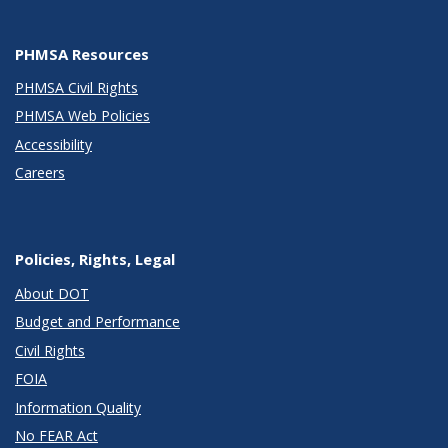
PHMSA Resources
PHMSA Civil Rights
PHMSA Web Policies
Accessibility
Careers
Policies, Rights, Legal
About DOT
Budget and Performance
Civil Rights
FOIA
Information Quality
No FEAR Act