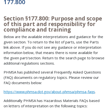
177.800
Section §177.800: Purpose and scope
of this part and responsibility for
compliance and training
Below are the available interpretations and guidance for the
given section. To return to the list of parts, use the Parts
link above. If you do not see any guidance or interpretation
information below, that means there is none available for
the given part/section. Return to the search page to browse
additional regulations sections.
PHMSA has published several Frequently Asked Questions
(FAQ) documents on regulatory topics. Please review our
FAQ documents below:
https://www.phmsa.dot.gov/about-phmsa/phmsa-faqs
.
Additionally PHMSA has Hazardous Materials FAQs based
on letters of interpretation on the following topics: