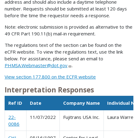
address and should also include a daytime telephone
number. Requests should be submitted at least 120 days
before the time the requestor needs a response.
Note: electronic submission is provided as alternative to the
49 CFR Part 190.11(b) mail-in requirement.
The regulations text of the section can be found on the
eCFR website. To view the regulations text, use the link
below. For assistance, please send an email to
PHMSA.Webmaster@dot.gov
.
View section 177.800 on the ECFR website
Interpretation Responses
Ref ID
Date
Company Name
Individual N
22-
11/07/2022
Fujitrans USA Inc.
Laura Warren
0086
CHI-
05/16/1997
Center for Legal