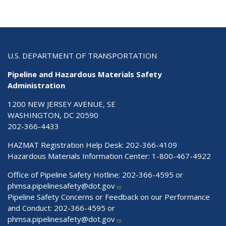
U.S. DEPARTMENT OF TRANSPORTATION
Pipeline and Hazardous Materials Safety
Administration
1200 NEW JERSEY AVENUE, SE
WASHINGTON, DC 20590
202-366-4433
HAZMAT Registration Help Desk:
202-366-4109
Hazardous Materials Information Center:
1-800-467-4922
Office of Pipeline Safety Hotline: 202-366-4595 or
phmsa.pipelinesafety@dot.gov
Pipeline Safety Concerns or Feedback on our Performance
and Conduct: 202-366-4595 or
phmsa.pipelinesafety@dot.gov