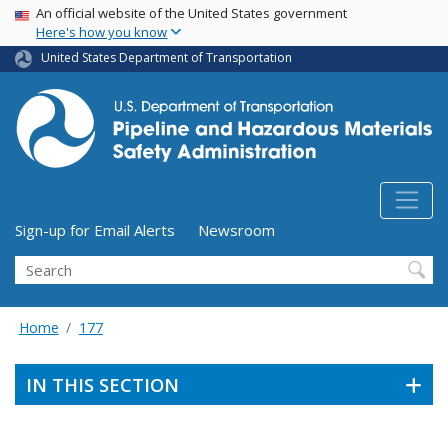
USA Banner
Skip
An official website of the United States government
Here's how you know
to
main
United States Department of Transportation
content
Utility Menu (above search form)
Sign-up for Email Alerts
Newsroom
Search
Home
177
IN THIS SECTION