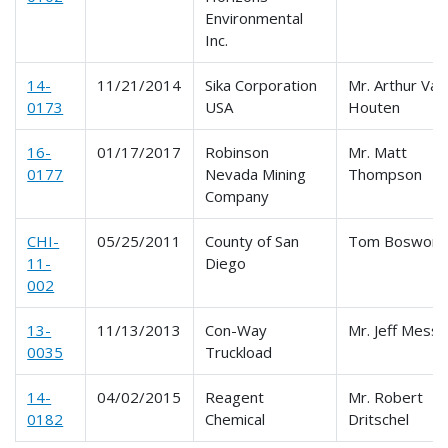
Environmental
Inc.
14-
11/21/2014
Sika Corporation
Mr. Arthur Van
0173
USA
Houten
16-
01/17/2017
Robinson
Mr. Matt
0177
Nevada Mining
Thompson
Company
CHI-
05/25/2011
County of San
Tom Boswort
11-
Diego
002
13-
11/13/2013
Con-Way
Mr. Jeff Messe
0035
Truckload
14-
04/02/2015
Reagent
Mr. Robert
0182
Chemical
Dritschel