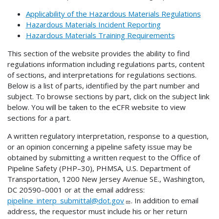
Applicability of the Hazardous Materials Regulations
Hazardous Materials Incident Reporting
Hazardous Materials Training Requirements
This section of the website provides the ability to find
regulations information including regulations parts, content
of sections, and interpretations for regulations sections.
Below is a list of parts, identified by the part number and
subject. To browse sections by part, click on the subject link
below. You will be taken to the eCFR website to view
sections for a part.
A written regulatory interpretation, response to a question,
or an opinion concerning a pipeline safety issue may be
obtained by submitting a written request to the Office of
Pipeline Safety (PHP–30), PHMSA, U.S. Department of
Transportation, 1200 New Jersey Avenue SE., Washington,
DC 20590–0001 or at the email address:
pipeline_interp_submittal@dot.gov
. In addition to email
address, the requestor must include his or her return