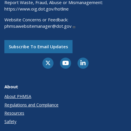
Report Waste, Fraud, Abuse or Mismanagement:
https://www.oig.dot.gov/hotline
Website Concerns or Feedback:
phmsawebsitemanager@dot.gov
Subscribe To Email Updates
About
About PHMSA
Regulations and Compliance
Resources
Safety