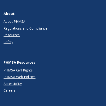
About
About PHMSA
Regulations and Compliance
Resources
Safety
PHMSA Resources
PHMSA Civil Rights
PHMSA Web Policies
Accessibility
Careers