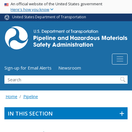
USA Banner
Skip
An official website of the United States government
Here's how you know
to
main
United States Department of Transportation
content
Utility Menu (above search form)
Sign-up for Email Alerts
Newsroom
Search
Home
Pipeline
IN THIS SECTION