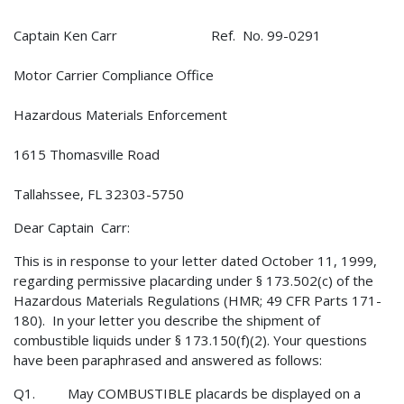
Captain Ken Carr Ref. No. 99-0291
Motor Carrier Compliance Office
Hazardous Materials Enforcement
1615 Thomasville Road
Tallahssee, FL 32303-5750
Dear Captain Carr:
This is in response to your letter dated October 11, 1999,
regarding permissive placarding under § 173.502(c) of the
Hazardous Materials Regulations (HMR; 49 CFR Parts 171-
180). In your letter you describe the shipment of
combustible liquids under § 173.150(f)(2). Your questions
have been paraphrased and answered as follows:
Q1. May COMBUSTIBLE placards be displayed on a