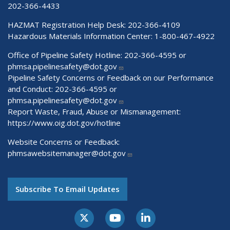
202-366-4433
HAZMAT Registration Help Desk:
202-366-4109
Hazardous Materials Information Center:
1-800-467-4922
Office of Pipeline Safety Hotline: 202-366-4595 or
phmsa.pipelinesafety@dot.gov
Pipeline Safety Concerns or Feedback on our Performance
and Conduct: 202-366-4595 or
phmsa.pipelinesafety@dot.gov
Report Waste, Fraud, Abuse or Mismanagement:
https://www.oig.dot.gov/hotline
Website Concerns or Feedback:
phmsawebsitemanager@dot.gov
Subscribe To Email Updates