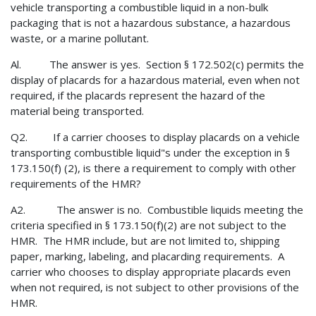
vehicle transporting a combustible liquid in a non-bulk
packaging that is not a hazardous substance, a hazardous
waste, or a marine pollutant.
Al. The answer is yes. Section § 172.502(c) permits the
display of placards for a hazardous material, even when not
required, if the placards represent the hazard of the
material being transported.
Q2. If a carrier chooses to display placards on a vehicle
transporting combustible liquid"s under the exception in §
173.150(f) (2), is there a requirement to comply with other
requirements of the HMR?
A2. The answer is no. Combustible liquids meeting the
criteria specified in § 173.150(f)(2) are not subject to the
HMR. The HMR include, but are not limited to, shipping
paper, marking, labeling, and placarding requirements. A
carrier who chooses to display appropriate placards even
when not required, is not subject to other provisions of the
HMR.