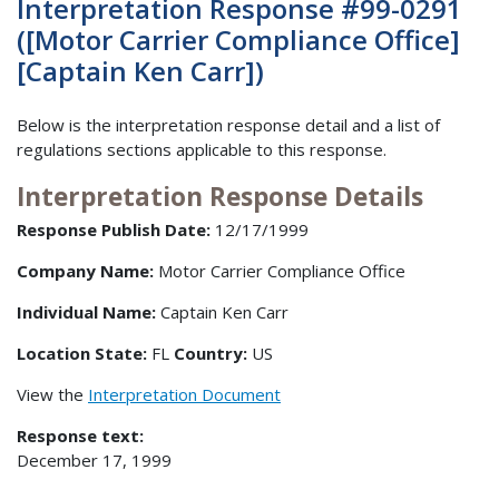
Interpretation Response #99-0291
([Motor Carrier Compliance Office]
[Captain Ken Carr])
Below is the interpretation response detail and a list of
regulations sections applicable to this response.
Interpretation Response Details
Response Publish Date:
12/17/1999
Company Name:
Motor Carrier Compliance Office
Individual Name:
Captain Ken Carr
Location State:
FL
Country:
US
View the
Interpretation Document
Response text:
December 17, 1999