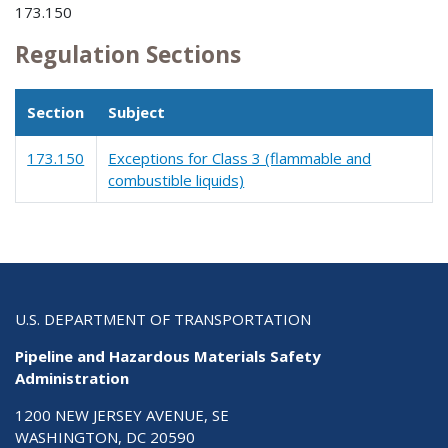
173.150
Regulation Sections
Section
Subject
173.150
Exceptions for Class 3 (flammable and
combustible liquids)
U.S. DEPARTMENT OF TRANSPORTATION
Pipeline and Hazardous Materials Safety
Administration
1200 NEW JERSEY AVENUE, SE
WASHINGTON, DC 20590