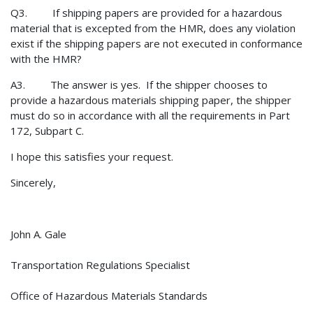
Q3. If shipping papers are provided for a hazardous
material that is excepted from the HMR, does any violation
exist if the shipping papers are not executed in conformance
with the HMR?
A3. The answer is yes. If the shipper chooses to
provide a hazardous materials shipping paper, the shipper
must do so in accordance with all the requirements in Part
172, Subpart C.
I hope this satisfies your request.
Sincerely,
John A. Gale
Transportation Regulations Specialist
Office of Hazardous Materials Standards