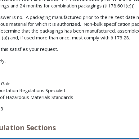
ings and 24 months for combination packagings (§ 178.601(e))).
swer is no. A packaging manufactured prior to the re-test date 
ous material for which it is authorized. Non-bulk specification p
etermine that the packagings has been manufactured, assembled
 (a)) and, if used more than once, must comply with § 173.28.
 this satisfies your request.
ly,
. Gale
ortation Regulations Specialist
 of Hazardous Materials Standards
03
ulation Sections