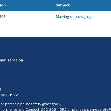
ion
Subject
503
Marking of packagings
ministration
9
-467-4922
 or
phmsa.pipelinesafety@dot.gov
Performance and Conduct: 202-366-4595 or
phmsa.pipelinesafety