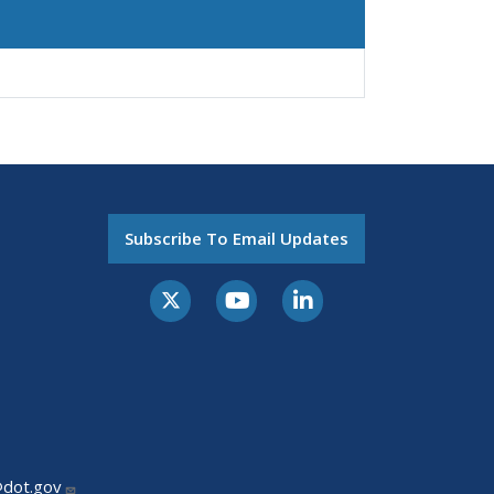
Subscribe To Email Updates
@dot.gov