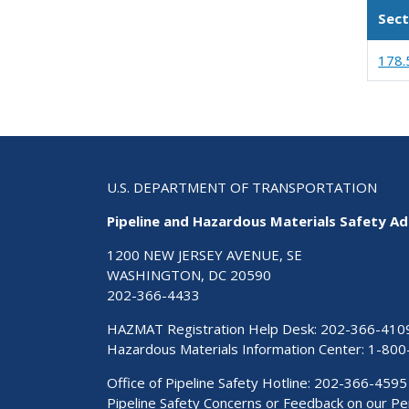
Sect
178.
U.S. DEPARTMENT OF TRANSPORTATION
Pipeline and Hazardous Materials Safety Ad
1200 NEW JERSEY AVENUE, SE
WASHINGTON, DC 20590
202-366-4433
HAZMAT Registration Help Desk:
202-366-410
Hazardous Materials Information Center:
1-800
Office of Pipeline Safety Hotline: 202-366-4595
Pipeline Safety Concerns or Feedback on our 