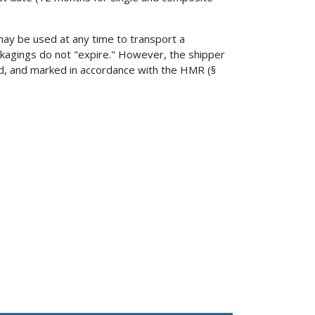
may be used at any time to transport a
ackagings do not "expire." However, the shipper
, and marked in accordance with the HMR (§