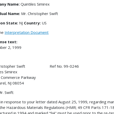
any Name:
Quintiles Simirex
idual Name:
Mr. Christopher Swift
ion State:
NJ
Country:
US
the
Interpretation Document
nse text:
ber 2, 1999
Christopher Swift Ref No. 99-0246
les Simirex
 Commerce Parkway
urel, NJ 08054
r. Swift:
s in response to your letter dated August 25, 1999, regarding mar
the Hazardous Materials Regulations (HMR; 49 CFR Parts 171-180) 
ctured in 1994 and marked “94" must be used prior to the re-te