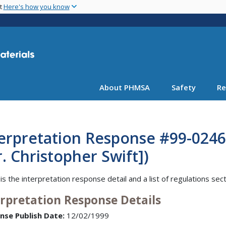
Skip
nt
Here's how you know
to
main
content
About PHMSA
Safety
Re
erpretation Response #99-0246 
. Christopher Swift])
is the interpretation response detail and a list of regulations sec
erpretation Response Details
nse Publish Date:
12/02/1999