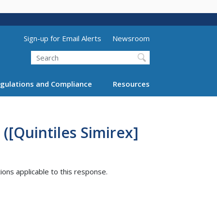
Utility Menu (above search form)
Sign-up for Email Alerts
Newsroom
Search
gulations and Compliance
Resources
([Quintiles Simirex]
tions applicable to this response.