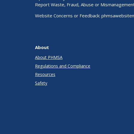
Report Waste, Fraud, Abuse or Mismanagemen
Website Concerns or Feedback:
phmsawebsite
About
About PHMSA
Regulations and Compliance
Resources
Safety