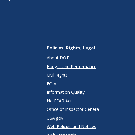
Policies, Rights, Legal
About DOT
Budget and Performance
Civil Rights
FOIA
Information Quality
No FEAR Act
Office of Inspector General
USA.gov
Web Policies and Notices