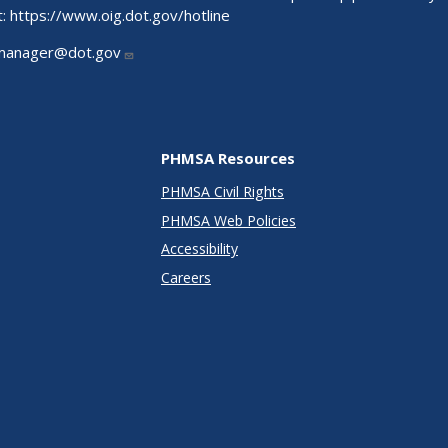
t:
https://www.oig.dot.gov/hotline
manager@dot.gov
PHMSA Resources
PHMSA Civil Rights
PHMSA Web Policies
Accessibility
Careers