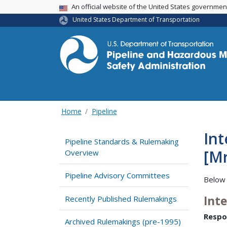
USA Banner
An official website of the United States governme
United States Department of Transportation
Home
Pipeline
Int
Pipeline Standards & Rulemaking
[Mr
Overview
Pipeline Advisory Committees
Below 
Int
Recently Published Rulemakings
Respo
Archived Rulemakings (pre-1995)