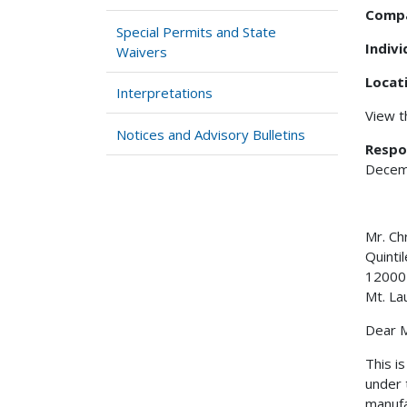
Comp
Special Permits and State
Indiv
Waivers
Locat
Interpretations
View 
Notices and Advisory Bulletins
Respo
Decem
Mr. 
Quinti
12000
Mt. La
Dear M
This i
under 
manufa