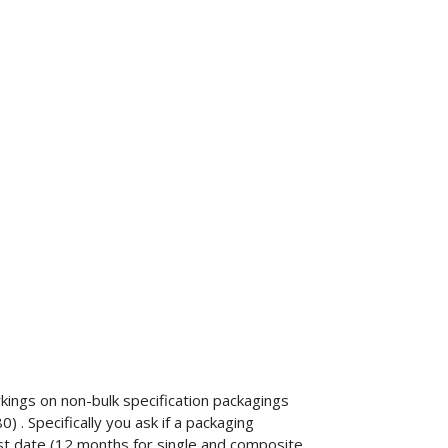
kings on non-bulk specification packagings
. Specifically you ask if a packaging
st date (12 months for single and composite