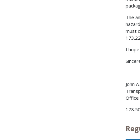
packag
The an
hazard
must d
173.22
I hope
Sincere
John A
Transp
Office
178.5
Reg