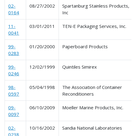
02-
08/27/2002
Spartanburg Stainless Products,
0164
Inc
11-
03/01/2011
TEN-E Packaging Services, Inc.
0041
99-
01/20/2000
Paperboard Products
0283
99-
12/02/1999
Quintiles Simirex
0246
98-
05/04/1998
The Association of Container
0597
Reconditioners
09-
06/10/2009
Moeller Marine Products, Inc.
0097
02-
10/16/2002
Sandia National Laboratories
0238