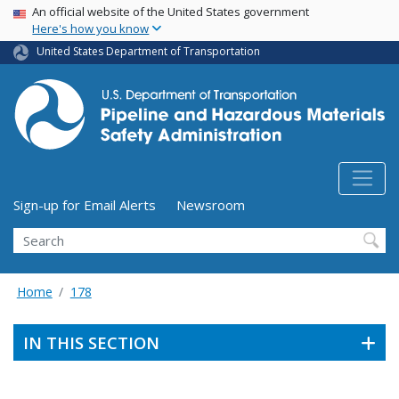
USA Banner
Skip
An official website of the United States government
Here's how you know
to
main
United States Department of Transportation
content
Utility Menu (above search form)
Sign-up for Email Alerts
Newsroom
Search
Home
178
IN THIS SECTION