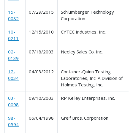
15-
07/29/2015
Schlumberger Technology
0082
Corporation
10-
12/15/2010
CYTEC Industries, Inc.
0211
02-
07/18/2003
Neeley Sales Co. Inc.
0139
12-
04/03/2012
Container-Quinn Testing
0034
Laboratories, Inc. A Division of
Holmes Testing, Inc.
03-
09/10/2003
RP Kelley Enterprises, Inc,
0098
98-
06/04/1998
Greif Bros. Corporation
0594