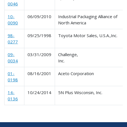
0046
10-
06/09/2010
Industrial Packaging Alliance of
0090
North America
98-
09/25/1998
Toyota Motor Sales, U.S.A.,Inc.
0277
09-
03/31/2009
Challenge,
0034
Inc.
01-
08/16/2001
Aceto Corporation
0198
14-
10/24/2014
5N Plus Wisconsin, Inc.
0136