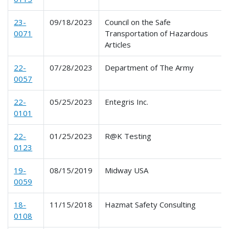
23-
09/18/2023
Council on the Safe
0071
Transportation of Hazardous
Articles
22-
07/28/2023
Department of The Army
0057
22-
05/25/2023
Entegris Inc.
0101
22-
01/25/2023
R@K Testing
0123
19-
08/15/2019
Midway USA
0059
18-
11/15/2018
Hazmat Safety Consulting
0108