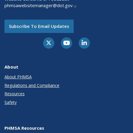
phmsawebsitemanager@dot.gov
Subscribe To Email Updates
About
About PHMSA
Regulations and Compliance
Resources
Safety
PHMSA Resources