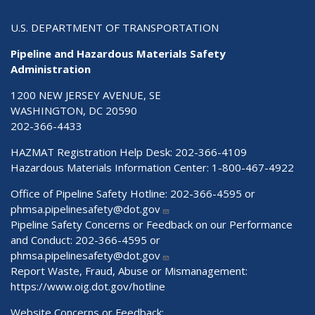
U.S. DEPARTMENT OF TRANSPORTATION
Pipeline and Hazardous Materials Safety
Administration
1200 NEW JERSEY AVENUE, SE
WASHINGTON, DC 20590
202-366-4433
HAZMAT Registration Help Desk:
202-366-4109
Hazardous Materials Information Center:
1-800-467-4922
Office of Pipeline Safety Hotline: 202-366-4595 or
phmsa.pipelinesafety@dot.gov
Pipeline Safety Concerns or Feedback on our Performance
and Conduct: 202-366-4595 or
phmsa.pipelinesafety@dot.gov
Report Waste, Fraud, Abuse or Mismanagement:
https://www.oig.dot.gov/hotline
Website Concerns or Feedback: