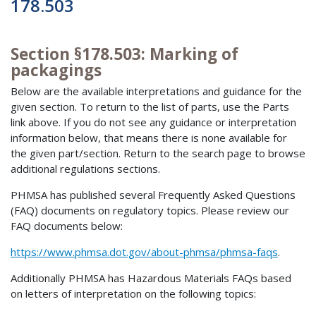
178.503
Section §178.503: Marking of
packagings
Below are the available interpretations and guidance for the
given section. To return to the list of parts, use the Parts
link above. If you do not see any guidance or interpretation
information below, that means there is none available for
the given part/section. Return to the search page to browse
additional regulations sections.
PHMSA has published several Frequently Asked Questions
(FAQ) documents on regulatory topics. Please review our
FAQ documents below:
https://www.phmsa.dot.gov/about-phmsa/phmsa-faqs
.
Additionally PHMSA has Hazardous Materials FAQs based
on letters of interpretation on the following topics: