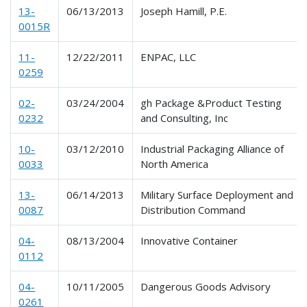
13-
06/13/2013
Joseph Hamill, P.E.
0015R
11-
12/22/2011
ENPAC, LLC
0259
02-
03/24/2004
gh Package &Product Testing
0232
and Consulting, Inc
10-
03/12/2010
Industrial Packaging Alliance of
0033
North America
13-
06/14/2013
Military Surface Deployment and
0087
Distribution Command
04-
08/13/2004
Innovative Container
0112
04-
10/11/2005
Dangerous Goods Advisory
0261