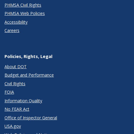
PHMSA Civil Rights
PHMSA Web Policies
Accessibility
Careers
Policies, Rights, Legal
About DOT
Budget and Performance
Civil Rights
FOIA
Information Quality
No FEAR Act
Office of Inspector General
USA.gov