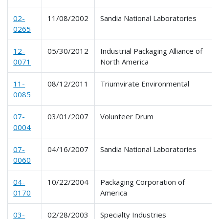
02-
11/08/2002
Sandia National Laboratories
0265
12-
05/30/2012
Industrial Packaging Alliance of
0071
North America
11-
08/12/2011
Triumvirate Environmental
0085
07-
03/01/2007
Volunteer Drum
0004
07-
04/16/2007
Sandia National Laboratories
0060
04-
10/22/2004
Packaging Corporation of
0170
America
03-
02/28/2003
Specialty Industries