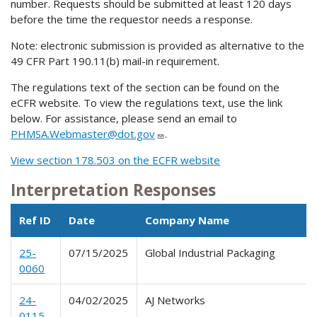
number. Requests should be submitted at least 120 days
before the time the requestor needs a response.
Note: electronic submission is provided as alternative to the
49 CFR Part 190.11(b) mail-in requirement.
The regulations text of the section can be found on the
eCFR website. To view the regulations text, use the link
below. For assistance, please send an email to
PHMSA.Webmaster@dot.gov
.
View section 178.503 on the ECFR website
Interpretation Responses
Ref ID
Date
Company Name
25-
07/15/2025
Global Industrial Packaging
0060
24-
04/02/2025
AJ Networks
0115