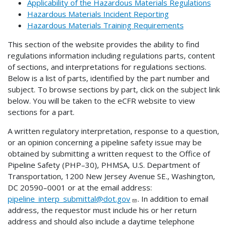
Applicability of the Hazardous Materials Regulations
Hazardous Materials Incident Reporting
Hazardous Materials Training Requirements
This section of the website provides the ability to find
regulations information including regulations parts, content
of sections, and interpretations for regulations sections.
Below is a list of parts, identified by the part number and
subject. To browse sections by part, click on the subject link
below. You will be taken to the eCFR website to view
sections for a part.
A written regulatory interpretation, response to a question,
or an opinion concerning a pipeline safety issue may be
obtained by submitting a written request to the Office of
Pipeline Safety (PHP–30), PHMSA, U.S. Department of
Transportation, 1200 New Jersey Avenue SE., Washington,
DC 20590–0001 or at the email address:
pipeline_interp_submittal@dot.gov
. In addition to email
address, the requestor must include his or her return
address and should also include a daytime telephone