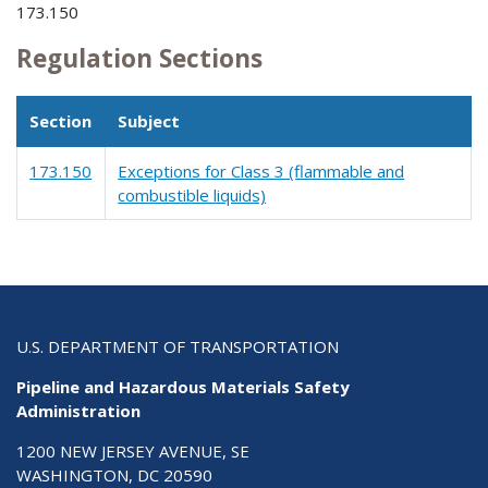
173.150
Regulation Sections
Section
Subject
173.150
Exceptions for Class 3 (flammable and
combustible liquids)
U.S. DEPARTMENT OF TRANSPORTATION
Pipeline and Hazardous Materials Safety
Administration
1200 NEW JERSEY AVENUE, SE
WASHINGTON, DC 20590