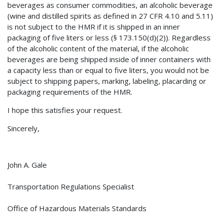
beverages as consumer commodities, an alcoholic beverage
(wine and distilled spirits as defined in 27 CFR 4.10 and 5.11)
is not subject to the HMR if it is shipped in an inner
packaging of five liters or less (§ 173.150(d)(2)). Regardless
of the alcoholic content of the material, if the alcoholic
beverages are being shipped inside of inner containers with
a capacity less than or equal to five liters, you would not be
subject to shipping papers, marking, labeling, placarding or
packaging requirements of the HMR.
I hope this satisfies your request.
Sincerely,
John A. Gale
Transportation Regulations Specialist
Office of Hazardous Materials Standards