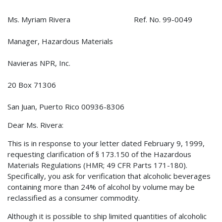
Ms. Myriam Rivera Ref. No. 99-0049
Manager, Hazardous Materials
Navieras NPR, Inc.
20 Box 71306
San Juan, Puerto Rico 00936-8306
Dear Ms. Rivera:
This is in response to your letter dated February 9, 1999,
requesting clarification of § 173.150 of the Hazardous
Materials Regulations (HMR; 49 CFR Parts 171-180).
Specifically, you ask for verification that alcoholic beverages
containing more than 24% of alcohol by volume may be
reclassified as a consumer commodity.
Although it is possible to ship limited quantities of alcoholic