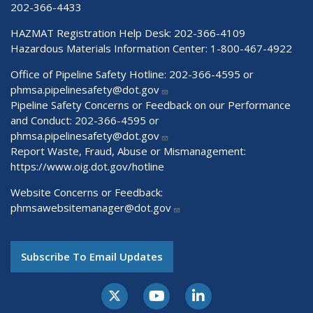
202-366-4433
HAZMAT Registration Help Desk:
202-366-4109
Hazardous Materials Information Center:
1-800-467-4922
Office of Pipeline Safety Hotline: 202-366-4595 or
phmsa.pipelinesafety@dot.gov
Pipeline Safety Concerns or Feedback on our Performance
and Conduct: 202-366-4595 or
phmsa.pipelinesafety@dot.gov
Report Waste, Fraud, Abuse or Mismanagement:
https://www.oig.dot.gov/hotline
Website Concerns or Feedback:
phmsawebsitemanager@dot.gov
Subscribe To Email Updates