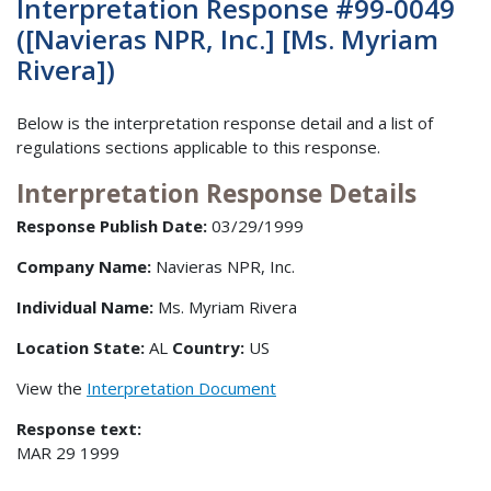
Interpretation Response #99-0049
([Navieras NPR, Inc.] [Ms. Myriam
Rivera])
Below is the interpretation response detail and a list of
regulations sections applicable to this response.
Interpretation Response Details
Response Publish Date:
03/29/1999
Company Name:
Navieras NPR, Inc.
Individual Name:
Ms. Myriam Rivera
Location State:
AL
Country:
US
View the
Interpretation Document
Response text:
MAR 29 1999