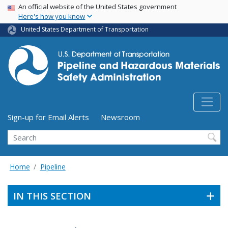
USA Banner
Skip
An official website of the United States government
Here's how you know
to
main
United States Department of Transportation
content
Utility Menu (above search form)
Sign-up for Email Alerts
Newsroom
Search
Home
Pipeline
IN THIS SECTION