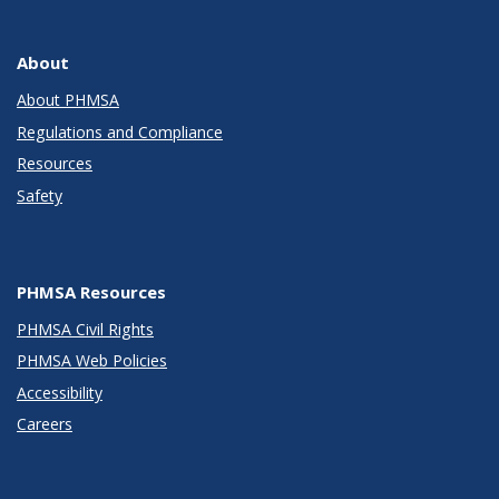
About
About PHMSA
Regulations and Compliance
Resources
Safety
PHMSA Resources
PHMSA Civil Rights
PHMSA Web Policies
Accessibility
Careers