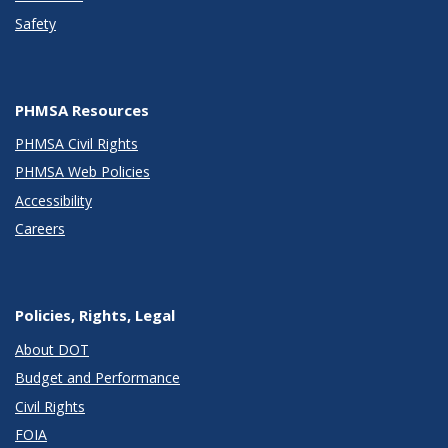
Safety
PHMSA Resources
PHMSA Civil Rights
PHMSA Web Policies
Accessibility
Careers
Policies, Rights, Legal
About DOT
Budget and Performance
Civil Rights
FOIA