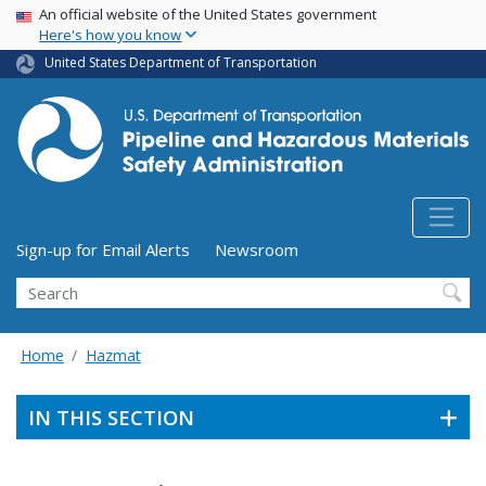
USA Banner
Skip
An official website of the United States government
Here's how you know
to
main
United States Department of Transportation
content
Utility Menu (above search form)
Sign-up for Email Alerts
Newsroom
Search
Home
Hazmat
IN THIS SECTION