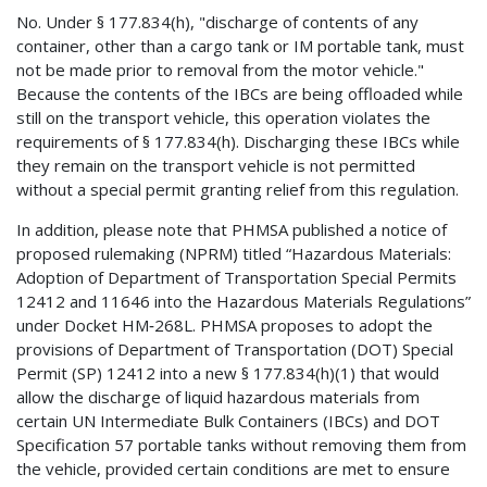
No. Under § 177.834(h), "discharge of contents of any
container, other than a cargo tank or IM portable tank, must
not be made prior to removal from the motor vehicle."
Because the contents of the IBCs are being offloaded while
still on the transport vehicle, this operation violates the
requirements of § 177.834(h). Discharging these IBCs while
they remain on the transport vehicle is not permitted
without a special permit granting relief from this regulation.
In addition, please note that PHMSA published a notice of
proposed rulemaking (NPRM) titled “Hazardous Materials:
Adoption of Department of Transportation Special Permits
12412 and 11646 into the Hazardous Materials Regulations”
under Docket HM‑268L. PHMSA proposes to adopt the
provisions of Department of Transportation (DOT) Special
Permit (SP) 12412 into a new § 177.834(h)(1) that would
allow the discharge of liquid hazardous materials from
certain UN Intermediate Bulk Containers (IBCs) and DOT
Specification 57 portable tanks without removing them from
the vehicle, provided certain conditions are met to ensure