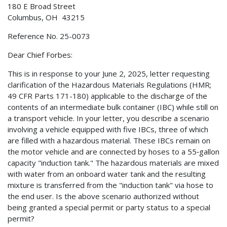
180 E Broad Street
Columbus, OH 43215
Reference No. 25-0073
Dear Chief Forbes:
This is in response to your June 2, 2025, letter requesting
clarification of the Hazardous Materials Regulations (HMR;
49 CFR Parts 171-180) applicable to the discharge of the
contents of an intermediate bulk container (IBC) while still on
a transport vehicle. In your letter, you describe a scenario
involving a vehicle equipped with five IBCs, three of which
are filled with a hazardous material. These IBCs remain on
the motor vehicle and are connected by hoses to a 55‑gallon
capacity "induction tank." The hazardous materials are mixed
with water from an onboard water tank and the resulting
mixture is transferred from the "induction tank" via hose to
the end user. Is the above scenario authorized without
being granted a special permit or party status to a special
permit?