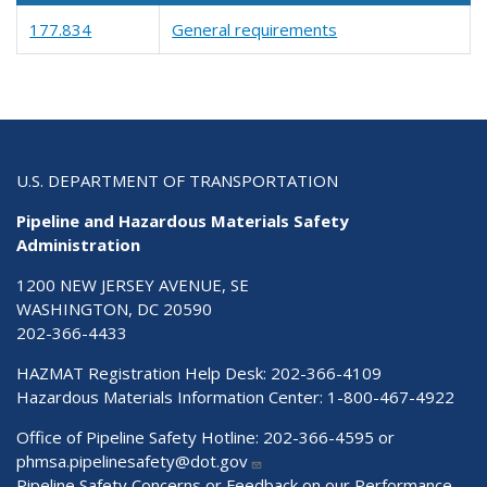
177.834
General requirements
U.S. DEPARTMENT OF TRANSPORTATION
Pipeline and Hazardous Materials Safety
Administration
1200 NEW JERSEY AVENUE, SE
WASHINGTON, DC 20590
202-366-4433
HAZMAT Registration Help Desk:
202-366-4109
Hazardous Materials Information Center:
1-800-467-4922
Office of Pipeline Safety Hotline: 202-366-4595 or
phmsa.pipelinesafety@dot.gov
Pipeline Safety Concerns or Feedback on our Performance