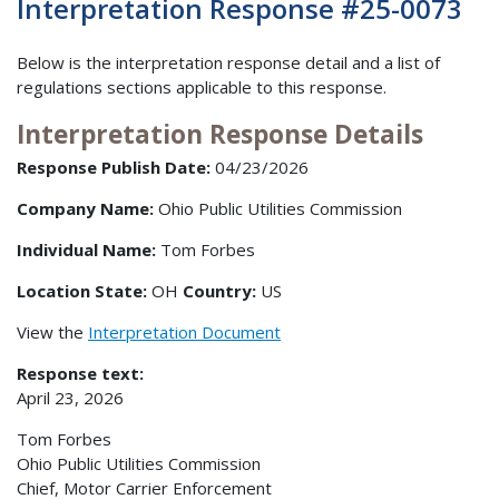
Interpretation Response #25-0073
Below is the interpretation response detail and a list of
regulations sections applicable to this response.
Interpretation Response Details
Response Publish Date:
04/23/2026
Company Name:
Ohio Public Utilities Commission
Individual Name:
Tom Forbes
Location State:
OH
Country:
US
View the
Interpretation Document
Response text:
April 23, 2026
Tom Forbes
Ohio Public Utilities Commission
Chief, Motor Carrier Enforcement