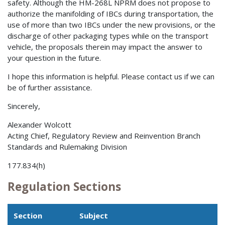
safety. Although the HM-268L NPRM does not propose to
authorize the manifolding of IBCs during transportation, the
use of more than two IBCs under the new provisions, or the
discharge of other packaging types while on the transport
vehicle, the proposals therein may impact the answer to
your question in the future.
I hope this information is helpful. Please contact us if we can
be of further assistance.
Sincerely,
Alexander Wolcott
Acting Chief, Regulatory Review and Reinvention Branch
Standards and Rulemaking Division
177.834(h)
Regulation Sections
Section
Subject