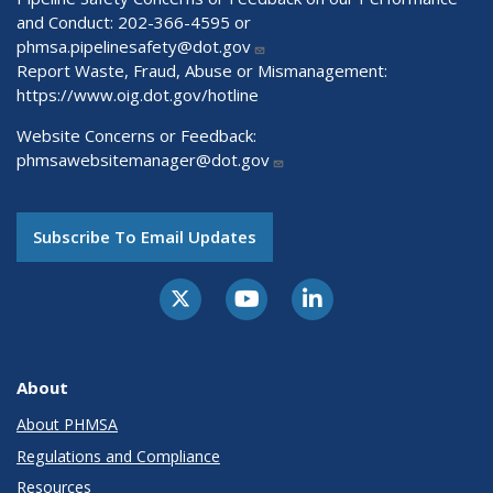
and Conduct: 202-366-4595 or
phmsa.pipelinesafety@dot.gov
Report Waste, Fraud, Abuse or Mismanagement:
https://www.oig.dot.gov/hotline
Website Concerns or Feedback:
phmsawebsitemanager@dot.gov
Subscribe To Email Updates
About
About PHMSA
Regulations and Compliance
Resources