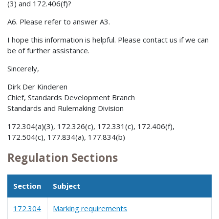
(3) and 172.406(f)?
A6. Please refer to answer A3.
I hope this information is helpful. Please contact us if we can
be of further assistance.
Sincerely,
Dirk Der Kinderen
Chief, Standards Development Branch
Standards and Rulemaking Division
172.304(a)(3), 172.326(c), 172.331(c), 172.406(f),
172.504(c), 177.834(a), 177.834(b)
Regulation Sections
Section
Subject
172.304
Marking requirements