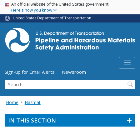
USA Banner
Skip
An official website of the United States government
Here's how you know
to
main
United States Department of Transportation
content
Utility Menu (above search form)
Sign-up for Email Alerts
Newsroom
Search
Home
Hazmat
IN THIS SECTION