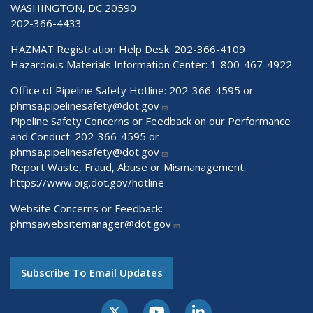
WASHINGTON, DC 20590
202-366-4433
HAZMAT Registration Help Desk:
202-366-4109
Hazardous Materials Information Center:
1-800-467-4922
Office of Pipeline Safety Hotline: 202-366-4595 or
phmsa.pipelinesafety@dot.gov
Pipeline Safety Concerns or Feedback on our Performance
and Conduct: 202-366-4595 or
phmsa.pipelinesafety@dot.gov
Report Waste, Fraud, Abuse or Mismanagement:
https://www.oig.dot.gov/hotline
Website Concerns or Feedback:
phmsawebsitemanager@dot.gov
Subscribe To Email Updates