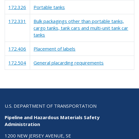
172.326
Portable tanks
172.331
Bulk packagings other than portable tanks,
cargo tanks, tank cars and multi-unit tank car
tanks
172.406
Placement of labels
172.504
General placarding requirements
U.S. DEPARTMENT OF TRANSPORTATION
Pipeline and Hazardous Materials Safety
Administration
1200 NEW JERSEY AVENUE, SE