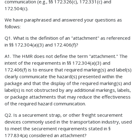
communication (e.g., §§ 172.326(c), 172.331(c) and
172.504(c).
We have paraphrased and answered your questions as
follows:
Q1. What is the definition of an "attachment" as referenced
in §§ 172.304(a)(3) and 172.406(f)?
A1. The HMR does not define the term "attachment." The
intent of the requirements in §§ 172.304(a)(3) and
172.406(f) is to ensure that required marking(s) and label(s)
clearly communicate the hazard(s) presented within the
package and that the display of the required marking(s) and
label(s) is not obstructed by any additional markings, labels,
or package attachments that may reduce the effectiveness
of the required hazard communication.
Q2. Is a securement strap, or other freight securement
devices commonly used in the transportation industry, used
to meet the securement requirements stated in §
177.834(a) considered an attachment?