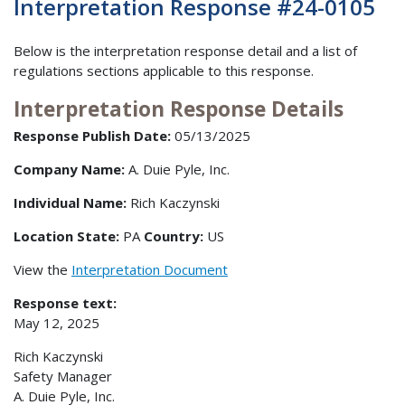
Interpretation Response #24-0105
Below is the interpretation response detail and a list of
regulations sections applicable to this response.
Interpretation Response Details
Response Publish Date:
05/13/2025
Company Name:
A. Duie Pyle, Inc.
Individual Name:
Rich Kaczynski
Location State:
PA
Country:
US
View the
Interpretation Document
Response text:
May 12, 2025
Rich Kaczynski
Safety Manager
A. Duie Pyle, Inc.