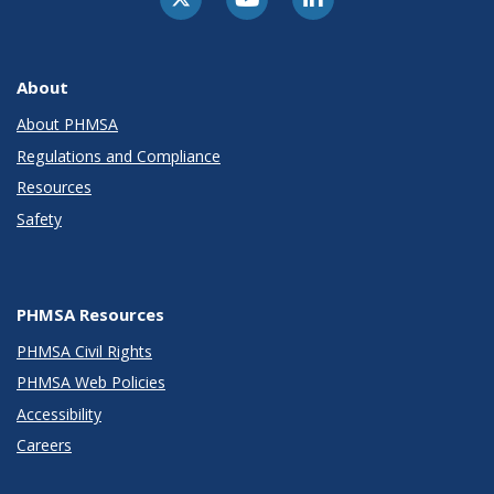
About
About PHMSA
Regulations and Compliance
Resources
Safety
PHMSA Resources
PHMSA Civil Rights
PHMSA Web Policies
Accessibility
Careers