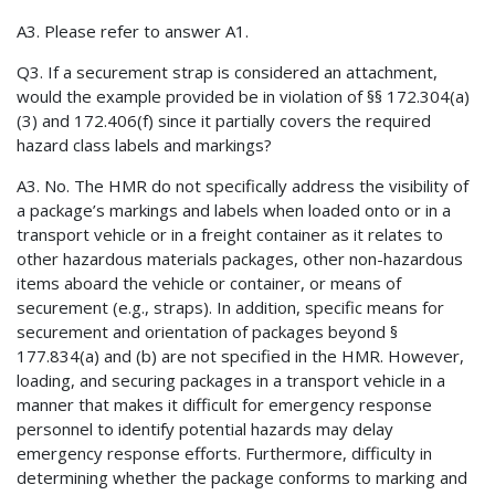
A3. Please refer to answer A1.
Q3. If a securement strap is considered an attachment,
would the example provided be in violation of §§ 172.304(a)
(3) and 172.406(f) since it partially covers the required
hazard class labels and markings?
A3. No. The HMR do not specifically address the visibility of
a package’s markings and labels when loaded onto or in a
transport vehicle or in a freight container as it relates to
other hazardous materials packages, other non-hazardous
items aboard the vehicle or container, or means of
securement (e.g., straps). In addition, specific means for
securement and orientation of packages beyond §
177.834(a) and (b) are not specified in the HMR. However,
loading, and securing packages in a transport vehicle in a
manner that makes it difficult for emergency response
personnel to identify potential hazards may delay
emergency response efforts. Furthermore, difficulty in
determining whether the package conforms to marking and