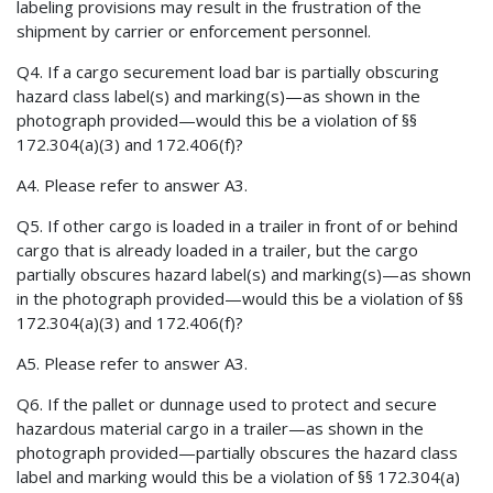
labeling provisions may result in the frustration of the
shipment by carrier or enforcement personnel.
Q4. If a cargo securement load bar is partially obscuring
hazard class label(s) and marking(s)—as shown in the
photograph provided—would this be a violation of §§
172.304(a)(3) and 172.406(f)?
A4. Please refer to answer A3.
Q5. If other cargo is loaded in a trailer in front of or behind
cargo that is already loaded in a trailer, but the cargo
partially obscures hazard label(s) and marking(s)—as shown
in the photograph provided—would this be a violation of §§
172.304(a)(3) and 172.406(f)?
A5. Please refer to answer A3.
Q6. If the pallet or dunnage used to protect and secure
hazardous material cargo in a trailer—as shown in the
photograph provided—partially obscures the hazard class
label and marking would this be a violation of §§ 172.304(a)