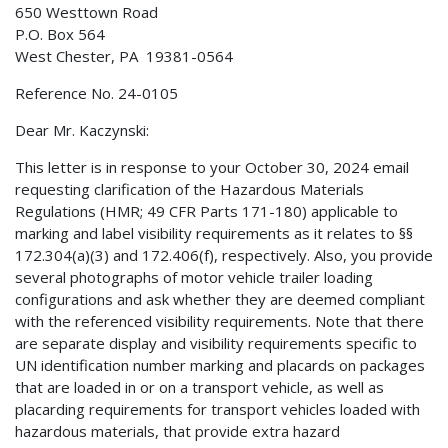
650 Westtown Road
P.O. Box 564
West Chester, PA 19381-0564
Reference No. 24-0105
Dear Mr. Kaczynski:
This letter is in response to your October 30, 2024 email
requesting clarification of the Hazardous Materials
Regulations (HMR; 49 CFR Parts 171-180) applicable to
marking and label visibility requirements as it relates to §§
172.304(a)(3) and 172.406(f), respectively. Also, you provide
several photographs of motor vehicle trailer loading
configurations and ask whether they are deemed compliant
with the referenced visibility requirements. Note that there
are separate display and visibility requirements specific to
UN identification number marking and placards on packages
that are loaded in or on a transport vehicle, as well as
placarding requirements for transport vehicles loaded with
hazardous materials, that provide extra hazard