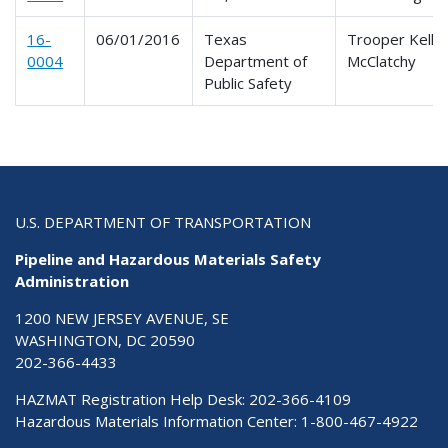
16-
06/01/2016
Texas
Trooper Kelly 
0004
Department of
McClatchy
Public Safety
U.S. DEPARTMENT OF TRANSPORTATION
Pipeline and Hazardous Materials Safety
Administration
1200 NEW JERSEY AVENUE, SE
WASHINGTON, DC 20590
202-366-4433
HAZMAT Registration Help Desk:
202-366-4109
Hazardous Materials Information Center:
1-800-467-4922