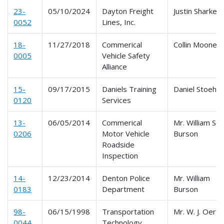
23-
05/10/2024
Dayton Freight
Justin Sharkey
0052
Lines, Inc.
18-
11/27/2018
Commerical
Collin Mooney
0005
Vehicle Safety
Alliance
15-
09/17/2015
Daniels Training
Daniel Stoehr
0120
Services
13-
06/05/2014
Commerical
Mr. William Sco
0206
Motor Vehicle
Burson
Roadside
Inspection
14-
12/23/2014
Denton Police
Mr. William
0183
Department
Burson
98-
06/15/1998
Transportation
Mr. W. J. Oertl
0044
Technology