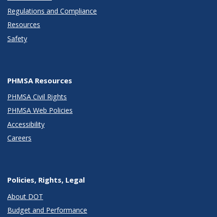
Regulations and Compliance
Resources
Safety
PHMSA Resources
PHMSA Civil Rights
PHMSA Web Policies
Accessibility
Careers
Policies, Rights, Legal
About DOT
Budget and Performance