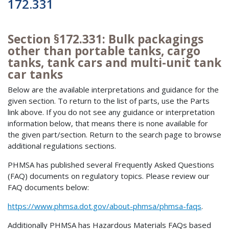
172.331
Section §172.331: Bulk packagings
other than portable tanks, cargo
tanks, tank cars and multi-unit tank
car tanks
Below are the available interpretations and guidance for the
given section. To return to the list of parts, use the Parts
link above. If you do not see any guidance or interpretation
information below, that means there is none available for
the given part/section. Return to the search page to browse
additional regulations sections.
PHMSA has published several Frequently Asked Questions
(FAQ) documents on regulatory topics. Please review our
FAQ documents below:
https://www.phmsa.dot.gov/about-phmsa/phmsa-faqs
.
Additionally PHMSA has Hazardous Materials FAQs based