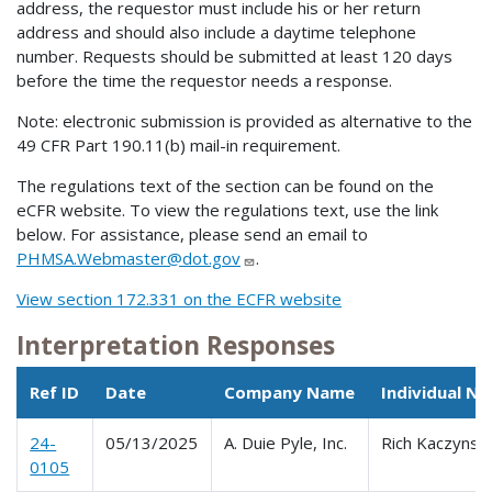
address, the requestor must include his or her return
address and should also include a daytime telephone
number. Requests should be submitted at least 120 days
before the time the requestor needs a response.
Note: electronic submission is provided as alternative to the
49 CFR Part 190.11(b) mail-in requirement.
The regulations text of the section can be found on the
eCFR website. To view the regulations text, use the link
below. For assistance, please send an email to
PHMSA.Webmaster@dot.gov
.
View section 172.331 on the ECFR website
Interpretation Responses
Ref ID
Date
Company Name
Individual N
24-
05/13/2025
A. Duie Pyle, Inc.
Rich Kaczynski
0105