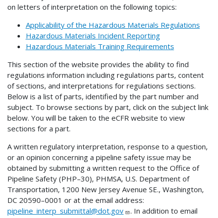
on letters of interpretation on the following topics:
Applicability of the Hazardous Materials Regulations
Hazardous Materials Incident Reporting
Hazardous Materials Training Requirements
This section of the website provides the ability to find
regulations information including regulations parts, content
of sections, and interpretations for regulations sections.
Below is a list of parts, identified by the part number and
subject. To browse sections by part, click on the subject link
below. You will be taken to the eCFR website to view
sections for a part.
A written regulatory interpretation, response to a question,
or an opinion concerning a pipeline safety issue may be
obtained by submitting a written request to the Office of
Pipeline Safety (PHP–30), PHMSA, U.S. Department of
Transportation, 1200 New Jersey Avenue SE., Washington,
DC 20590–0001 or at the email address:
pipeline_interp_submittal@dot.gov
. In addition to email