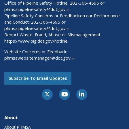
Office of Pipeline Safety Hotline: 202-366-4595 or
phmsa.pipelinesafety@dot.gov
Pipeline Safety Concerns or Feedback on our Performance
and Conduct: 202-366-4595 or
phmsa.pipelinesafety@dot.gov
Report Waste, Fraud, Abuse or Mismanagement:
https://www.oig.dot.gov/hotline
Website Concerns or Feedback:
phmsawebsitemanager@dot.gov
Subscribe To Email Updates
About
About PHMSA