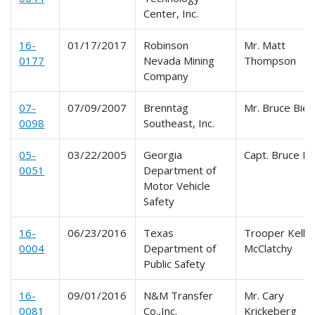
Center, Inc.
16-
01/17/2017
Robinson
Mr. Matt
0177
Nevada Mining
Thompson
Company
07-
07/09/2007
Brenntag
Mr. Bruce Bieh
0098
Southeast, Inc.
05-
03/22/2005
Georgia
Capt. Bruce B
0051
Department of
Motor Vehicle
Safety
16-
06/23/2016
Texas
Trooper Kelley
0004
Department of
McClatchy
Public Safety
16-
09/01/2016
N&M Transfer
Mr. Cary
0081
Co.,Inc.
Krickeberg