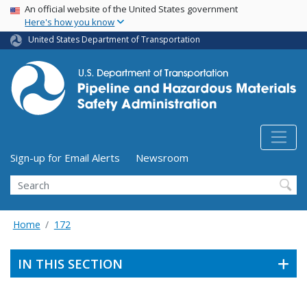
USA Banner
Skip
An official website of the United States government
Here's how you know
to
main
United States Department of Transportation
content
Utility Menu (above search form)
Sign-up for Email Alerts
Newsroom
Search
Home
172
IN THIS SECTION