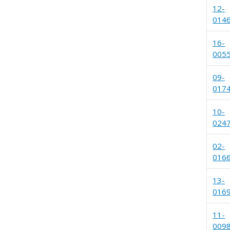
12-
014
16-
005
09-
017
10-
024
02-
016
13-
016
11-
009