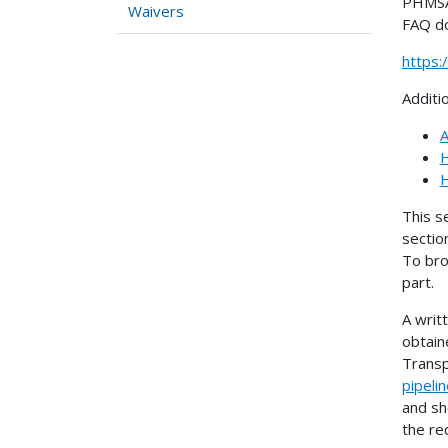
PHMSA 
Waivers
FAQ d
https
Additi
A
H
H
This s
sectio
To bro
part.
A writ
obtain
Transp
pipeli
and sh
the re