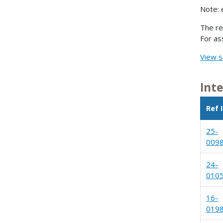
Note: 
The re
For as
View s
Int
Ref 
25-
009
24-
010
16-
019