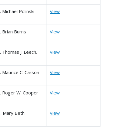
. Michael Polinski
View
. Brian Burns
View
. Thomas J. Leech,
View
. Maurice C. Carson
View
. Roger W. Cooper
View
. Mary Beth
View