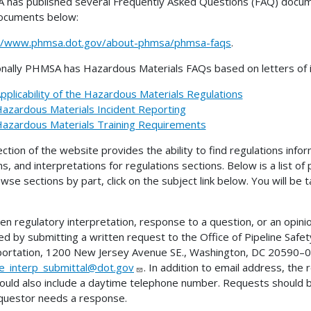
has published several Frequently Asked Questions (FAQ) docume
ocuments below:
://www.phmsa.dot.gov/about-phmsa/phmsa-faqs
.
onally PHMSA has Hazardous Materials FAQs based on letters of in
pplicability of the Hazardous Materials Regulations
azardous Materials Incident Reporting
azardous Materials Training Requirements
ection of the website provides the ability to find regulations infor
ns, and interpretations for regulations sections. Below is a list of
wse sections by part, click on the subject link below. You will be
ten regulatory interpretation, response to a question, or an opini
ed by submitting a written request to the Office of Pipeline Sa
ortation, 1200 New Jersey Avenue SE., Washington, DC 20590–00
ne_interp_submittal@dot.gov
. In addition to email address, the
ould also include a daytime telephone number. Requests should 
questor needs a response.