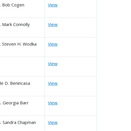
. Bob Cogen
View
. Mark Connolly
View
. Steven H. Wodka
View
View
le D. Benincasa
View
. Georgia Barr
View
. Sandra Chapman
View