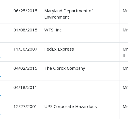
06/25/2015
Maryland Department of
Mr
8
Environment
01/08/2015
WTS, Inc.
Mr
1
11/30/2007
FedEx Express
Mr
7
III
04/02/2015
The Clorox Company
Mr
5
04/18/2011
Mr
8
12/27/2001
UPS Corporate Hazardous
Ms
6