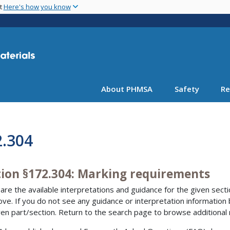
Skip
nt
Here's how you know
to
main
content
About PHMSA
Safety
Re
2.304
tion §172.304: Marking requirements
are the available interpretations and guidance for the given sectio
bove. If you do not see any guidance or interpretation information
ven part/section. Return to the search page to browse additional 