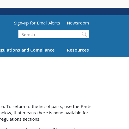
Utility Menu (above search form)
Sign-up for Email Alerts
Newsroom
Search
gulations and Compliance
Resources
n. To return to the list of parts, use the Parts
 below, that means there is none available for
regulations sections.