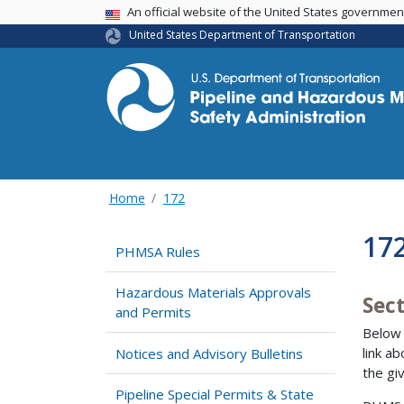
USA Banner
An official website of the United States governme
United States Department of Transportation
Home
172
17
PHMSA Rules
Hazardous Materials Approvals
Sec
and Permits
Below 
link a
Notices and Advisory Bulletins
the gi
Pipeline Special Permits & State