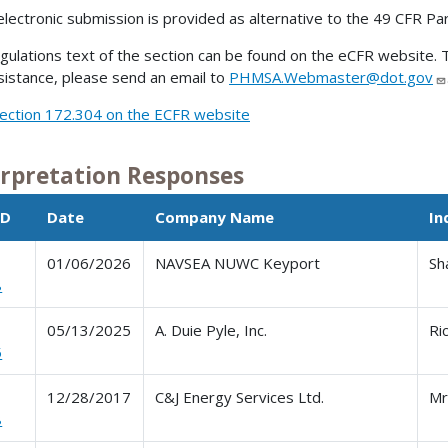
electronic submission is provided as alternative to the 49 CFR Pa
gulations text of the section can be found on the eCFR website. T
sistance, please send an email to
PHMSA.Webmaster@dot.gov
ection 172.304 on the ECFR website
erpretation Responses
ID
Date
Company Name
In
01/06/2026
NAVSEA NUWC Keyport
Sh
8
05/13/2025
A. Duie Pyle, Inc.
Ri
5
12/28/2017
C&J Energy Services Ltd.
Mr
8