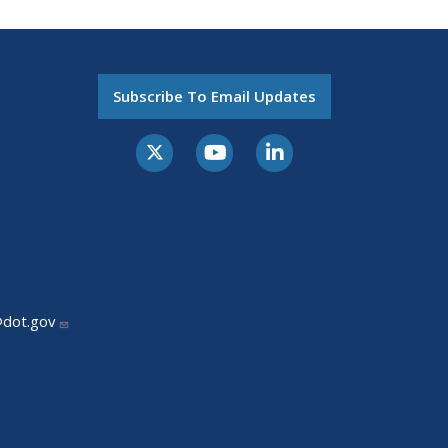
Subscribe To Email Updates
@dot.gov