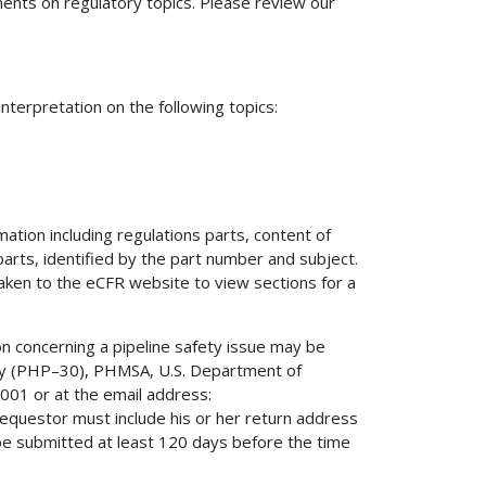
nts on regulatory topics. Please review our
terpretation on the following topics:
mation including regulations parts, content of
 parts, identified by the part number and subject.
 taken to the eCFR website to view sections for a
on concerning a pipeline safety issue may be
fety (PHP–30), PHMSA, U.S. Department of
01 or at the email address:
 requestor must include his or her return address
be submitted at least 120 days before the time