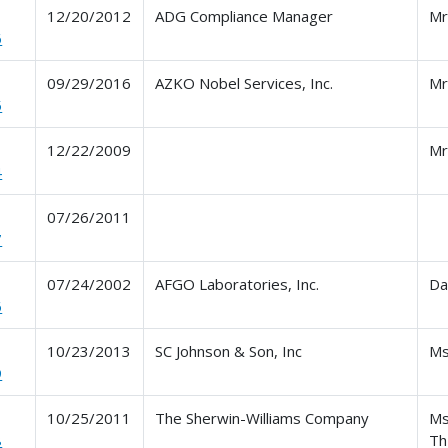
12/20/2012
ADG Compliance Manager
Mr
6
09/29/2016
AZKO Nobel Services, Inc.
Mr
5
12/22/2009
Mr
4
07/26/2011
7
07/24/2002
AFGO Laboratories, Inc.
Da
6
10/23/2013
SC Johnson & Son, Inc
Ms
9
10/25/2011
The Sherwin-Williams Company
Ms
8
Th