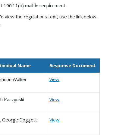
rt 190.11(b) mail-in requirement.
o view the regulations text, use the link below.
.
dividual Name
Response Document
annon Walker
View
ch Kaczynski
View
. George Doggett
View