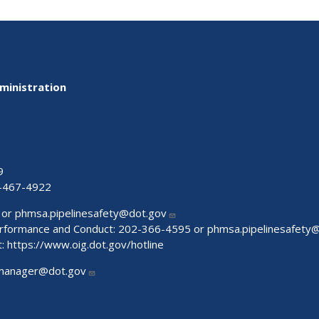
ministration
9
-467-4922
 or
phmsa.pipelinesafety@dot.gov
Performance and Conduct: 202-366-4595 or
phmsa.pipelinesafety
t:
https://www.oig.dot.gov/hotline
manager@dot.gov