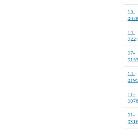
15-
007
14-
022
07-
015
14-
019
11-
007
01-
031