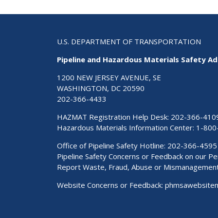
U.S. DEPARTMENT OF TRANSPORTATION
Pipeline and Hazardous Materials Safety Ad
1200 NEW JERSEY AVENUE, SE
WASHINGTON, DC 20590
202-366-4433
HAZMAT Registration Help Desk:
202-366-410
Hazardous Materials Information Center:
1-800
Office of Pipeline Safety Hotline: 202-366-4595
Pipeline Safety Concerns or Feedback on our 
Report Waste, Fraud, Abuse or Mismanagemen
Website Concerns or Feedback:
phmsawebsite