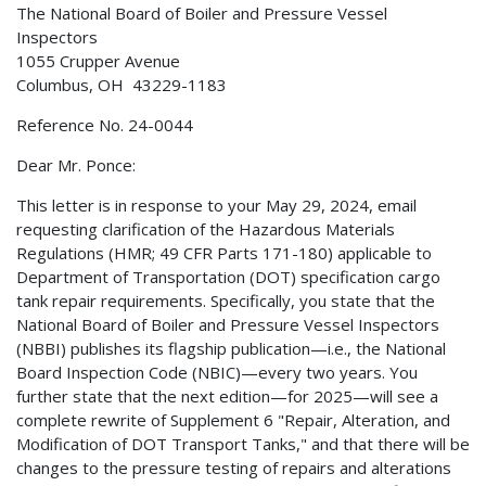
The National Board of Boiler and Pressure Vessel
Inspectors
1055 Crupper Avenue
Columbus, OH 43229-1183
Reference No. 24-0044
Dear Mr. Ponce:
This letter is in response to your May 29, 2024, email
requesting clarification of the Hazardous Materials
Regulations (HMR; 49 CFR Parts 171-180) applicable to
Department of Transportation (DOT) specification cargo
tank repair requirements. Specifically, you state that the
National Board of Boiler and Pressure Vessel Inspectors
(NBBI) publishes its flagship publication—i.e., the National
Board Inspection Code (NBIC)—every two years. You
further state that the next edition—for 2025—will see a
complete rewrite of Supplement 6 "Repair, Alteration, and
Modification of DOT Transport Tanks," and that there will be
changes to the pressure testing of repairs and alterations