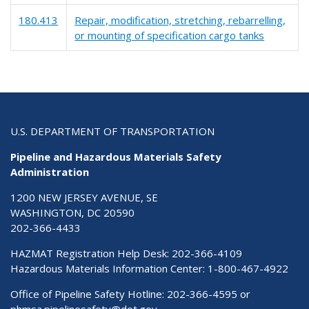
180.413
Repair, modification, stretching, rebarrelling,
or mounting of specification cargo tanks
U.S. DEPARTMENT OF TRANSPORTATION
Pipeline and Hazardous Materials Safety
Administration
1200 NEW JERSEY AVENUE, SE
WASHINGTON, DC 20590
202-366-4433
HAZMAT Registration Help Desk:
202-366-4109
Hazardous Materials Information Center:
1-800-467-4922
Office of Pipeline Safety Hotline: 202-366-4595 or
phmsa.pipelinesafety@dot.gov