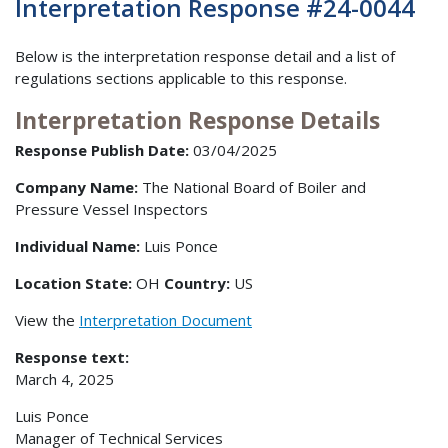
Interpretation Response #24-0044
Below is the interpretation response detail and a list of
regulations sections applicable to this response.
Interpretation Response Details
Response Publish Date:
03/04/2025
Company Name:
The National Board of Boiler and
Pressure Vessel Inspectors
Individual Name:
Luis Ponce
Location State:
OH
Country:
US
View the
Interpretation Document
Response text:
March 4, 2025
Luis Ponce
Manager of Technical Services