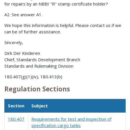
for repairs by an NBBI "R" stamp certificate holder?
A2. See answer A1.
We hope this information is helpful. Please contact us if we
can be of further assistance.
Sincerely,
Dirk Der Kinderen
Chief, Standards Development Branch
Standards and Rulemaking Division
180.407(g)(1)(iv), 180.413(b)
Regulation Sections
Section
Subject
180.407
Requirements for test and inspection of
specification cargo tanks