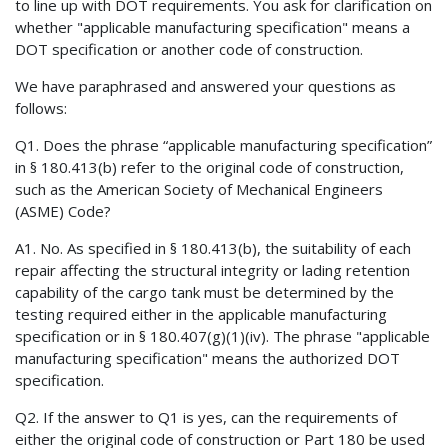
to line up with DOT requirements. You ask for clarification on
whether "applicable manufacturing specification" means a
DOT specification or another code of construction.
We have paraphrased and answered your questions as
follows:
Q1. Does the phrase “applicable manufacturing specification”
in § 180.413(b) refer to the original code of construction,
such as the American Society of Mechanical Engineers
(ASME) Code?
A1. No. As specified in § 180.413(b), the suitability of each
repair affecting the structural integrity or lading retention
capability of the cargo tank must be determined by the
testing required either in the applicable manufacturing
specification or in § 180.407(g)(1)(iv). The phrase "applicable
manufacturing specification" means the authorized DOT
specification.
Q2. If the answer to Q1 is yes, can the requirements of
either the original code of construction or Part 180 be used