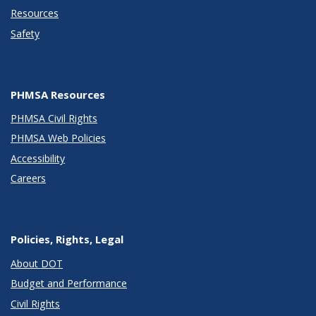
Resources
Safety
PHMSA Resources
PHMSA Civil Rights
PHMSA Web Policies
Accessibility
Careers
Policies, Rights, Legal
About DOT
Budget and Performance
Civil Rights