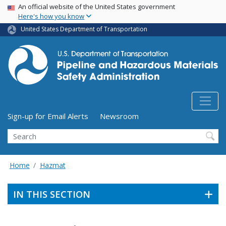
USA Banner
Skip
An official website of the United States government
Here's how you know
to
main
United States Department of Transportation
content
Utility Menu (above search form)
Sign-up for Email Alerts
Newsroom
Search
Home
Hazmat
IN THIS SECTION