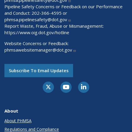
Pipeline Safety Concerns or Feedback on our Performance
and Conduct: 202-366-4595 or
phmsa.pipelinesafety@dot.gov
Report Waste, Fraud, Abuse or Mismanagement:
https://www.oig.dot.gov/hotline
Website Concerns or Feedback:
phmsawebsitemanager@dot.gov
Subscribe To Email Updates
About
About PHMSA
Regulations and Compliance