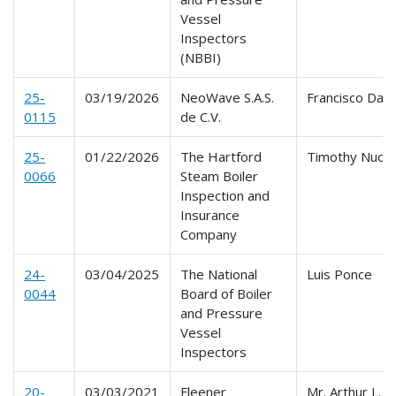
Vessel
Inspectors
(NBBI)
25-
03/19/2026
NeoWave S.A.S.
Francisco Davi
0115
de C.V.
25-
01/22/2026
The Hartford
Timothy Nuoff
0066
Steam Boiler
Inspection and
Insurance
Company
24-
03/04/2025
The National
Luis Ponce
0044
Board of Boiler
and Pressure
Vessel
Inspectors
20-
03/03/2021
Fleener
Mr. Arthur L.