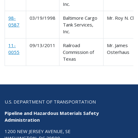
Inc.
98-
03/19/1998
Baltimore Cargo
Mr. Roy N. Cla
0587
Tank Services,
Inc.
11-
09/13/2011
Railroad
Mr. James
0055
Commission of
Osterhaus
Texas
U.S. DEPARTMENT OF TRANSPORTATION
Pipeline and Hazardous Materials Safety
Administration
1200 NEW JERSEY AVENUE, SE
WASHINGTON, DC 20590