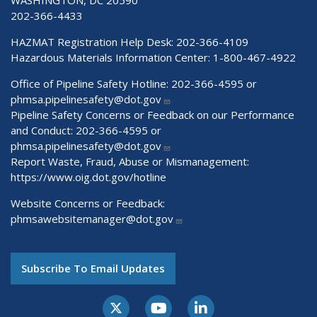
202-366-4433
HAZMAT Registration Help Desk:
202-366-4109
Hazardous Materials Information Center:
1-800-467-4922
Office of Pipeline Safety Hotline: 202-366-4595 or
phmsa.pipelinesafety@dot.gov
Pipeline Safety Concerns or Feedback on our Performance
and Conduct: 202-366-4595 or
phmsa.pipelinesafety@dot.gov
Report Waste, Fraud, Abuse or Mismanagement:
https://www.oig.dot.gov/hotline
Website Concerns or Feedback:
phmsawebsitemanager@dot.gov
Subscribe To Email Updates