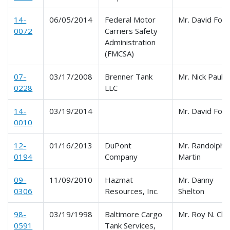
14-
06/05/2014
Federal Motor
Mr. David For
0072
Carriers Safety
Administration
(FMCSA)
07-
03/17/2008
Brenner Tank
Mr. Nick Paulic
0228
LLC
14-
03/19/2014
Mr. David For
0010
12-
01/16/2013
DuPont
Mr. Randolph
0194
Company
Martin
09-
11/09/2010
Hazmat
Mr. Danny
0306
Resources, Inc.
Shelton
98-
03/19/1998
Baltimore Cargo
Mr. Roy N. Cla
0591
Tank Services,