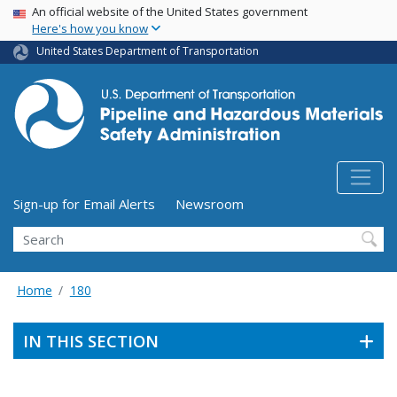
USA Banner
Skip
An official website of the United States government
Here's how you know
to
main
United States Department of Transportation
content
Utility Menu (above search form)
Sign-up for Email Alerts
Newsroom
Search
Home
180
IN THIS SECTION