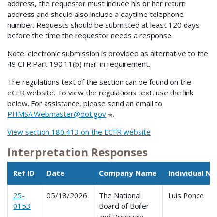
address, the requestor must include his or her return
address and should also include a daytime telephone
number. Requests should be submitted at least 120 days
before the time the requestor needs a response.
Note: electronic submission is provided as alternative to the
49 CFR Part 190.11(b) mail-in requirement.
The regulations text of the section can be found on the
eCFR website. To view the regulations text, use the link
below. For assistance, please send an email to
PHMSA.Webmaster@dot.gov
.
View section 180.413 on the ECFR website
Interpretation Responses
Ref ID
Date
Company Name
Individual N
25-
05/18/2026
The National
Luis Ponce
0153
Board of Boiler
and Pressure