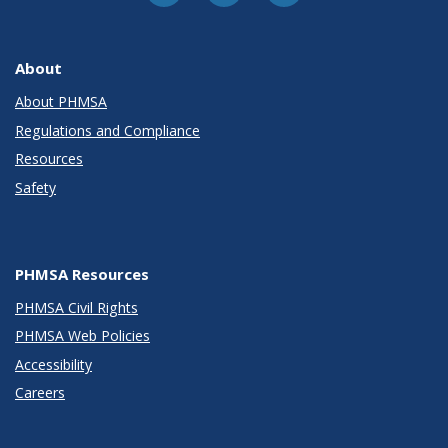
About
About PHMSA
Regulations and Compliance
Resources
Safety
PHMSA Resources
PHMSA Civil Rights
PHMSA Web Policies
Accessibility
Careers