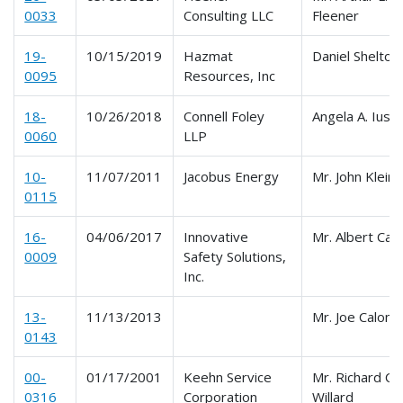
0033
Consulting LLC
Fleener
19-
10/15/2019
Hazmat
Daniel Shelton
0095
Resources, Inc
18-
10/26/2018
Connell Foley
Angela A. Iuso
0060
LLP
10-
11/07/2011
Jacobus Energy
Mr. John Klein
0115
16-
04/06/2017
Innovative
Mr. Albert Calk
0009
Safety Solutions,
Inc.
13-
11/13/2013
Mr. Joe Calong
0143
00-
01/17/2001
Keehn Service
Mr. Richard C.
0316
Corporation
Willard