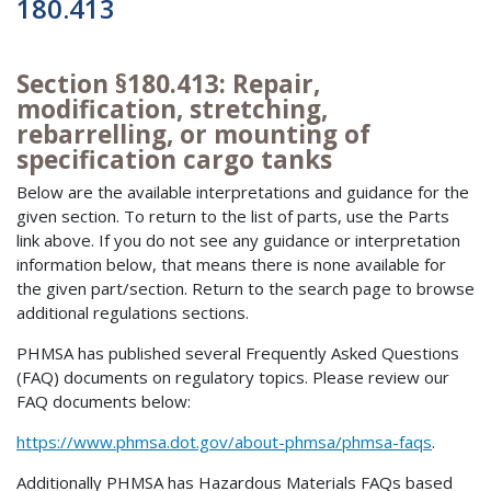
180.413
Section §180.413: Repair,
modification, stretching,
rebarrelling, or mounting of
specification cargo tanks
Below are the available interpretations and guidance for the
given section. To return to the list of parts, use the Parts
link above. If you do not see any guidance or interpretation
information below, that means there is none available for
the given part/section. Return to the search page to browse
additional regulations sections.
PHMSA has published several Frequently Asked Questions
(FAQ) documents on regulatory topics. Please review our
FAQ documents below:
https://www.phmsa.dot.gov/about-phmsa/phmsa-faqs
.
Additionally PHMSA has Hazardous Materials FAQs based