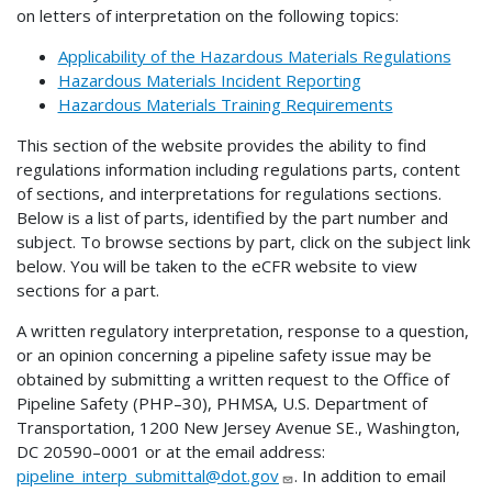
on letters of interpretation on the following topics:
Applicability of the Hazardous Materials Regulations
Hazardous Materials Incident Reporting
Hazardous Materials Training Requirements
This section of the website provides the ability to find
regulations information including regulations parts, content
of sections, and interpretations for regulations sections.
Below is a list of parts, identified by the part number and
subject. To browse sections by part, click on the subject link
below. You will be taken to the eCFR website to view
sections for a part.
A written regulatory interpretation, response to a question,
or an opinion concerning a pipeline safety issue may be
obtained by submitting a written request to the Office of
Pipeline Safety (PHP–30), PHMSA, U.S. Department of
Transportation, 1200 New Jersey Avenue SE., Washington,
DC 20590–0001 or at the email address:
pipeline_interp_submittal@dot.gov
. In addition to email