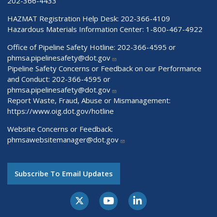
202-366-4433
HAZMAT Registration Help Desk:
202-366-4109
Hazardous Materials Information Center:
1-800-467-4922
Office of Pipeline Safety Hotline: 202-366-4595 or
phmsa.pipelinesafety@dot.gov
Pipeline Safety Concerns or Feedback on our Performance
and Conduct: 202-366-4595 or
phmsa.pipelinesafety@dot.gov
Report Waste, Fraud, Abuse or Mismanagement:
https://www.oig.dot.gov/hotline
Website Concerns or Feedback:
phmsawebsitemanager@dot.gov
Subscribe To Email Updates