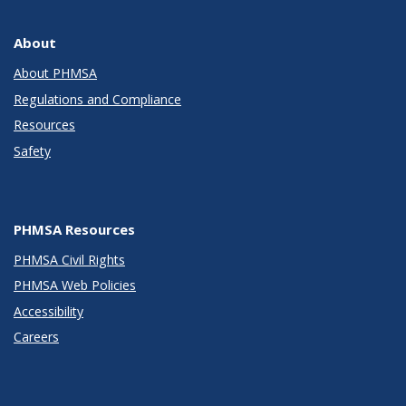
About
About PHMSA
Regulations and Compliance
Resources
Safety
PHMSA Resources
PHMSA Civil Rights
PHMSA Web Policies
Accessibility
Careers