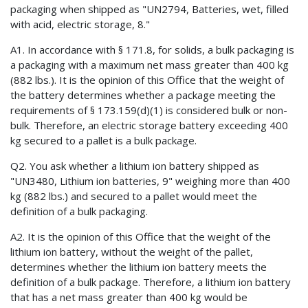
packaging when shipped as "UN2794, Batteries, wet, filled
with acid, electric storage, 8."
A1. In accordance with § 171.8, for solids, a bulk packaging is
a packaging with a maximum net mass greater than 400 kg
(882 lbs.). It is the opinion of this Office that the weight of
the battery determines whether a package meeting the
requirements of § 173.159(d)(1) is considered bulk or non-
bulk. Therefore, an electric storage battery exceeding 400
kg secured to a pallet is a bulk package.
Q2. You ask whether a lithium ion battery shipped as
"UN3480, Lithium ion batteries, 9" weighing more than 400
kg (882 lbs.) and secured to a pallet would meet the
definition of a bulk packaging.
A2. It is the opinion of this Office that the weight of the
lithium ion battery, without the weight of the pallet,
determines whether the lithium ion battery meets the
definition of a bulk package. Therefore, a lithium ion battery
that has a net mass greater than 400 kg would be