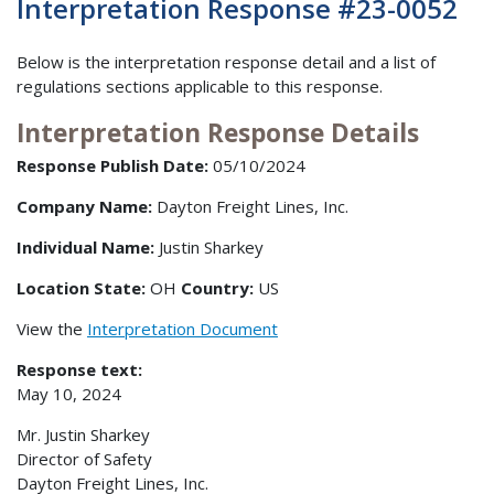
Interpretation Response #23-0052
Below is the interpretation response detail and a list of
regulations sections applicable to this response.
Interpretation Response Details
Response Publish Date:
05/10/2024
Company Name:
Dayton Freight Lines, Inc.
Individual Name:
Justin Sharkey
Location State:
OH
Country:
US
View the
Interpretation Document
Response text:
May 10, 2024
Mr. Justin Sharkey
Director of Safety
Dayton Freight Lines, Inc.