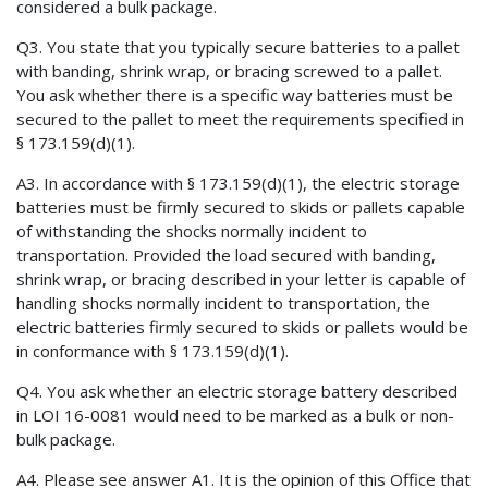
considered a bulk package.
Q3. You state that you typically secure batteries to a pallet
with banding, shrink wrap, or bracing screwed to a pallet.
You ask whether there is a specific way batteries must be
secured to the pallet to meet the requirements specified in
§ 173.159(d)(1).
A3. In accordance with § 173.159(d)(1), the electric storage
batteries must be firmly secured to skids or pallets capable
of withstanding the shocks normally incident to
transportation. Provided the load secured with banding,
shrink wrap, or bracing described in your letter is capable of
handling shocks normally incident to transportation, the
electric batteries firmly secured to skids or pallets would be
in conformance with § 173.159(d)(1).
Q4. You ask whether an electric storage battery described
in LOI 16-0081 would need to be marked as a bulk or non-
bulk package.
A4. Please see answer A1. It is the opinion of this Office that