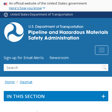
USA Banner
Skip
An official website of the United States government
Here's how you know
to
main
United States Department of Transportation
content
Utility Menu (above search form)
Sign-up for Email Alerts
Newsroom
Search
Home
Hazmat
IN THIS SECTION