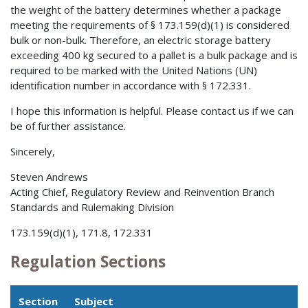
the weight of the battery determines whether a package
meeting the requirements of § 173.159(d)(1) is considered
bulk or non-bulk. Therefore, an electric storage battery
exceeding 400 kg secured to a pallet is a bulk package and is
required to be marked with the United Nations (UN)
identification number in accordance with § 172.331.
I hope this information is helpful. Please contact us if we can
be of further assistance.
Sincerely,
Steven Andrews
Acting Chief, Regulatory Review and Reinvention Branch
Standards and Rulemaking Division
173.159(d)(1), 171.8, 172.331
Regulation Sections
Section
Subject