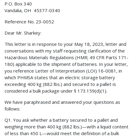
P.O. Box 340
Vandalia, OH 45377-0340
Reference No. 23-0052
Dear Mr. Sharkey:
This letter is in response to your May 18, 2023, letter and
conversations with my staff requesting clarification of the
Hazardous Materials Regulations (HMR; 49 CFR Parts 171-
180) applicable to the shipment of batteries. In your letter,
you reference Letter of Interpretation (LOI) 16-0081, in
which PHMSA states that an electric storage battery
exceeding 400 kg (882 lbs.) and secured to a pallet is
considered a bulk package under § 173.159(d)(1).
We have paraphrased and answered your questions as
follows:
Q1. You ask whether a battery secured to a pallet and
weighing more than 400 kg (882 lbs.)—with a liquid content
of less than 450 L—would meet the definition of a bulk