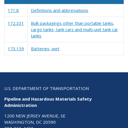
171.8
Definitions and abbreviations
172.331
Bulk packagings other than portable tanks,
cargo tanks, tank cars and multi-unit tank car
tanks
173.159
Batteries, wet
U.S. DEPARTMENT OF TRANSPORTATION
Pipeline and Hazardous Materials Safety
Administration
1200 NEW JERSEY AVENUE, SE
WASHINGTON, DC 20590